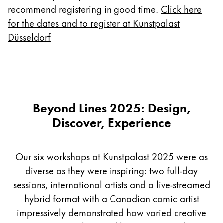
Europe
recommend registering in good time.
Click here
This region lists countries with the languages Lamy 
Greece
for the dates and to register at Kunstpalast
Düsseldorf
Ελληνικά
Poland
polski
Romania
Beyond Lines 2025: Design,
română
Discover, Experience
Sweden
svenska
Our six workshops at Kunstpalast 2025 were as
Türkiye
diverse as they were inspiring: two full-day
Türkçe
sessions, international artists and a live-streamed
Central America & Caribbean
hybrid format with a Canadian comic artist
This region lists countries with the languages Lamy 
North America
impressively demonstrated how varied creative