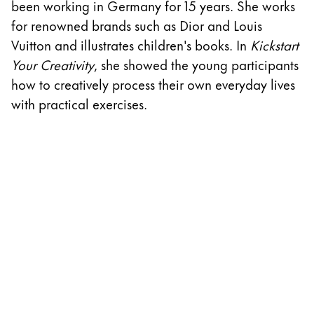
been working in Germany for 15 years. She works
w
ไทย
for renowned brands such as Dior and Louis
D
Vietnam
Vuitton and illustrates children's books. In
Kickstart
A
Tiếng Việt
Your Creativity
, she showed the young participants
cr
how to creatively process their own everyday lives
th
Cambodia
with practical exercises.
w
English
Khmer
S
Malaysia
English
Middle East
This region lists countries with the languages Lamy 
Oceania
This region lists countries with the languages Lamy 