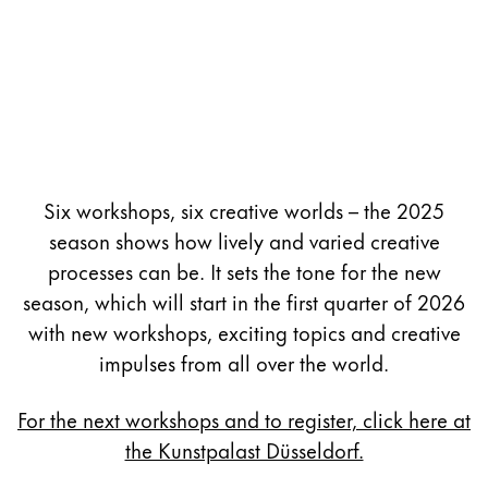
Six workshops, six creative worlds – the 2025
season shows how lively and varied creative
processes can be. It sets the tone for the new
season, which will start in the first quarter of 2026
with new workshops, exciting topics and creative
impulses from all over the world.
For the next workshops and to register, click here at
the Kunstpalast Düsseldorf.