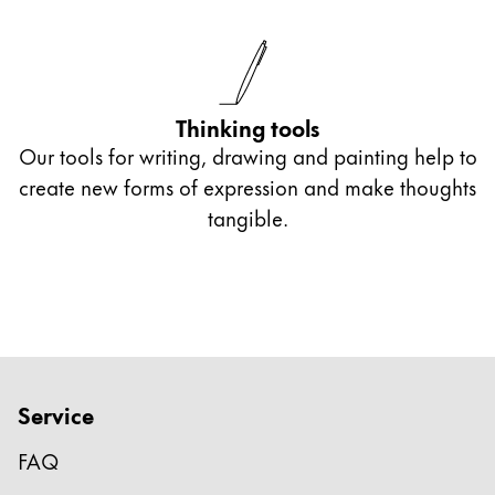
Thinking tools
Our tools for writing, drawing and painting help to
create new forms of expression and make thoughts
tangible.
Service
FAQ