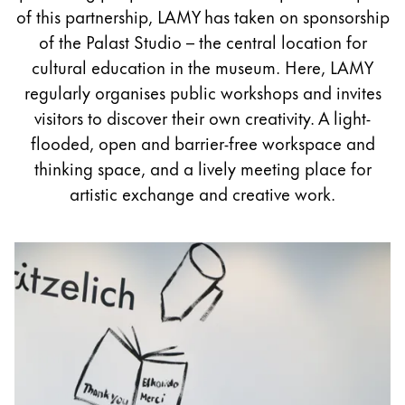
Painting & Drawing
of this partnership, LAMY has taken on sponsorship
of the Palast Studio – the central location for
Water Colour
cultural education in the museum. Here, LAMY
Colour Pencils
regularly organises public workshops and invites
Accessories
visitors to discover their own creativity. A light-
Black Magic Edition
flooded, open and barrier-free workspace and
thinking space, and a lively meeting place for
artistic exchange and creative work.
Equipment & Accessories
Refills
Ink
Spare Parts
Nibs
Cases
Notebooks