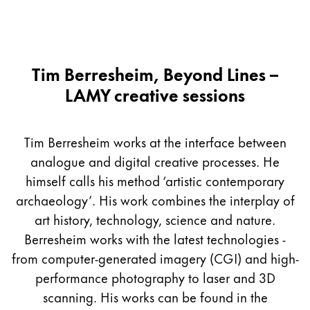
Tim Berresheim, Beyond Lines –
LAMY creative sessions
Tim Berresheim works at the interface between
analogue and digital creative processes. He
himself calls his method ‘artistic contemporary
archaeology’. His work combines the interplay of
art history, technology, science and nature.
Berresheim works with the latest technologies -
from computer-generated imagery (CGI) and high-
performance photography to laser and 3D
scanning. His works can be found in the