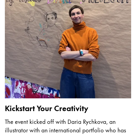
China
中文
South Korea
한국어
New Zealand
English
Philippines
English
Singapore
English
Kickstart Your Creativity
T
Taiwan
The event kicked off with Daria Rychkova, an
I
中文
illustrator with an international portfolio who has
p
Thailand