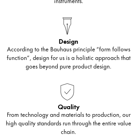
instruments.
Design
According to the Bauhaus principle “form follows
function”, design for us is a holistic approach that
goes beyond pure product design.
Quality
From technology and materials to production, our
high quality standards run through the entire value
chain.