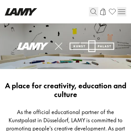
Writing Tools
Fountain pens
Ballpoint Pens
Mechanical Pencils
Rollerball Pens
Multisystem Pens
LAMY
A place for creativity, education and
x
culture
Digital Writing
Kunstpalast
As the official educational partner of the
For Android
Kunstpalast in Düsseldorf, LAMY is committed to
promoting people's creative development. As part