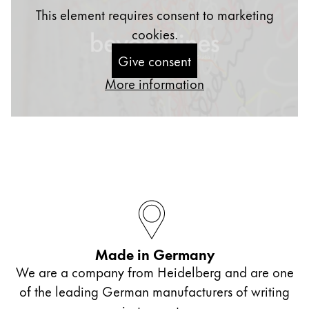
This element requires consent to marketing
cookies.
Give consent
More information
Made in Germany
We are a company from Heidelberg and are one
of the leading German manufacturers of writing