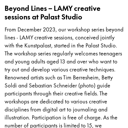
Beyond Lines – LAMY creative
Company
sessions at Palast Studio
Corporate Culture
From December 2023, our workshop series beyond
Quality
lines - LAMY creative sessions, conceived jointly
Design
with the Kunstpalast, started in the Palast Studio.
Responsibility
The workshop series regularly welcomes teenagers
Pioneering spirit
and young adults aged 13 and over who want to
try out and develop various creative techniques.
Renowned artists such as Tim Berresheim, Betty
About your Order
Soldi and Sebastian Schneider (photo) guide
EN
/
ET
participants through their creative fields. The
Register
workshops are dedicated to various creative
Register
disciplines from digital art to journaling and
Global
illustration. Participation is free of charge. As the
The global region covers countries where Lamy is no
number of participants is limited to 15, we