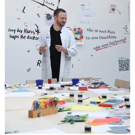
Gifts & Engraving
Holiday Special
Gift Ideas
Gift Sets
LAMY pico Lx
Engraving
Inspiration
LAMY Community
LAMY x Kunstpalast
Lettering Workshop
Creative Writing
LAMY Stories
LAMY dialog urushi