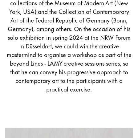
collections of the Museum of Modern Art (New
York, USA) and the Collection of Contemporary
Art of the Federal Republic of Germany (Bonn,
Germany), among others. On the occasion of his
solo exhibition in spring 2024 at the NRW Forum
in Düsseldorf, we could win the creative
mastermind to organise a workshop as part of the
beyond Lines - LAMY creative sessions series, so
that he can convey his progressive approach to
contemporary art to the participants with a
practical exercise.