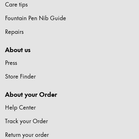
Care tips
Fountain Pen Nib Guide
Repairs
About us
Press
Store Finder
About your Order
Help Center
Track your Order
Return your order