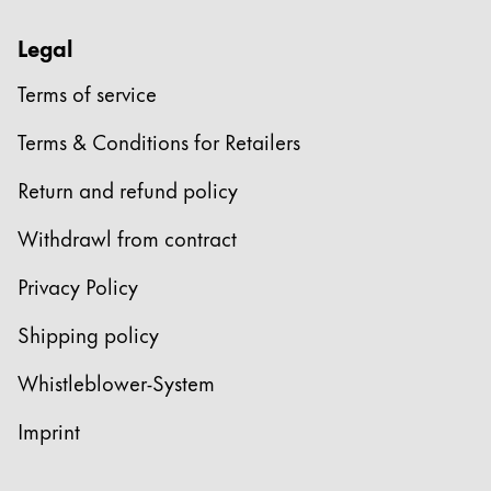
Legal
Terms of service
Terms & Conditions for Retailers
Return and refund policy
Withdrawl from contract
Privacy Policy
Shipping policy
Whistleblower-System
Imprint