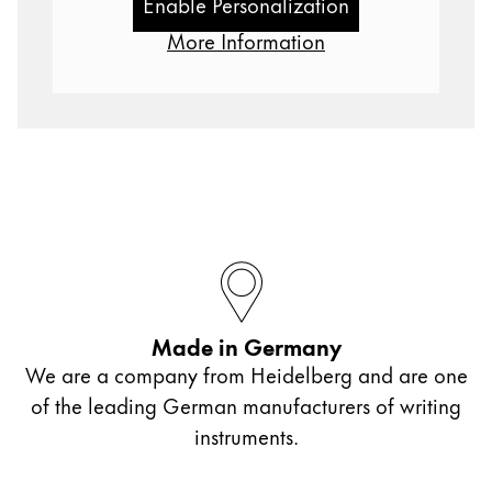
Enable Personalization
Gifts & Engraving
More Information
Holiday Special
Gift Ideas
Gift Sets
LAMY pico Lx
Engraving
Inspiration
LAMY Community
Made in Germany
LAMY x Kunstpalast
We are a company from Heidelberg and are one
Lettering Workshop
Creative Writing
of the leading German manufacturers of writing
LAMY Stories
instruments.
LAMY dialog urushi