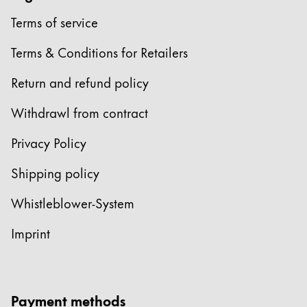
Terms of service
China
中文
Terms & Conditions for Retailers
South Korea
Return and refund policy
한국어
Withdrawl from contract
New Zealand
English
Privacy Policy
Philippines
Shipping policy
English
Whistleblower-System
Singapore
English
Imprint
Taiwan
中文
Payment methods
Thailand