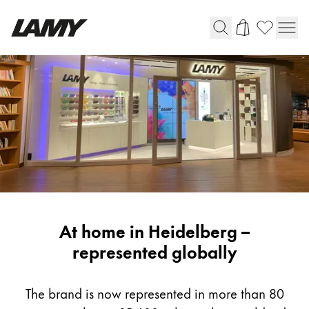
Writing Tools
Fountain pens
Ballpoint Pens
Mechanical Pencils
Rollerball Pens
Multisystem Pens
LAMY
At home in Heidelberg –
Digital Writing
Worldwide
represented globally
For Android
The brand is now represented in more than 80