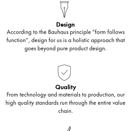
Company
Design
Corporate Culture
According to the Bauhaus principle “form follows
Quality
function”, design for us is a holistic approach that
Design
goes beyond pure product design.
Responsibility
Pioneering spirit
About your Order
Quality
EN
/
ET
From technology and materials to production, our
Register
high quality standards run through the entire value
Register
chain.
Global
The global region covers countries where Lamy is no