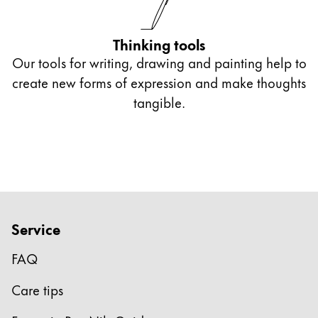
Europe
This region lists countries with the languages Lamy 
Greece
Thinking tools
Ελληνικά
Our tools for writing, drawing and painting help to
Poland
create new forms of expression and make thoughts
polski
tangible.
Romania
română
Sweden
svenska
Türkiye
Service
Türkçe
FAQ
Central America & Caribbean
This region lists countries with the languages Lamy 
Care tips
North America