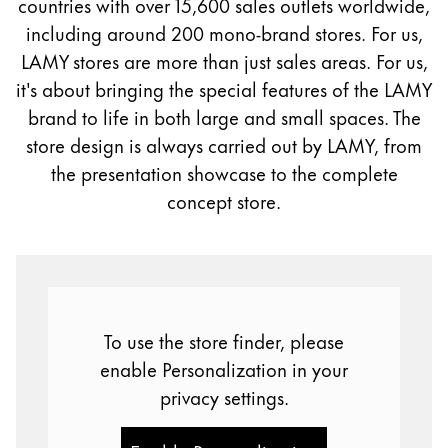
countries with over 15,600 sales outlets worldwide,
Painting & Drawing
including around 200 mono-brand stores. For us,
LAMY stores are more than just sales areas. For us,
Water Colour
it's about bringing the special features of the LAMY
Colour Pencils
brand to life in both large and small spaces. The
Accessories
Black Magic Edition
store design is always carried out by LAMY, from
the presentation showcase to the complete
concept store.
Equipment & Accessories
Refills
Ink
Spare Parts
To use the store finder, please
Nibs
Cases
enable Personalization in your
Notebooks
privacy settings.