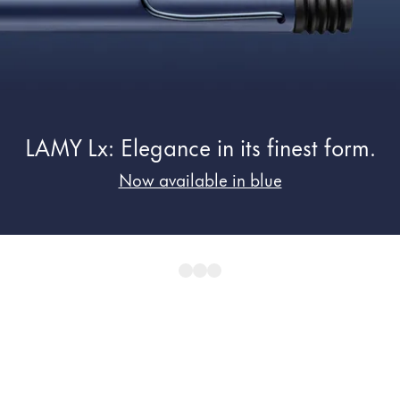
s Lamy offers customers.
LAMY Lx: Elegance in its finest form.
Now available in blue
s Lamy offers customers.