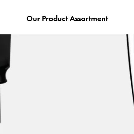
Our Product Assortment