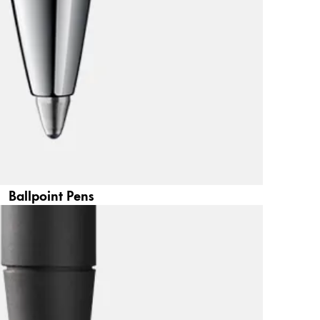
Ballpoint Pens