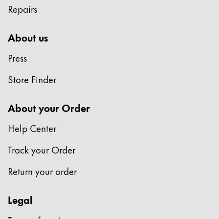
Repairs
Company
About us
Corporate Culture
Press
Quality
Design
Store Finder
Responsibility
Pioneering spirit
About your Order
Help Center
About your Order
Track your Order
EN
/
ET
Register
Return your order
Register
Legal
Global
The global region covers countries where Lamy is no