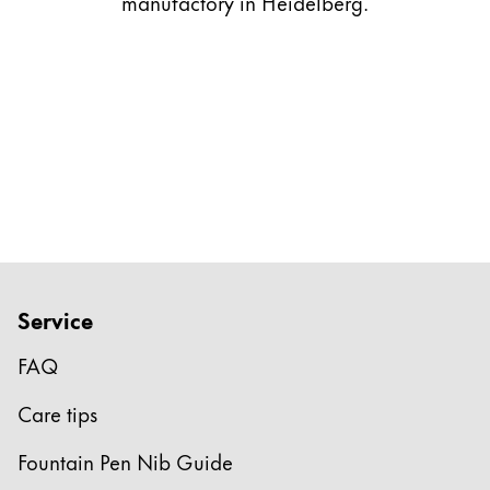
manufactory in Heidelberg.
Gifts & Engraving
Holiday Special
Gift Ideas
Gift Sets
LAMY pico Lx
Engraving
Inspiration
Service
LAMY Community
LAMY x Kunstpalast
FAQ
Lettering Workshop
Creative Writing
Care tips
LAMY Stories
LAMY dialog urushi
Fountain Pen Nib Guide