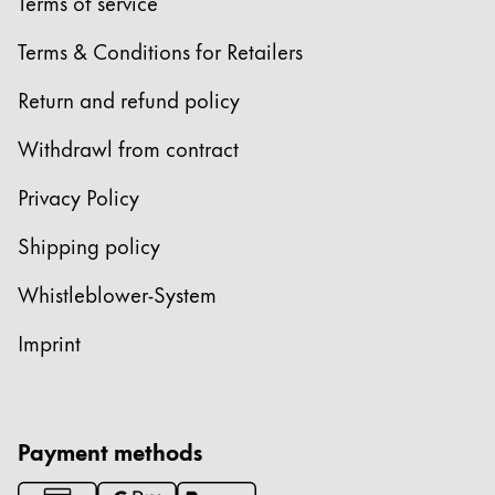
Europe
Terms of service
This region lists countries with the languages Lamy 
Greece
Terms & Conditions for Retailers
Ελληνικά
Return and refund policy
Poland
Withdrawl from contract
polski
Privacy Policy
Romania
română
Shipping policy
Sweden
Whistleblower-System
svenska
Imprint
Türkiye
Türkçe
Central America & Caribbean
Payment methods
This region lists countries with the languages Lamy 
North America