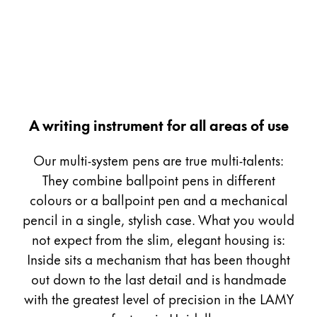
Painting & Drawing
Water Colour
Colour Pencils
Accessories
Black Magic Edition
A writing instrument for all areas of use
Equipment & Accessories
Our multi-system pens are true multi-talents:
They combine ballpoint pens in different
Refills
colours or a ballpoint pen and a mechanical
Ink
pencil in a single, stylish case. What you would
Spare Parts
not expect from the slim, elegant housing is:
Nibs
Inside sits a mechanism that has been thought
Cases
Notebooks
out down to the last detail and is handmade
with the greatest level of precision in the LAMY