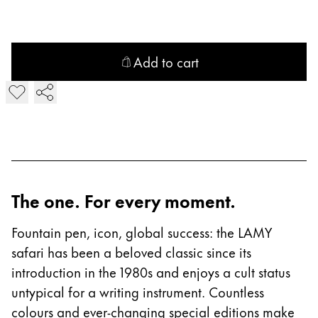
China
中文
Add to cart
South Korea
Add LAMY safari Fountain Pen
한국어
New Zealand
English
Philippines
English
The one. For every moment.
Singapore
Fountain pen, icon, global success: the LAMY
English
safari has been a beloved classic since its
Taiwan
introduction in the 1980s and enjoys a cult status
中文
untypical for a writing instrument. Countless
colours and ever-changing special editions make
Thailand