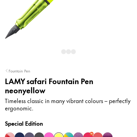
Painting & Drawing
Water Colour
Colour Pencils
Accessories
Black Magic Edition
Equipment & Accessories
Fountain Pen
LAMY safari Fountain Pen
Refills
neonyellow
Ink
Spare Parts
Timeless classic in many vibrant colours – perfectly
Nibs
ergonomic.
Cases
Notebooks
Special Edition
%