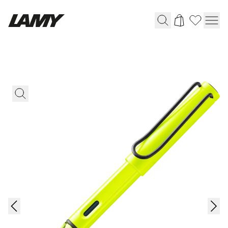
Writing Tools
Fountain pens
Ballpoint Pens
Mechanical Pencils
Rollerball Pens
Multisystem Pens
Digital Writing
For Android