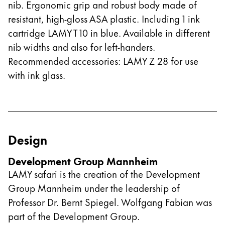
nib. Ergonomic grip and robust body made of
resistant, high-gloss ASA plastic. Including 1 ink
cartridge LAMY T 10 in blue. Available in different
nib widths and also for left-handers.
Recommended accessories: LAMY Z 28 for use
with ink glass.
Design
Development Group Mannheim
LAMY safari is the creation of the Development
Group Mannheim under the leadership of
Professor Dr. Bernt Spiegel. Wolfgang Fabian was
part of the Development Group.