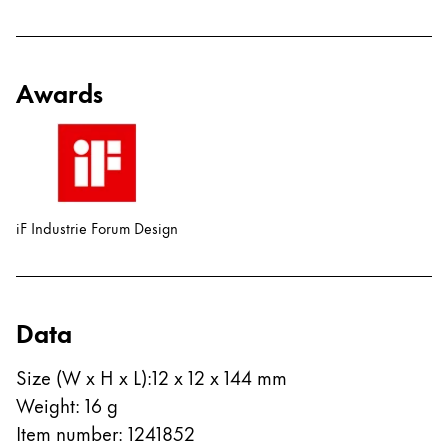
Awards
iF Industrie Forum Design
Data
Size (W x H x L)
:
12 x 12 x 144 mm
Weight
:
16
g
Item number
:
1241852