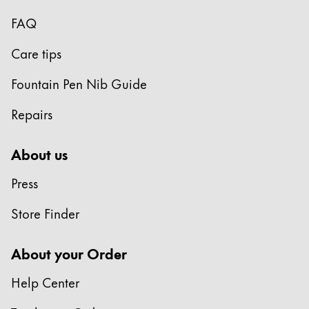
FAQ
Care tips
Fountain Pen Nib Guide
Repairs
About us
Press
Store Finder
About your Order
Help Center