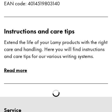
EAN code
:
4014519803140
Instructions and care tips
Extend the life of your Lamy products with the right
care and handling. Here you will find instructions
and care tips for our various writing systems.
Read more
Service