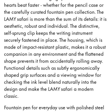
hearts beat faster - whether for the pencil case or
ไทย
the carefully curated fountain pen collection. The
Vietnam
LAMY safari is more than the sum of its details: it is
Tiếng Việt
aesthetic, robust and individual. The distinctive,
Cambodia
self-sprung clip keeps the writing instrument
securely fastened in place. The housing, which is
English
Khmer
made of impact-resistant plastic, makes it a robust
Malaysia
companion in any environment and the flattened
English
shape prevents it from accidentally rolling away.
Middle East
Functional details such as subtly ergonomically
This region lists countries with the languages Lamy 
shaped grip surfaces and a viewing window for
Oceania
checking the ink level blend naturally into the
This region lists countries with the languages Lamy 
design and make the LAMY safari a modern
classic.
Fountain pen for everyday use with polished steel