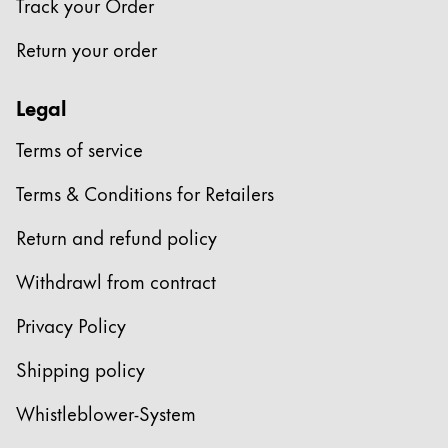
Track your Order
Return your order
Legal
Terms of service
Terms & Conditions for Retailers
Return and refund policy
Withdrawl from contract
Privacy Policy
Shipping policy
Whistleblower-System