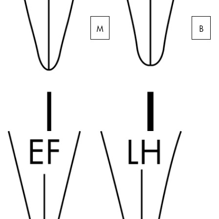
Company
M
B
Corporate Culture
Quality
Design
Responsibility
Pioneering spirit
About your Order
EN
/
BS
Register
Register
Global
The global region covers countries where Lamy is no