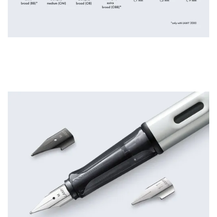
ไทย
Vietnam
Tiếng Việt
Cambodia
English
Khmer
Malaysia
English
Middle East
This region lists countries with the languages Lamy 
Oceania
This region lists countries with the languages Lamy 