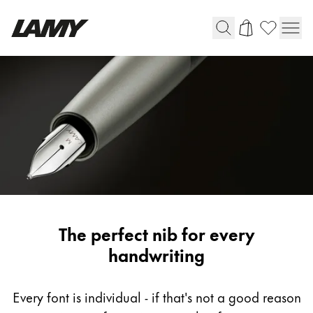
Writing Tools
Fountain pens
Ballpoint Pens
Mechanical Pencils
Rollerball Pens
Multisystem Pens
LAMY
The perfect nib for every
Digital Writing
fountain
handwriting
pen
For Android
nib
Every font is individual - if that's not a good reason