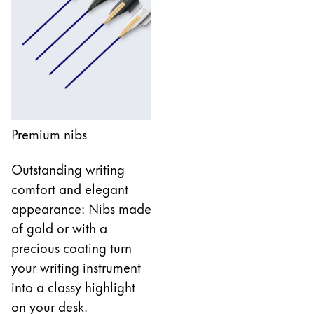
Company
Corporate Culture
Quality
Design
Responsibility
Premium nibs
Pioneering spirit
Outstanding writing
comfort and elegant
About your Order
appearance: Nibs made
EN
/
BS
of gold or with a
Register
precious coating turn
Register
your writing instrument
Global
into a classy highlight
The global region covers countries where Lamy is no
on your desk.