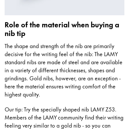
Role of the material when buying a
nib tip
The shape and strength of the nib are primarily
decisive for the writing feel of the nib: The LAMY
standard nibs are made of steel and are available
in a variety of different thicknesses, shapes and
grindings. Gold nibs, however, are an exception -
here the material ensures writing comfort of the
highest quality.
Our tip: Try the specially shaped nib LAMY Z53.
Members of the LAMY community find their writing
feeling very similar to a gold nib - so you can