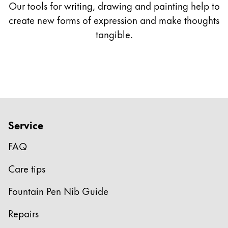
Our tools for writing, drawing and painting help to
*only available with LAMY 2000
create new forms of expression and make thoughts
tangible.
** only available as gold nibs
Service
FAQ
Care tips
Fountain Pen Nib Guide
Repairs