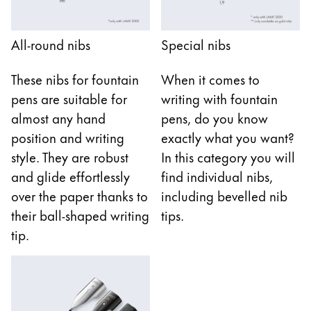
Gifts & Engraving
All-round nibs
Special nibs
Holiday Special
Gift Ideas
These nibs for fountain
When it comes to
Gift Sets
pens are suitable for
writing with fountain
LAMY pico Lx
Engraving
almost any hand
pens, do you know
position and writing
exactly what you want?
style. They are robust
In this category you will
Inspiration
and glide effortlessly
find individual nibs,
over the paper thanks to
including bevelled nib
LAMY Community
their ball-shaped writing
tips.
LAMY x Kunstpalast
tip.
Lettering Workshop
Creative Writing
LAMY Stories
LAMY dialog urushi