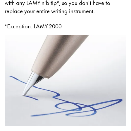
with any LAMY nib tip*, so you don't have to
replace your entire writing instrument.
*Exception: LAMY 2000