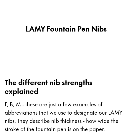
This region lists countries with the languages Lamy 
South America
This region lists countries with the languages Lamy 
Brazil
português
LAMY Fountain Pen Nibs
Chile
español
Mexico
español
Africa
The different nib strengths
This region lists countries with the languages Lamy 
explained
South Africa
English
F, B, M - these are just a few examples of
Asia Pacific
abbreviations that we use to designate our LAMY
This region lists countries with the languages Lamy 
nibs. They describe nib thickness - how wide the
Australia
stroke of the fountain pen is on the paper.
English