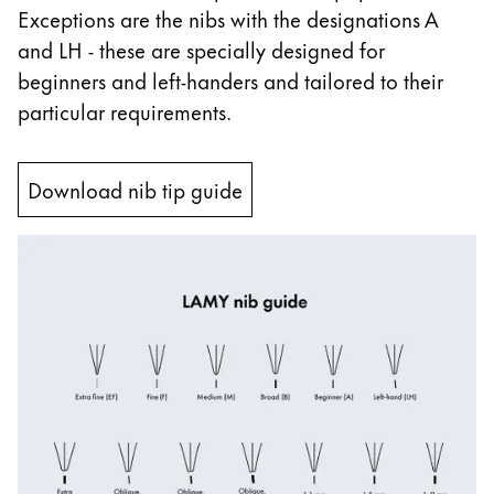
Exceptions are the nibs with the designations A
China
and LH - these are specially designed for
中文
beginners and left-handers and tailored to their
South Korea
particular requirements.
한국어
New Zealand
Download nib tip guide
English
Philippines
English
Singapore
English
Taiwan
中文
Thailand