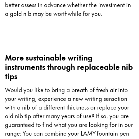
better assess in advance whether the investment in
a gold nib may be worthwhile for you.
More sustainable writing
instruments through replaceable nib
tips
Would you like to bring a breath of fresh air into
your writing, experience a new writing sensation
with a nib of a different thickness or replace your
old nib tip after many years of use? If so, you are
guaranteed to find what you are looking for in our
range: You can combine your LAMY fountain pen