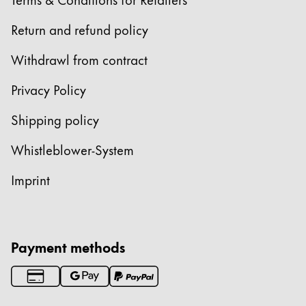
Return and refund policy
Withdrawl from contract
Privacy Policy
Shipping policy
Whistleblower-System
Imprint
Payment methods