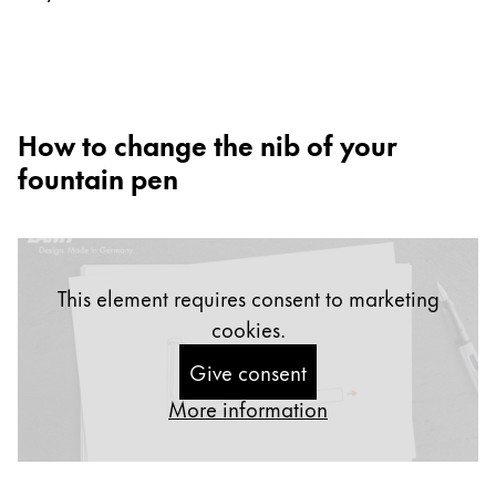
Europe
This region lists countries with the languages Lamy 
Greece
Ελληνικά
Poland
How to change the nib of your
polski
fountain pen
Romania
română
Sweden
This element requires consent to marketing
svenska
cookies.
Türkiye
Give consent
Türkçe
More information
Central America & Caribbean
This region lists countries with the languages Lamy 
North America