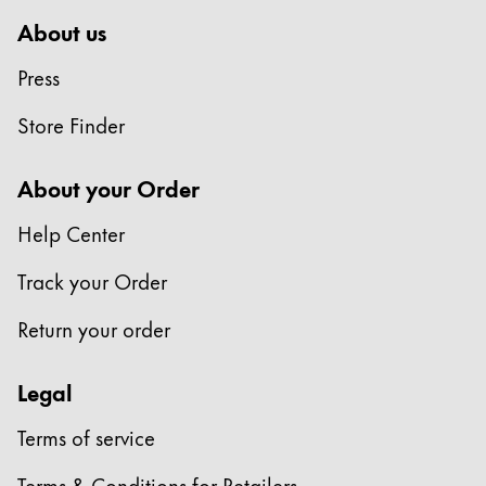
About us
Press
Store Finder
About your Order
Help Center
Track your Order
Return your order
Legal
Terms of service
Terms & Conditions for Retailers