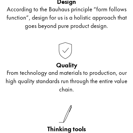
Design
the model LAMY Z50.
According to the Bauhaus principle “form follows
function”, design for us is a holistic approach that
Slanted nibs: OM**, OB**, OBB*
goes beyond pure product design.
For slanted writing position
One side of the nib is shortened or slanted.
Quality
From technology and materials to production, our
Italic nibs
high quality standards run through the entire value
chain.
Called a calligraphy or ribbon nib
Typeface with different stroke widths suitable for
calligraphy
Thinking tools