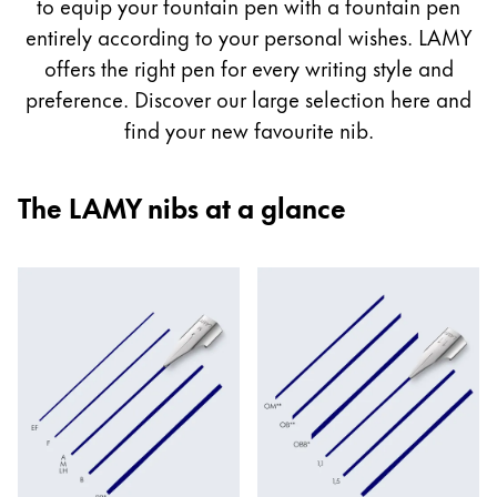
guide
to equip your fountain pen with a fountain pen
Painting & Drawing
entirely according to your personal wishes. LAMY
offers the right pen for every writing style and
Water Colour
preference. Discover our large selection here and
Colour Pencils
find your new favourite nib.
Accessories
Black Magic Edition
The LAMY nibs at a glance
Equipment & Accessories
Refills
Ink
Spare Parts
Nibs
Cases
Notebooks