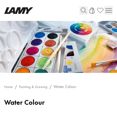
Writing Tools
Fountain pens
Ballpoint Pens
Mechanical Pencils
Rollerball Pens
Multisystem Pens
Digital Writing
Water Colour
Home
Painting & Drawing
Water Colour
For Android