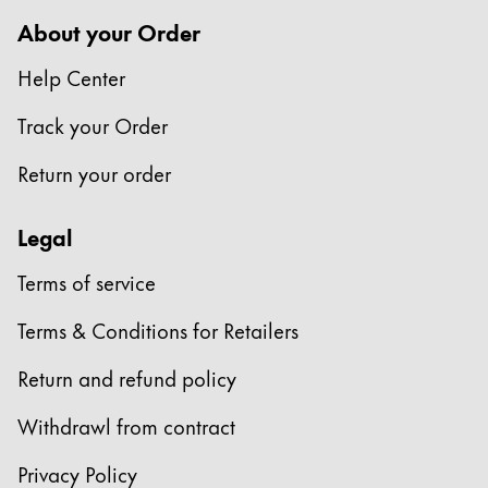
Europe
This region lists countries with the languages Lamy 
About your Order
Greece
Help Center
Ελληνικά
Poland
Track your Order
polski
Return your order
Romania
română
Legal
Sweden
Terms of service
svenska
Terms & Conditions for Retailers
Türkiye
Türkçe
Return and refund policy
Central America & Caribbean
Withdrawl from contract
This region lists countries with the languages Lamy 
North America
Privacy Policy