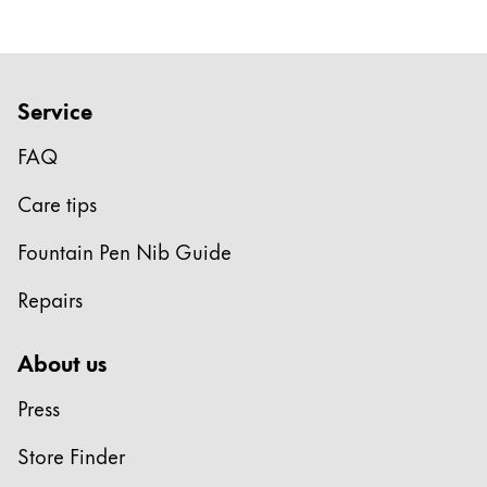
Company
Corporate Culture
Service
Quality
FAQ
Design
Responsibility
Care tips
Pioneering spirit
Fountain Pen Nib Guide
Repairs
About your Order
EN
/
BS
About us
Register
Register
Press
Global
Store Finder
The global region covers countries where Lamy is no