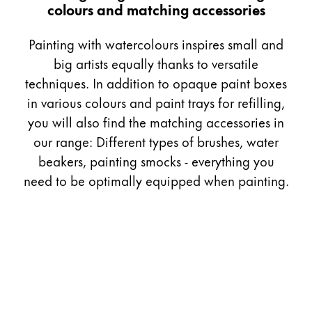
colours and matching accessories
Gifts & Engraving
Painting with watercolours inspires small and
Holiday Special
big artists equally thanks to versatile
Gift Ideas
techniques. In addition to opaque paint boxes
Gift Sets
LAMY pico Lx
in various colours and paint trays for refilling,
Engraving
you will also find the matching accessories in
our range: Different types of brushes, water
beakers, painting smocks - everything you
Inspiration
need to be optimally equipped when painting.
LAMY Community
LAMY x Kunstpalast
Lettering Workshop
Creative Writing
LAMY Stories
LAMY dialog urushi