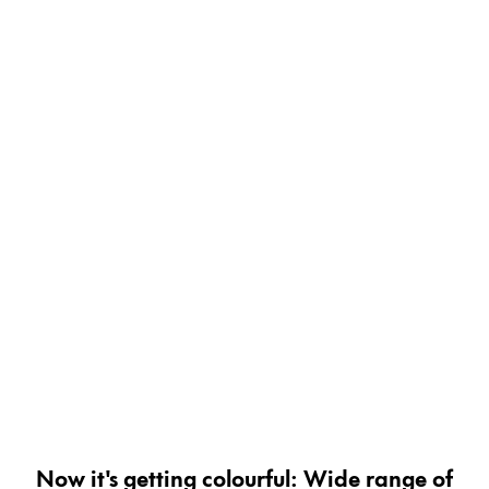
Painting & Drawing
Water Colour
Colour Pencils
Accessories
Black Magic Edition
Equipment & Accessories
Refills
Ink
Spare Parts
Nibs
Cases
Notebooks
Now it's getting colourful: Wide range of