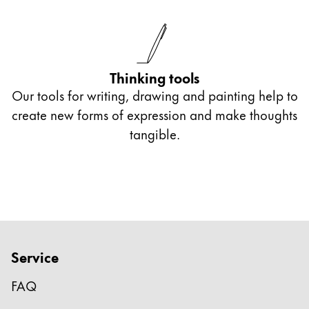
Thinking tools
Our tools for writing, drawing and painting help to
create new forms of expression and make thoughts
tangible.
Service
FAQ