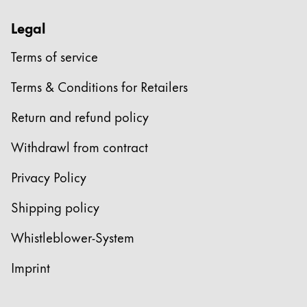
Legal
Terms of service
Terms & Conditions for Retailers
Return and refund policy
Withdrawl from contract
Privacy Policy
Shipping policy
Whistleblower-System
Imprint