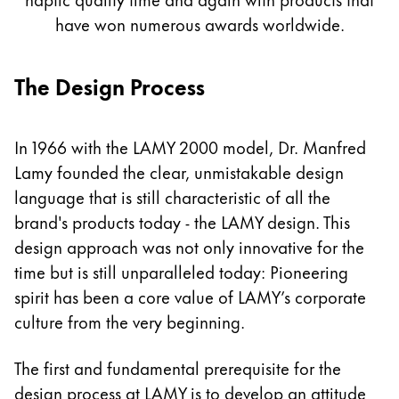
Painting & Drawing
have won numerous awards worldwide.
Water Colour
The Design Process
Colour Pencils
Accessories
Black Magic Edition
In 1966 with the LAMY 2000 model, Dr. Manfred
Lamy founded the clear, unmistakable design
Equipment & Accessories
language that is still characteristic of all the
brand's products today - the LAMY design. This
Refills
design approach was not only innovative for the
Ink
time but is still unparalleled today: Pioneering
Spare Parts
spirit has been a core value of LAMY’s corporate
Nibs
culture from the very beginning.
Cases
Notebooks
The first and fundamental prerequisite for the
design process at LAMY is to develop an attitude