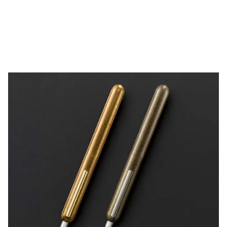
China
中文
South Korea
한국어
New Zealand
English
Philippines
English
Singapore
English
Taiwan
中文
Thailand