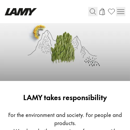
Writing Tools
Fountain pens
Ballpoint Pens
Mechanical Pencils
Rollerball Pens
Multisystem Pens
Responsibility
LAMY takes responsibility
Digital Writing
For Android
For the environment and society. For people and
products.