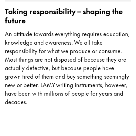
Gifts & Engraving
Taking responsibility – shaping the
future
Holiday Special
Gift Ideas
An attitude towards everything requires education,
Gift Sets
knowledge and awareness. We all take
LAMY pico Lx
responsibility for what we produce or consume.
Engraving
Most things are not disposed of because they are
actually defective, but because people have
Inspiration
grown tired of them and buy something seemingly
new or better. LAMY writing instruments, however,
LAMY Community
have been with millions of people for years and
LAMY x Kunstpalast
decades.
Lettering Workshop
Creative Writing
LAMY Stories
LAMY dialog urushi