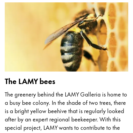
This region lists countries with the languages Lamy 
South America
This region lists countries with the languages Lamy 
Brazil
português
Chile
español
Mexico
español
Africa
The LAMY bees
This region lists countries with the languages Lamy 
South Africa
The greenery behind the LAMY Galleria is home to
English
a busy bee colony. In the shade of two trees, there
Asia Pacific
is a bright yellow beehive that is regularly looked
This region lists countries with the languages Lamy 
after by an expert regional beekeeper. With this
Australia
special project, LAMY wants to contribute to the
English