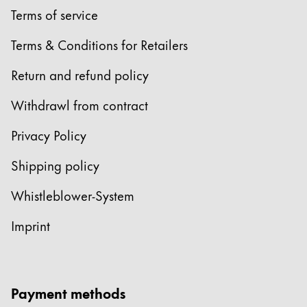
Terms of service
Terms & Conditions for Retailers
Return and refund policy
Withdrawl from contract
Privacy Policy
Shipping policy
Whistleblower-System
Imprint
Payment methods