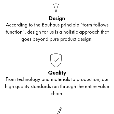
ไทย
Vietnam
Design
Tiếng Việt
According to the Bauhaus principle “form follows
function”, design for us is a holistic approach that
Cambodia
goes beyond pure product design.
English
Khmer
Malaysia
English
Middle East
Quality
This region lists countries with the languages Lamy 
Oceania
From technology and materials to production, our
This region lists countries with the languages Lamy 
high quality standards run through the entire value
chain.