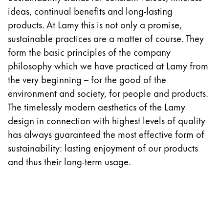
Europe
ideas, continual benefits and long-lasting
This region lists countries with the languages Lamy 
Greece
products. At Lamy this is not only a promise,
Ελληνικά
sustainable practices are a matter of course. They
form the basic principles of the company
Poland
philosophy which we have practiced at Lamy from
polski
the very beginning – for the good of the
Romania
environment and society, for people and products.
română
The timelessly modern aesthetics of the Lamy
design in connection with highest levels of quality
Sweden
has always guaranteed the most effective form of
svenska
sustainability: lasting enjoyment of our products
Türkiye
and thus their long-term usage.
Türkçe
Central America & Caribbean
This region lists countries with the languages Lamy 
North America