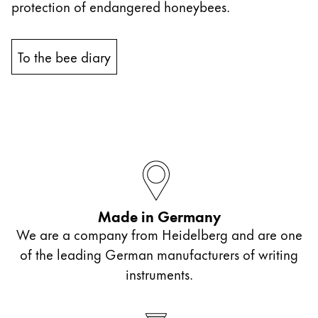
protection of endangered honeybees.
China
中文
To the bee diary
South Korea
한국어
New Zealand
English
Philippines
English
Made in Germany
Singapore
We are a company from Heidelberg and are one
English
of the leading German manufacturers of writing
Taiwan
instruments.
中文
Thailand