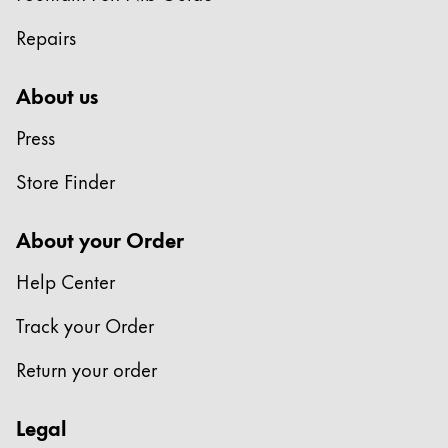
Repairs
About us
Press
Store Finder
About your Order
Help Center
Track your Order
Return your order
Legal