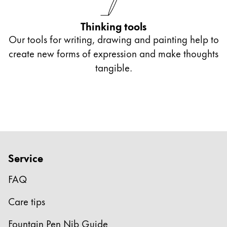
Thinking tools
Our tools for writing, drawing and painting help to
create new forms of expression and make thoughts
tangible.
Service
FAQ
Care tips
Fountain Pen Nib Guide