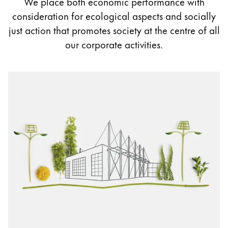
We place both economic performance with
Painting & Drawing
consideration for ecological aspects and socially
just action that promotes society at the centre of all
Water Colour
our corporate activities.
Colour Pencils
Accessories
Black Magic Edition
Equipment & Accessories
Refills
Ink
Spare Parts
Nibs
Cases
Notebooks