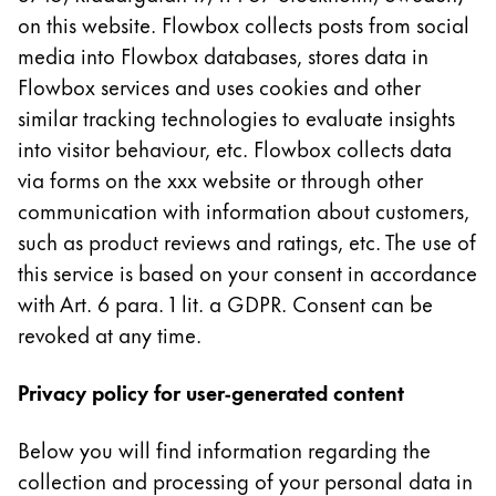
La région « Global » couvre les pays où Lamy n’est
on this website. Flowbox collects posts from social
Europe
media into Flowbox databases, stores data in
Cette région répertorie les pays et les langues pro
Greece
Flowbox services and uses cookies and other
Ελληνικά
similar tracking technologies to evaluate insights
into visitor behaviour, etc. Flowbox collects data
Poland
via forms on the xxx website or through other
polski
communication with information about customers,
Romania
such as product reviews and ratings, etc. The use of
română
this service is based on your consent in accordance
Sweden
with Art. 6 para. 1 lit. a GDPR. Consent can be
revoked at any time.
svenska
Türkiye
Privacy policy for user-generated content
Türkçe
Amérique centrale & Caraïbes
Below you will find information regarding the
Cette région répertorie les pays et les langues pro
collection and processing of your personal data in
Amérique du Nord