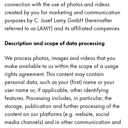
connection with the use of photos and videos
Cette région répertorie les pays et les langues pro
Amérique du Sud
created by you for marketing and communication
Cette région répertorie les pays et les langues pro
purposes by C. Josef Lamy GmbH (hereinafter
Brazil
referred to as LAMY) and its affiliated companies.
português
Description and scope of data processing
Chile
español
We process photos, images and videos that you
Mexico
make available to us within the scope of a usage
español
rights agreement. This content may contain
Afrique
personal data, such as your (first) name or your
Cette région répertorie les pays et les langues pro
user name or, if applicable, other identifying
South Africa
features. Processing includes, in particular, the
English
storage, publication and further processing of the
Asie-Pacifique
content on our platforms (e.g. website, social
Cette région répertorie les pays et les langues pro
media channels) and in other communication and
Australia