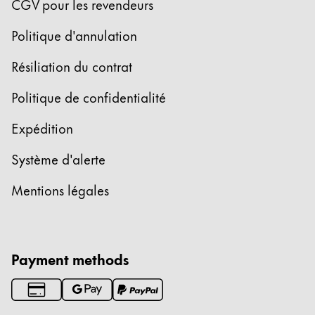
CGV pour les revendeurs
Politique d'annulation
Résiliation du contrat
Politique de confidentialité
Expédition
Système d'alerte
Mentions légales
Payment methods