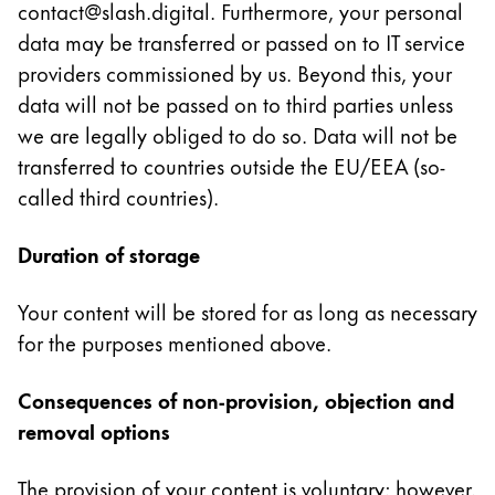
contact@slash.digital. Furthermore, your personal
Thailand
data may be transferred or passed on to IT service
ไทย
providers commissioned by us. Beyond this, your
Vietnam
data will not be passed on to third parties unless
Tiếng Việt
we are legally obliged to do so. Data will not be
transferred to countries outside the EU/EEA (so-
Cambodia
called third countries).
English
Khmer
Malaysia
Duration of storage
English
Your content will be stored for as long as necessary
Moyen-Orient
for the purposes mentioned above.
Cette région répertorie les pays et les langues pro
Océanie
Cette région répertorie les pays et les langues pro
Consequences of non-provision, objection and
removal options
The provision of your content is voluntary; however,