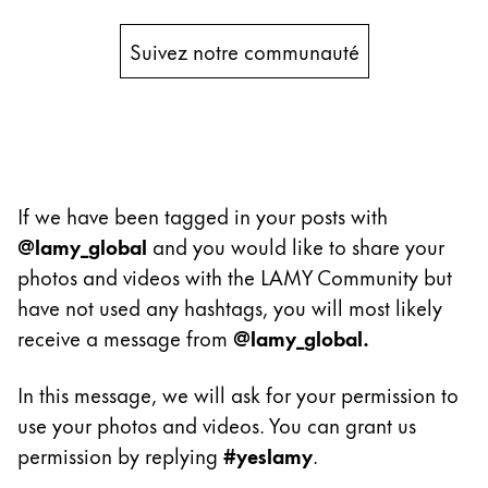
Peinture et Dessiner
Suivez notre communauté
Aquarelle
Crayons de couleur
Accessoires
Black Magic Edition
If we have been tagged in your posts with
Accessoires et pièces de rechange
@lamy_global
and you would like to share your
photos and videos with the LAMY Community but
Recharges
have not used any hashtags, you will most likely
Encres / effaceurs d'encre
receive a message from
@lamy_global.
Pièces de rechange
Taille de plume
In this message, we will ask for your permission to
Étuis
use your photos and videos. You can grant us
Carnets
permission by replying
#yeslamy
.