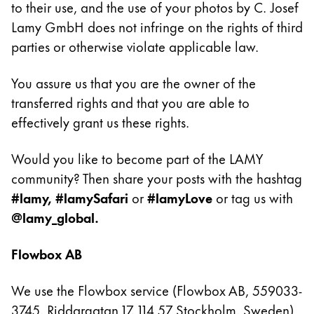
to their use, and the use of your photos by C. Josef
Lamy GmbH does not infringe on the rights of third
Entreprise
parties or otherwise violate applicable law.
Corporate Culture
You assure us that you are the owner of the
Qualité
Design
transferred rights and that you are able to
Responsabilité
effectively grant us these rights.
Esprit pionnier
Carrière
Would you like to become part of the LAMY
community? Then share your posts with the hashtag
#lamy, #lamySafari
or
#lamyLove
or tag us with
À propos de votre commande
@lamy_global.
FR
/
CG
Flowbox AB
Créer un compte
Créer un compte
We use the Flowbox service (Flowbox AB, 559033-
Global
3745, Riddargatan 17, 114 57 Stockholm, Sweden)