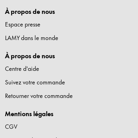
À propos de nous
Espace presse
LAMY dans le monde
À propos de nous
Centre d'aide
Suivez votre commande
Retourner votre commande
Mentions légales
CGV