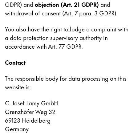
GDPR) and
objection
(Art. 21 GDPR)
and
withdrawal of consent (Art. 7 para. 3 GDPR).
You also have the right to lodge a complaint with
a data protection supervisory authority in
accordance with Art. 77 GDPR.
Contact
The responsible body for data processing on this
website is:
C. Josef Lamy GmbH
Grenzhöfer Weg 32
69123 Heidelberg
Germany