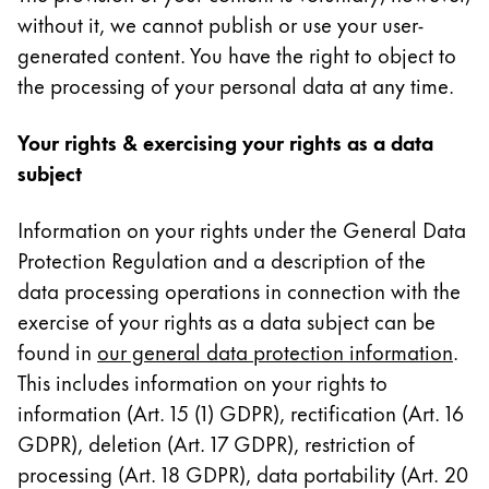
without it, we cannot publish or use your user-
generated content. You have the right to object to
the processing of your personal data at any time.
Your rights & exercising your rights as a data
subject
Information on your rights under the General Data
Protection Regulation and a description of the
data processing operations in connection with the
exercise of your rights as a data subject can be
found in
our general data protection information
.
This includes information on your rights to
information (Art. 15 (1) GDPR), rectification (Art. 16
GDPR), deletion (Art. 17 GDPR), restriction of
processing (Art. 18 GDPR), data portability (Art. 20