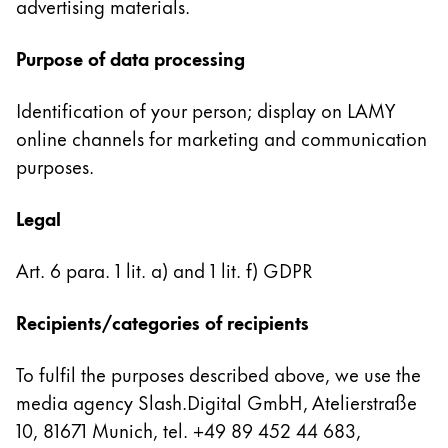
advertising materials.
English
China
Purpose of data processing
中文
Identification of your person; display on LAMY
South Korea
online channels for marketing and communication
한국어
purposes.
New Zealand
Legal
English
Philippines
Art. 6 para. 1 lit. a) and 1 lit. f) GDPR
English
Recipients/categories of recipients
Singapore
English
To fulfil the purposes described above, we use the
Taiwan
media agency Slash.Digital GmbH, Atelierstraße
中文
10, 81671 Munich, tel. +49 89 452 44 683,