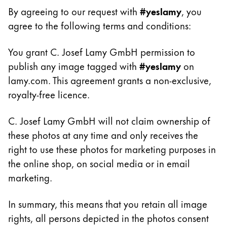
Cadeaux
By agreeing to our request with
#yeslamy
, you
agree to the following terms and conditions:
Holiday Special
Gift Ideas
You grant C. Josef Lamy GmbH permission to
Coffrets cadeaux
publish any image tagged with
#yeslamy
on
LAMY pico Lx
lamy.com. This agreement grants a non-exclusive,
Gravure
royalty-free licence.
C. Josef Lamy GmbH will not claim ownership of
Inspiration
these photos at any time and only receives the
right to use these photos for marketing purposes in
LAMY Community
LAMY x Kunstpalast
the online shop, on social media or in email
Lettering Workshop
marketing.
Écriture créative
LAMY Stories
In summary, this means that you retain all image
LAMY dialog urushi
rights, all persons depicted in the photos consent