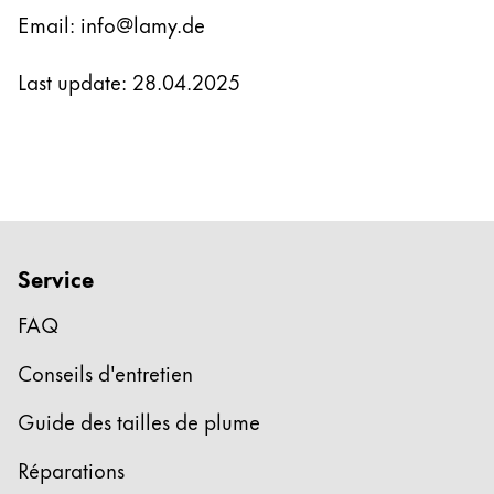
Email: info@lamy.de
Last update: 28.04.2025
Service
FAQ
Conseils d'entretien
Guide des tailles de plume
Réparations