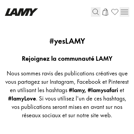
Instruments d'écriture
yeslamy
#yesLAMY
Stylo-plume
Stylo-bille
Rejoignez la communauté LAMY
Stylo à pression/à vis
Roller
Nous sommes ravis des publications créatives que
Stylo multi-système
vous partagez sur Instagram, Facebook et Pinterest
en utilisant les hashtags
#lamy, #lamysafari
et
#lamyLove
. Si vous utilisez l'un de ces hashtags,
Digital Writing
vos publications seront mises en avant sur nos
réseaux sociaux et sur notre site web.
Pour Android