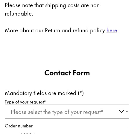
Europe
Please note that shipping costs are non-
This region lists countries with the languages Lamy 
refundable.
Greece
Ελληνικά
More about our Return and refund policy
here
.
Poland
polski
Romania
română
Contact Form
Sweden
svenska
Mandatory fields are marked (*)
Türkiye
Request information
Type of your request
*
Türkçe
Central America & Caribbean
This region lists countries with the languages Lamy 
North America
Order number