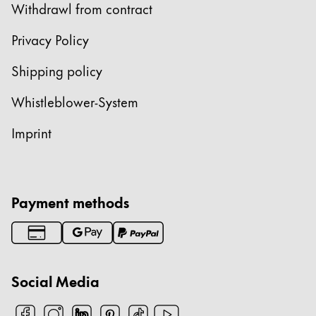
Withdrawl from contract
Privacy Policy
Shipping policy
Whistleblower-System
Imprint
Payment methods
Social Media