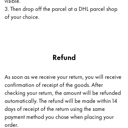
visible.
3. Then drop off the parcel at a DHL parcel shop
Company
of your choice.
Corporate Culture
Quality
Design
Responsibility
Pioneering spirit
Refund
As soon as we receive your return, you will receive
About your Order
confirmation of receipt of the goods. After
EN
/
UG
checking your return, the amount will be refunded
Register
automatically. The refund will be made within 14
Register
days of receipt of the return using the same
Global
payment method you chose when placing your
The global region covers countries where Lamy is no
order.