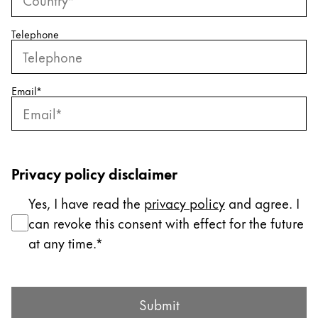
ไทย
Telephone
Vietnam
Tiếng Việt
Cambodia
Email
*
English
Khmer
Malaysia
English
Privacy policy disclaimer
Middle East
Yes, I have read the
privacy policy
and agree. I
This region lists countries with the languages Lamy 
Oceania
can revoke this consent with effect for the future
This region lists countries with the languages Lamy 
at any time.
Submit Form
Submit