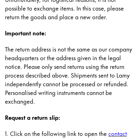
Painting & Drawing
possible to exchange items. In this case, please
return the goods and place a new order.
Water Colour
Colour Pencils
Important note:
Accessories
Black Magic Edition
The return address is not the same as our company
headquarters or the address given in the legal
Equipment & Accessories
notice. Please only send returns using the return
process described above. Shipments sent to Lamy
independently cannot be processed or refunded.
Refills
Ink
Personalised writing instruments cannot be
Spare Parts
exchanged.
Nibs
Cases
Request a return slip:
Notebooks
1. Click on the following link to open the
contact