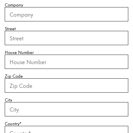
Company
China
中文
Street
South Korea
한국어
New Zealand
House Number
English
Philippines
Zip Code
English
Singapore
English
City
Taiwan
中文
Country
*
Thailand