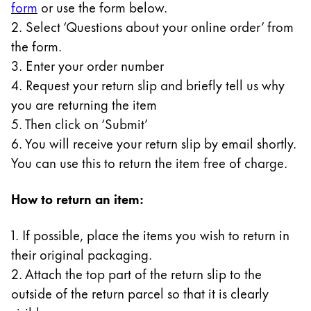
form
or use the form below.
Gifts & Engraving
2. Select ‘Questions about your online order’ from
the form.
Holiday Special
3. Enter your order number
Gift Ideas
Gift Sets
4. Request your return slip and briefly tell us why
LAMY pico Lx
you are returning the item
Engraving
5. Then click on ‘Submit’
6. You will receive your return slip by email shortly.
You can use this to return the item free of charge.
Inspiration
How to return an item:
LAMY Community
LAMY x Kunstpalast
1. If possible, place the items you wish to return in
Lettering Workshop
their original packaging.
Creative Writing
LAMY Stories
2. Attach the top part of the return slip to the
LAMY dialog urushi
outside of the return parcel so that it is clearly