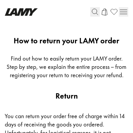
Writing Tools
Return
How to return your LAMY order
Fountain pens
Ballpoint Pens
Find out how to easily return your LAMY order.
Mechanical Pencils
Step by step, we explain the entire process – from
Rollerball Pens
registering your return to receiving your refund.
Multisystem Pens
Return
Digital Writing
For Android
You can return your order free of charge within 14
days of receiving the goods you ordered.
Unfortunately, for logistical reasons, it is not