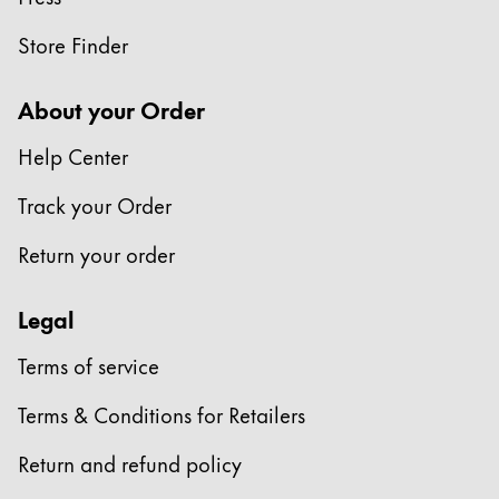
Store Finder
About your Order
Help Center
Track your Order
Return your order
Legal
Terms of service
Terms & Conditions for Retailers
Return and refund policy