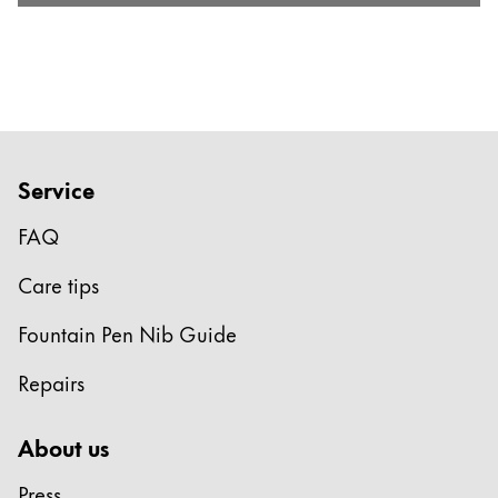
Service
FAQ
Care tips
Fountain Pen Nib Guide
Repairs
About us
Press