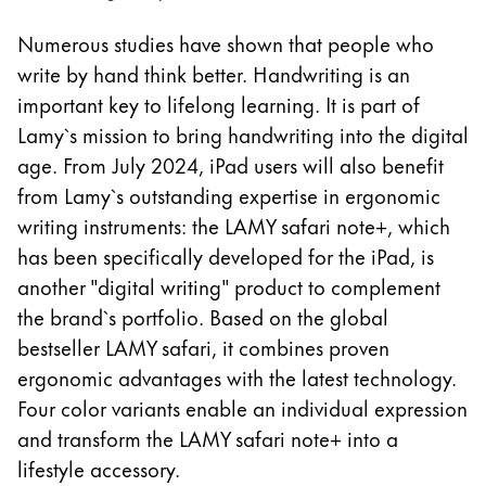
Europe
This region lists countries with the languages Lamy 
Numerous studies have shown that people who
Greece
write by hand think better. Handwriting is an
Ελληνικά
important key to lifelong learning. It is part of
Poland
Lamy`s mission to bring handwriting into the digital
polski
age. From July 2024, iPad users will also benefit
from Lamy`s outstanding expertise in ergonomic
Romania
writing instruments: the LAMY safari note+, which
română
has been specifically developed for the iPad, is
Sweden
another "digital writing" product to complement
svenska
the brand`s portfolio. Based on the global
Türkiye
bestseller LAMY safari, it combines proven
Türkçe
ergonomic advantages with the latest technology.
Four color variants enable an individual expression
Central America & Caribbean
and transform the LAMY safari note+ into a
This region lists countries with the languages Lamy 
North America
lifestyle accessory.