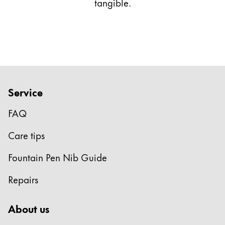
tangible.
Service
FAQ
Care tips
Fountain Pen Nib Guide
Repairs
About us