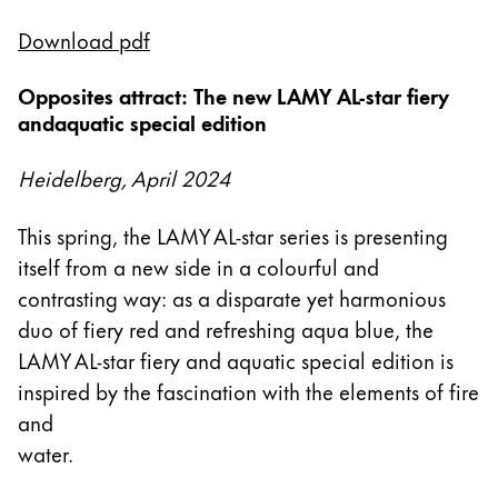
This region lists countries with the languages Lamy 
South America
Download pdf
This region lists countries with the languages Lamy 
Brazil
Opposites attract: The new LAMY AL-star fiery
português
andaquatic special edition
Chile
español
Heidelberg, April 2024
Mexico
This spring, the LAMY AL-star series is presenting
español
itself from a new side in a colourful and
Africa
contrasting way: as a disparate yet harmonious
This region lists countries with the languages Lamy 
duo of fiery red and refreshing aqua blue, the
South Africa
LAMY AL-star fiery and aquatic special edition is
English
inspired by the fascination with the elements of fire
Asia Pacific
and
This region lists countries with the languages Lamy 
water.
Australia
English