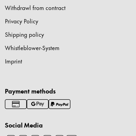
Withdrawl from contract
Privacy Policy
Shipping policy
Whistleblower-System
Imprint
Payment methods
Social Media