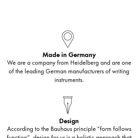
Made in Germany
We are a company from Heidelberg and are one
of the leading German manufacturers of writing
instruments.
Design
According to the Bauhaus principle “form follows
function”, design for us is a holistic approach that