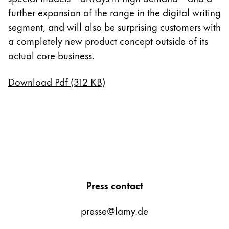
further expansion of the range in the digital writing
segment, and will also be surprising customers with
a completely new product concept outside of its
actual core business.
Download Pdf (312 KB)
Press contact
presse@lamy.de