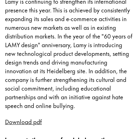
Lamy is continuing to strengthen its international
Painting & Drawing
presence this year. This is achieved by consistently
expanding its sales and e-commerce activities in
Water Colour
numerous new markets as well as in existing
Colour Pencils
distribution markets. In the year of the "60 years of
Accessories
Black Magic Edition
LAMY design" anniversary, Lamy is introducing
new technological product developments, setting
design trends and driving manufacturing
Equipment & Accessories
innovation at its Heidelberg site. In addition, the
company is further strengthening its cultural and
Refills
social commitment, including educational
Ink
partnerships and with an initiative against hate
Spare Parts
speech and online bullying.
Nibs
Cases
Notebooks
Download pdf