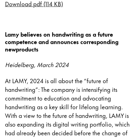
Download pdf (114 KB)
China
中文
South Korea
Lamy believes on handwriting as a future
한국어
competence and announces corresponding
newproducts
New Zealand
English
Heidelberg, March 2024
Philippines
At LAMY, 2024 is all about the “future of
English
handwriting”: The company is intensifying its
Singapore
commitment to education and advocating
English
handwriting as a key skill for lifelong learning.
With a view to the future of handwriting, LAMY is
Taiwan
also expanding its digital writing portfolio, which
中文
had already been decided before the change of
Thailand