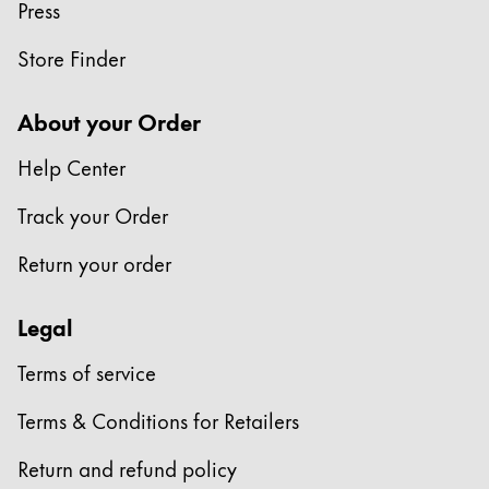
Press
Store Finder
About your Order
Help Center
Track your Order
Return your order
Legal
Terms of service
Terms & Conditions for Retailers
Return and refund policy