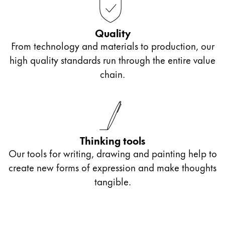
Quality
From technology and materials to production, our
high quality standards run through the entire value
chain.
Thinking tools
Our tools for writing, drawing and painting help to
create new forms of expression and make thoughts
tangible.