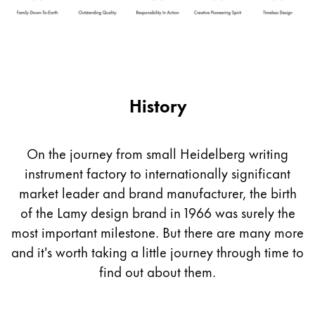
Company
Corporate Culture
Quality
History
Design
Responsibility
Pioneering spirit
On the journey from small Heidelberg writing
instrument factory to internationally significant
market leader and brand manufacturer, the birth
About your Order
of the Lamy design brand in 1966 was surely the
EN
/
UG
most important milestone. But there are many more
Register
Register
and it's worth taking a little journey through time to
find out about them.
Global
The global region covers countries where Lamy is no