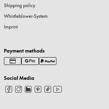
Shipping policy
Whistleblower-System
Imprint
Payment methods
Social Media