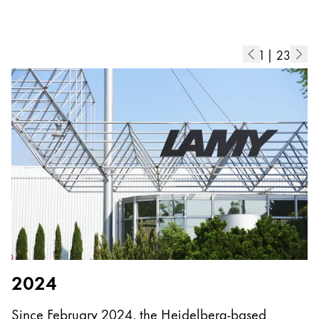
Europe
This region lists countries with the languages Lamy 
Greece
Ελληνικά
1
|
23
Poland
polski
Romania
română
Sweden
svenska
Türkiye
Türkçe
Central America & Caribbean
2024
This region lists countries with the languages Lamy 
North America
Since February 2024, the Heidelberg-based