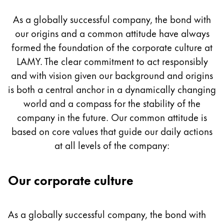
Culture
Painting & Drawing
As a globally successful company, the bond with
our origins and a common attitude have always
Water Colour
Colour Pencils
formed the foundation of the corporate culture at
Accessories
LAMY. The clear commitment to act responsibly
Black Magic Edition
and with vision given our background and origins
is both a central anchor in a dynamically changing
world and a compass for the stability of the
Equipment & Accessories
company in the future. Our common attitude is
based on core values that guide our daily actions
Refills
at all levels of the company:
Ink
Spare Parts
Nibs
Our corporate culture
Cases
Notebooks
As a globally successful company, the bond with