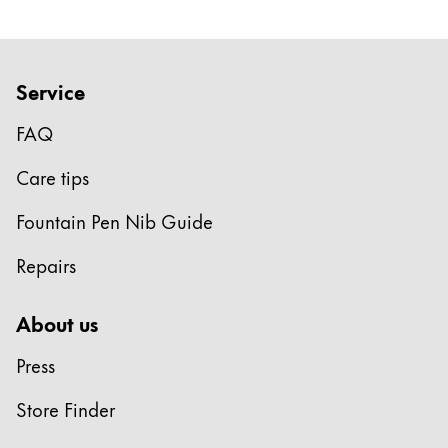
Service
FAQ
Care tips
Fountain Pen Nib Guide
Repairs
About us
Press
Store Finder