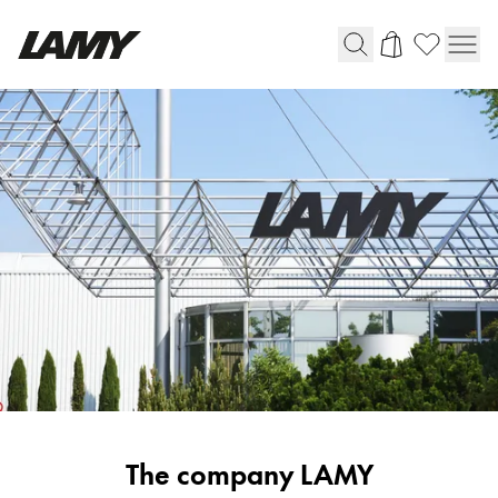
Writing Tools
Fountain pens
Ballpoint Pens
Mechanical Pencils
Rollerball Pens
Multisystem Pens
Digital Writing
For Android
Corporate
The company LAMY