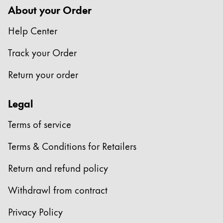
About your Order
Help Center
Track your Order
Return your order
Legal
Terms of service
Terms & Conditions for Retailers
Return and refund policy
Withdrawl from contract
Privacy Policy