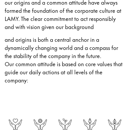
our origins and a common attitude have always
Gifts & Engraving
formed the foundation of the corporate culture at
LAMY. The clear commitment to act responsibly
Holiday Special
and with vision given our background
Gift Ideas
Gift Sets
and origins is both a central anchor in a
LAMY pico Lx
dynamically changing world and a compass for
Engraving
the stability of the company in the future.
Our common attitude is based on core values that
Inspiration
guide our daily actions at all levels of the
company:
LAMY Community
LAMY x Kunstpalast
Lettering Workshop
Creative Writing
LAMY Stories
LAMY dialog urushi