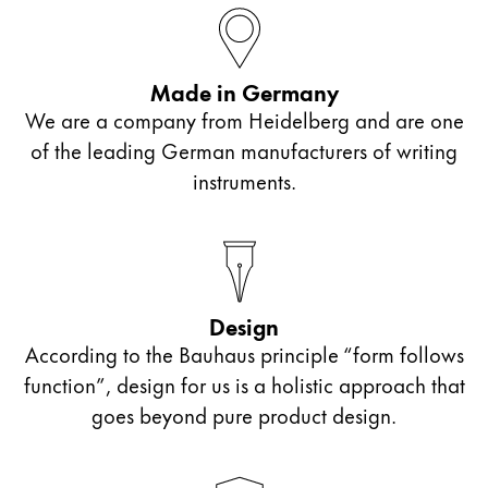
ไทย
Vietnam
Made in Germany
Tiếng Việt
We are a company from Heidelberg and are one
Cambodia
of the leading German manufacturers of writing
English
Khmer
instruments.
Malaysia
English
Middle East
This region lists countries with the languages Lamy 
Design
Oceania
According to the Bauhaus principle “form follows
This region lists countries with the languages Lamy 
function”, design for us is a holistic approach that
goes beyond pure product design.