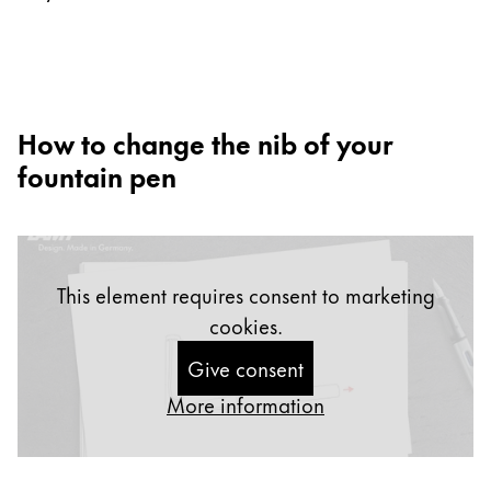
Europe
This region lists countries with the languages Lamy 
Greece
Ελληνικά
Poland
How to change the nib of your
polski
fountain pen
Romania
română
Sweden
This element requires consent to marketing
svenska
cookies.
Türkiye
Give consent
Türkçe
More information
Central America & Caribbean
This region lists countries with the languages Lamy 
North America