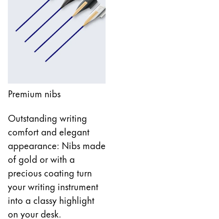
Company
Corporate Culture
Quality
Design
Responsibility
Premium nibs
Pioneering spirit
Outstanding writing
comfort and elegant
About your Order
appearance: Nibs made
EN
/
UG
of gold or with a
Register
precious coating turn
Register
your writing instrument
Global
into a classy highlight
The global region covers countries where Lamy is no
on your desk.