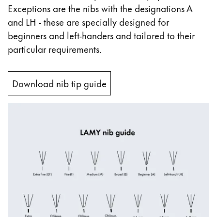
Exceptions are the nibs with the designations A
China
and LH - these are specially designed for
中文
beginners and left-handers and tailored to their
South Korea
particular requirements.
한국어
New Zealand
Download nib tip guide
English
Philippines
English
Singapore
English
Taiwan
中文
Thailand