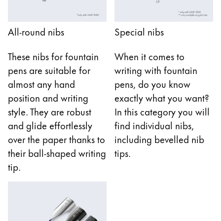
Gifts & Engraving
All-round nibs
Special nibs
Holiday Special
Gift Ideas
These nibs for fountain
When it comes to
Gift Sets
pens are suitable for
writing with fountain
LAMY pico Lx
Engraving
almost any hand
pens, do you know
position and writing
exactly what you want?
style. They are robust
In this category you will
Inspiration
and glide effortlessly
find individual nibs,
over the paper thanks to
including bevelled nib
LAMY Community
their ball-shaped writing
tips.
LAMY x Kunstpalast
tip.
Lettering Workshop
Creative Writing
LAMY Stories
LAMY dialog urushi