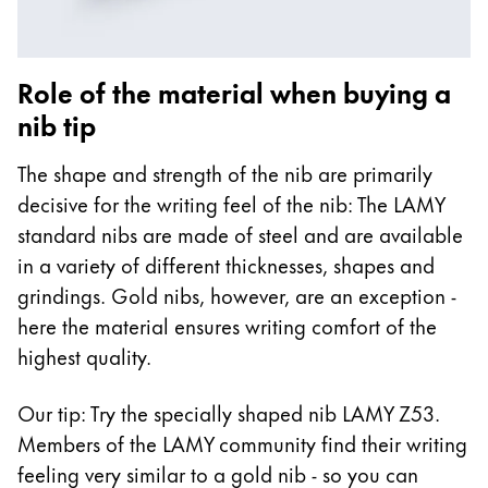
Role of the material when buying a
nib tip
The shape and strength of the nib are primarily
decisive for the writing feel of the nib: The LAMY
standard nibs are made of steel and are available
in a variety of different thicknesses, shapes and
grindings. Gold nibs, however, are an exception -
here the material ensures writing comfort of the
highest quality.
Our tip: Try the specially shaped nib LAMY Z53.
Members of the LAMY community find their writing
feeling very similar to a gold nib - so you can