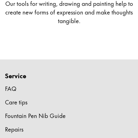
Our tools for writing, drawing and painting help to
*only available with LAMY 2000
create new forms of expression and make thoughts
tangible.
** only available as gold nibs
Service
FAQ
Care tips
Fountain Pen Nib Guide
Repairs