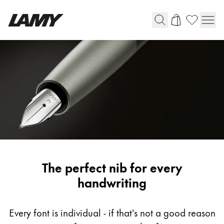
Writing Tools
Fountain pens
Ballpoint Pens
Mechanical Pencils
Rollerball Pens
Multisystem Pens
LAMY
The perfect nib for every
Digital Writing
fountain
handwriting
pen
For Android
nib
Every font is individual - if that's not a good reason