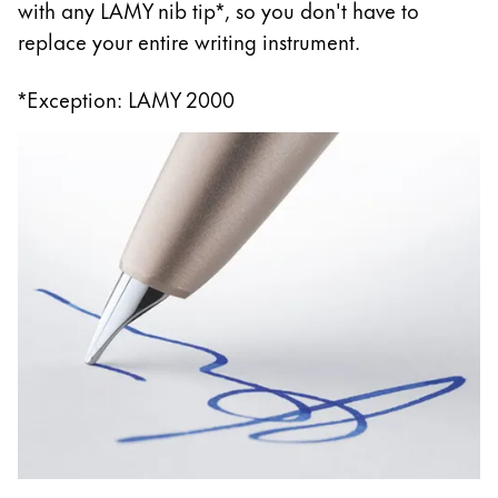
with any LAMY nib tip*, so you don't have to
replace your entire writing instrument.
*Exception: LAMY 2000