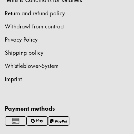
Return and refund policy
Withdrawl from contract
Privacy Policy
Shipping policy
Whistleblower-System
Imprint
Payment methods