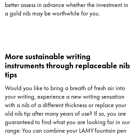
better assess in advance whether the investment in
a gold nib may be worthwhile for you.
More sustainable writing
instruments through replaceable nib
tips
Would you like to bring a breath of fresh air into
your writing, experience a new writing sensation
with a nib of a different thickness or replace your
old nib tip after many years of use? If so, you are
guaranteed to find what you are looking for in our
range: You can combine your LAMY fountain pen