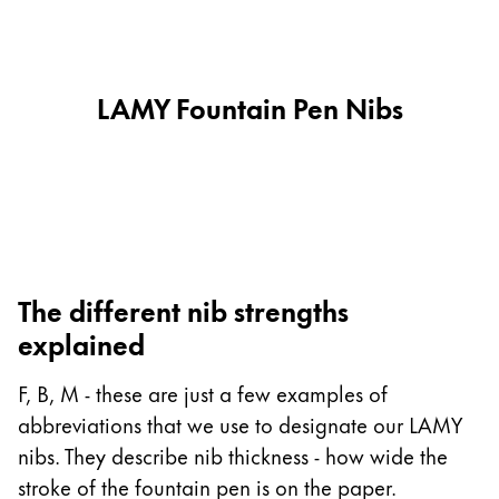
This region lists countries with the languages Lamy 
South America
This region lists countries with the languages Lamy 
Brazil
português
LAMY Fountain Pen Nibs
Chile
español
Mexico
español
Africa
The different nib strengths
This region lists countries with the languages Lamy 
explained
South Africa
English
F, B, M - these are just a few examples of
Asia Pacific
abbreviations that we use to designate our LAMY
This region lists countries with the languages Lamy 
nibs. They describe nib thickness - how wide the
Australia
stroke of the fountain pen is on the paper.
English