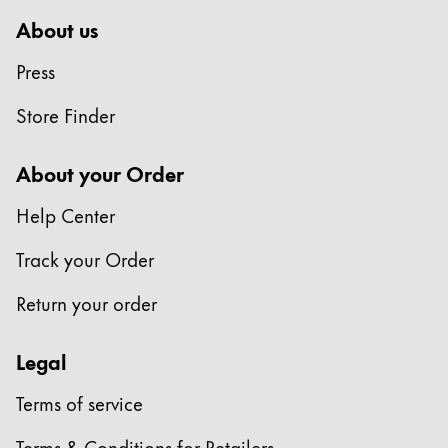
About us
Press
Store Finder
About your Order
Help Center
Track your Order
Return your order
Legal
Terms of service
Terms & Conditions for Retailers