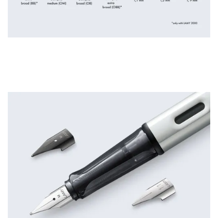
ไทย
Vietnam
Tiếng Việt
Cambodia
English
Khmer
Malaysia
English
Middle East
This region lists countries with the languages Lamy 
Oceania
This region lists countries with the languages Lamy 