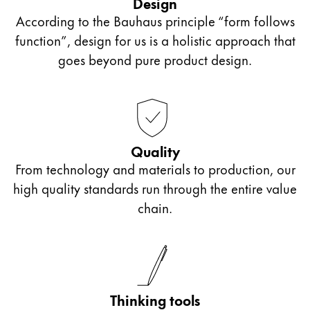
Design
the model LAMY Z50.
According to the Bauhaus principle “form follows
function”, design for us is a holistic approach that
Slanted nibs: OM**, OB**, OBB*
goes beyond pure product design.
For slanted writing position
One side of the nib is shortened or slanted.
Quality
From technology and materials to production, our
Italic nibs
high quality standards run through the entire value
chain.
Called a calligraphy or ribbon nib
Typeface with different stroke widths suitable for
calligraphy
Thinking tools