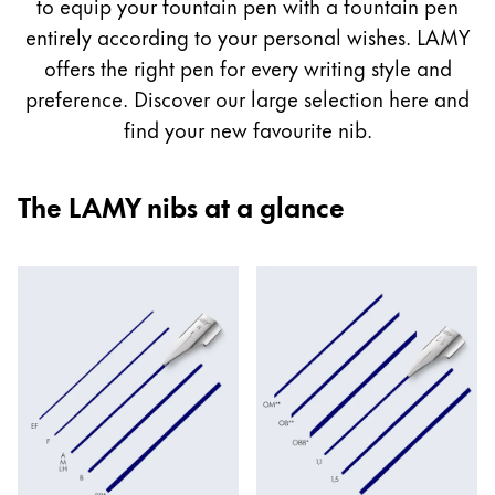
guide
to equip your fountain pen with a fountain pen
Painting & Drawing
entirely according to your personal wishes. LAMY
offers the right pen for every writing style and
Water Colour
preference. Discover our large selection here and
Colour Pencils
find your new favourite nib.
Accessories
Black Magic Edition
The LAMY nibs at a glance
Equipment & Accessories
Refills
Ink
Spare Parts
Nibs
Cases
Notebooks