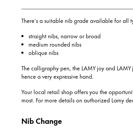
Gifts & Engraving
There´s a suitable nib grade available for all
Holiday Special
Gift Ideas
Gift Sets
straight nibs, narrow or broad
LAMY pico Lx
medium rounded nibs
Engraving
oblique nibs
The calligraphy pen, the LAMY joy and LAMY jo
Inspiration
hence a very expressive hand.
LAMY Community
Your local retail shop offers you the opportunit
LAMY x Kunstpalast
most. For more details on authorized Lamy deal
Lettering Workshop
Creative Writing
LAMY Stories
Nib Change
LAMY dialog urushi