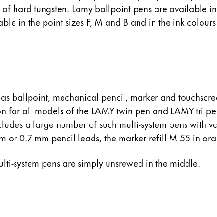
s Lamy offers customers.
de of hard tungsten. Lamy ballpoint pens are available in
s Lamy offers customers.
le in the point sizes F, M and B and in the ink colours
 as ballpoint, mechanical pencil, marker and touchscreen
on for all models of the LAMY twin pen and LAMY tri pe
ncludes a large number of such multi-system pens with v
 mm or 0.7 mm pencil leads, the marker refill M 55 in or
s Lamy offers customers.
multi-system pens are simply unsrewed in the middle.
s Lamy offers customers.