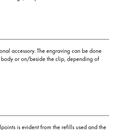
rsonal accessory. The engraving can be done
e body or on/beside the clip, depending of
points is evident from the refills used and the