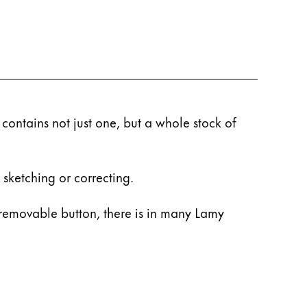
 contains not just one, but a whole stock of
 sketching or correcting.
removable button, there is in many Lamy