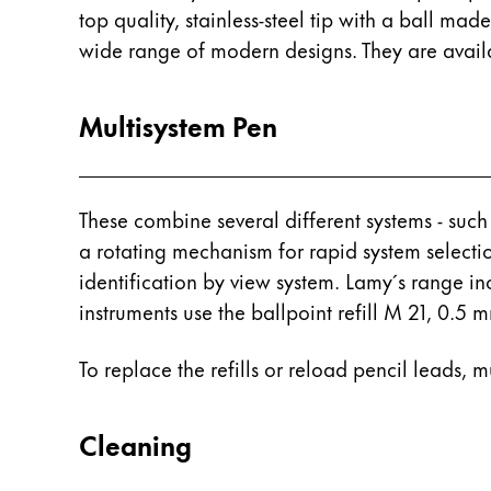
This region lists countries with the language
South America
top quality, stainless-steel tip with a ball ma
This region lists countries with the language
wide range of modern designs. They are availab
Brazil
português
Multisystem Pen
Chile
español
Mexico
These combine several different systems - such
español
a rotating mechanism for rapid system selecti
identification by view system. Lamy´s range i
Africa
instruments use the ballpoint refill M 21, 0.5
This region lists countries with the language
South Africa
English
To replace the refills or reload pencil leads, 
Asia Pacific
This region lists countries with the language
Cleaning
Australia
English