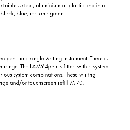
 stainless steel, aluminium or plastic and in a
 black, blue, red and green.
 pen - in a single writing instrument. There is
n range. The LAMY 4pen is fitted with a system
arious system combinations. These wiritng
ange and/or touchscreen refill M 70.