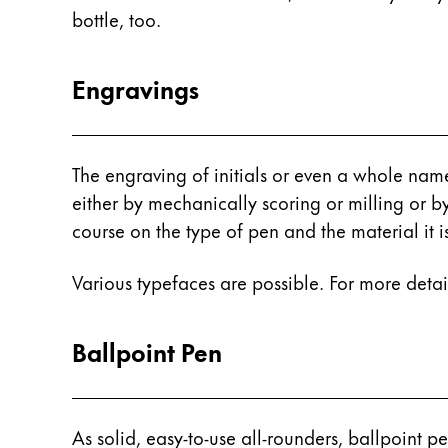
Europe
bottle, too.
This region lists countries with the language
Greece
Ελληνικά
Engravings
Poland
polski
The engraving of initials or even a whole nam
Romania
either by mechanically scoring or milling or b
română
course on the type of pen and the material it 
Sweden
svenska
Various typefaces are possible. For more deta
Türkiye
Ballpoint Pen
Türkçe
Central America & Caribbean
This region lists countries with the language
North America
As solid, easy-to-use all-rounders, ballpoint pe