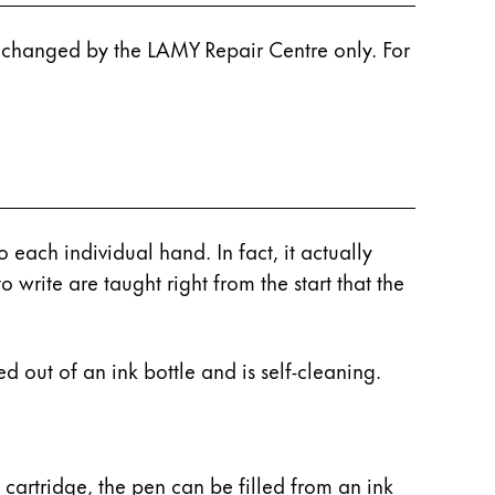
e changed by the LAMY Repair Centre only. For
 each individual hand. In fact, it actually
o write are taught right from the start that the
d out of an ink bottle and is self-cleaning.
a cartridge, the pen can be filled from an ink