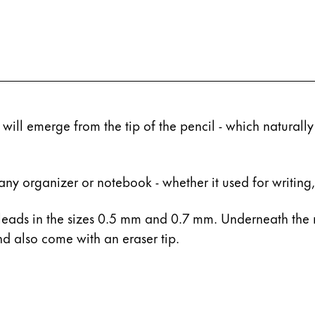
 will emerge from the tip of the pencil - which naturally
any organizer or notebook - whether it used for writing,
eads in the sizes 0.5 mm and 0.7 mm. Underneath the 
d also come with an eraser tip.