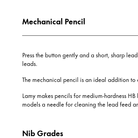
Painting & Drawing
Mechanical Pencil
Water Colour
Colour Pencils
Accessories
Black Magic Edition
Press the button gently and a short, sharp lead
leads.
Equipment & Accessories
The mechanical pencil is an ideal addition to 
Refills
Ink
Lamy makes pencils for medium-hardness HB l
Spare Parts
models a needle for cleaning the lead feed an
Nibs
Cases
Notebooks
Nib Grades