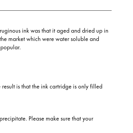
rruginous ink was that it aged and dried up in
n the market which were water soluble and
 popular.
esult is that the ink cartridge is only filled
precipitate. Please make sure that your