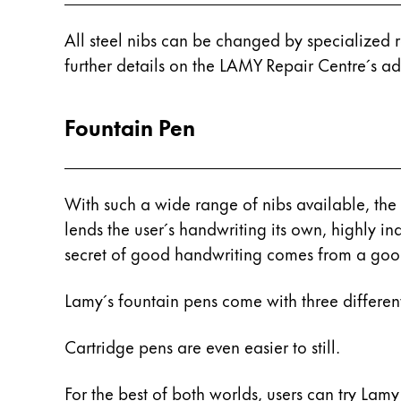
Company
All steel nibs can be changed by specialized 
further details on the LAMY Repair Centre´s add
Corporate Culture
Quality
Fountain Pen
Design
Responsibility
Pioneering spirit
With such a wide range of nibs available, the f
lends the user´s handwriting its own, highly ind
About your Order
secret of good handwriting comes from a good
EN
/
UG
Lamy´s fountain pens come with three different 
Register
Register
Cartridge pens are even easier to still.
Global
The global region covers countries where Lam
For the best of both worlds, users can try Lamy