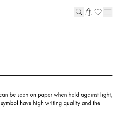
an be seen on paper when held against light,
IN symbol have high writing quality and the