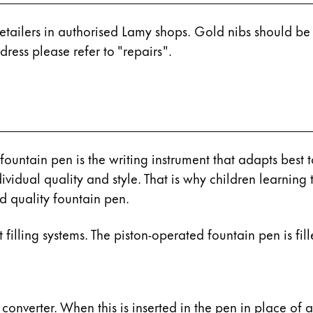
retailers in authorised Lamy shops. Gold nibs should b
ress please refer to "repairs".
ountain pen is the writing instrument that adapts best to
ividual quality and style. That is why children learning t
 quality fountain pen.
filling systems. The piston-operated fountain pen is fille
y is not sold.
 converter. When this is inserted in the pen in place of 