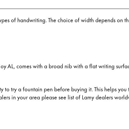
 types of handwriting. The choice of width depends on t
y AL, comes with a broad nib with a flat writing surfac
y to try a fountain pen before buying it. This helps you 
ers in your area please see list of Lamy dealers worldw