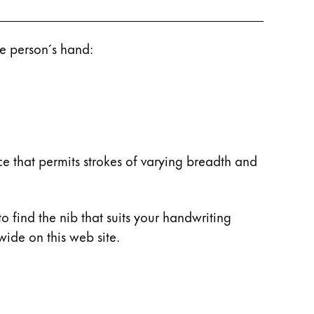
he person´s hand:
e that permits strokes of varying breadth and
to find the nib that suits your handwriting
ide on this web site.