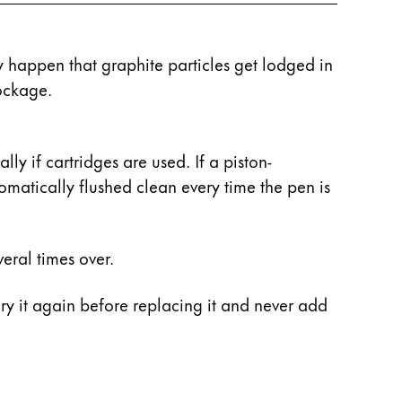
ay happen that graphite particles get lodged in
ockage.
y if cartridges are used. If a piston-
tomatically flushed clean every time the pen is
eral times over.
 dry it again before replacing it and never add