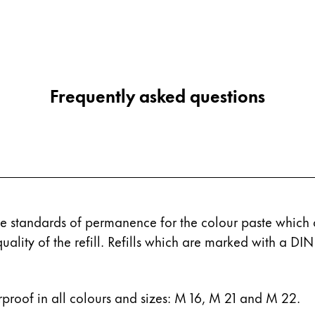
Frequently asked questions
 standards of permanence for the colour paste which c
quality of the refill. Refills which are marked with a D
rproof in all colours and sizes: M 16, M 21 and M 22.