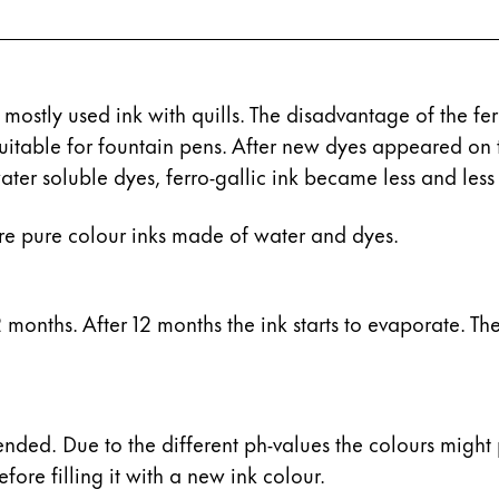
 mostly used ink with quills. The disadvantage of the fe
 suitable for fountain pens. After new dyes appeared o
ater soluble dyes, ferro-gallic ink became less and less
re pure colour inks made of water and dyes.
s Lamy offers customers.
months. After 12 months the ink starts to evaporate. The r
s Lamy offers customers.
ended. Due to the different ph-values the colours might 
fore filling it with a new ink colour.