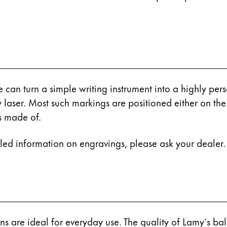
s Lamy offers customers.
e can turn a simple writing instrument into a highly pe
y laser. Most such markings are positioned either on th
is made of.
iled information on engravings, please ask your dealer.
s Lamy offers customers.
ns are ideal for everyday use. The quality of Lamy´s ball