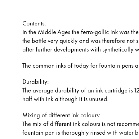
ไทย
Vietnam
Contents:
Tiếng Việt
In the Middle Ages the ferro-gallic ink was the
Cambodia
the bottle very quickly and was therefore not
after further developments with synthetically w
English
Khmer
Malaysia
The common inks of today for fountain pens a
English
Durability:
Middle East
This region lists countries with the language
The average durability of an ink cartridge is 12 
Oceania
half with ink although it is unused.
This region lists countries with the language
Mixing of different ink colours:
The mix of different ink colours is not recomm
fountain pen is thoroughly rinsed with water be