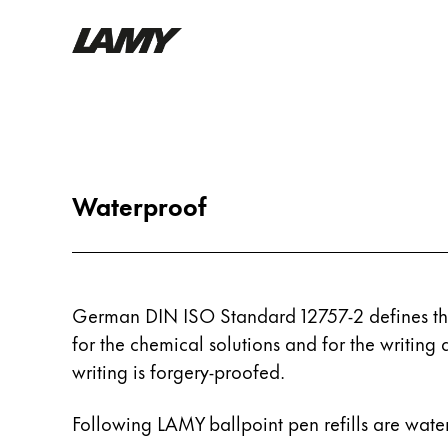
Writing Tools
Fountain pens
Ballpoint Pens
Waterproof
Mechanical Pencils
Rollerball Pens
Multisystem Pens
German DIN ISO Standard 12757-2 defines the
Digital Writing
for the chemical solutions and for the writing 
writing is forgery-proofed.
For Android
Following LAMY ballpoint pen refills are wate