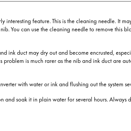
y interesting feature. This is the cleaning needle. It m
nib. You can use the cleaning needle to remove this bl
and ink duct may dry out and become encrusted, especiall
his problem is much rarer as the nib and ink duct are au
verter with water or ink and flushing out the system sev
ion and soak it in plain water for several hours. Always