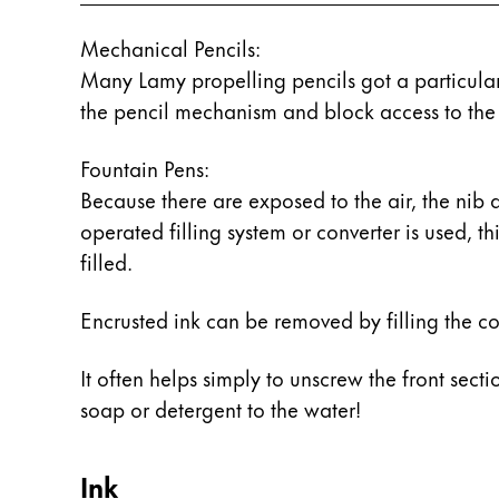
China
Mechanical Pencils:
中文
Many Lamy propelling pencils got a particularl
the pencil mechanism and block access to the 
South Korea
한국어
Fountain Pens:
New Zealand
Because there are exposed to the air, the nib 
English
operated filling system or converter is used, t
filled.
Philippines
English
Encrusted ink can be removed by filling the con
Singapore
English
It often helps simply to unscrew the front sect
soap or detergent to the water!
Taiwan
中文
Ink
Thailand