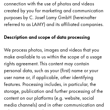
This region lists countries with the languages Lamy 
connection with the use of photos and videos
South America
created by you for marketing and communication
This region lists countries with the languages Lamy 
Brazil
purposes by C. Josef Lamy GmbH (hereinafter
português
referred to as LAMY) and its affiliated companies.
Chile
Description and scope of data processing
español
Mexico
We process photos, images and videos that you
español
make available to us within the scope of a usage
rights agreement. This content may contain
Africa
personal data, such as your (first) name or your
This region lists countries with the languages Lamy 
South Africa
user name or, if applicable, other identifying
English
features. Processing includes, in particular, the
Asia Pacific
storage, publication and further processing of the
This region lists countries with the languages Lamy 
content on our platforms (e.g. website, social
Australia
media channels) and in other communication and
English