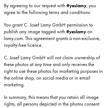
Gifts & Engraving
By agreeing to our request with
#yeslamy
, you
agree to the following terms and conditions:
Holiday Special
Gift Ideas
You grant C. Josef Lamy GmbH permission to
Gift Sets
publish any image tagged with
#yeslamy
on
LAMY pico Lx
lamy.com. This agreement grants a non-exclusive,
Engraving
royalty-free licence.
C. Josef Lamy GmbH will not claim ownership of
Inspiration
these photos at any time and only receives the
right to use these photos for marketing purposes in
LAMY Community
LAMY x Kunstpalast
the online shop, on social media or in email
Lettering Workshop
marketing.
Creative Writing
LAMY Stories
In summary, this means that you retain all image
LAMY dialog urushi
rights, all persons depicted in the photos consent