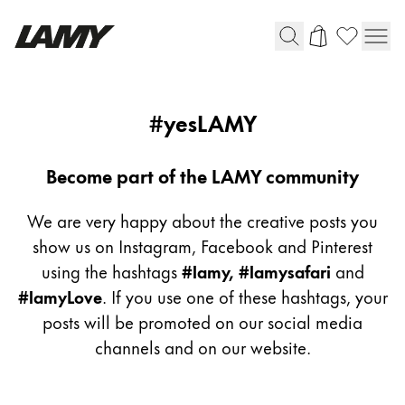
Writing Tools
yeslamy
#yesLAMY
Fountain pens
Ballpoint Pens
Become part of the LAMY community
Mechanical Pencils
Rollerball Pens
We are very happy about the creative posts you
Multisystem Pens
show us on Instagram, Facebook and Pinterest
using the hashtags
#lamy, #lamysafari
and
#lamyLove
. If you use one of these hashtags, your
Digital Writing
posts will be promoted on our social media
channels and on our website.
For Android