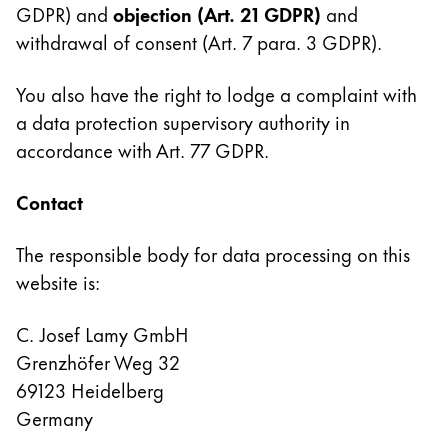
GDPR) and
objection
(Art. 21 GDPR)
and
withdrawal of consent (Art. 7 para. 3 GDPR).
You also have the right to lodge a complaint with
a data protection supervisory authority in
accordance with Art. 77 GDPR.
Contact
The responsible body for data processing on this
website is:
C. Josef Lamy GmbH
Grenzhöfer Weg 32
69123 Heidelberg
Germany