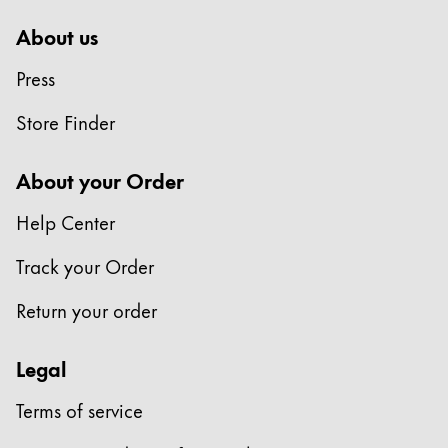
About us
Press
Store Finder
About your Order
Help Center
Track your Order
Return your order
Legal
Terms of service