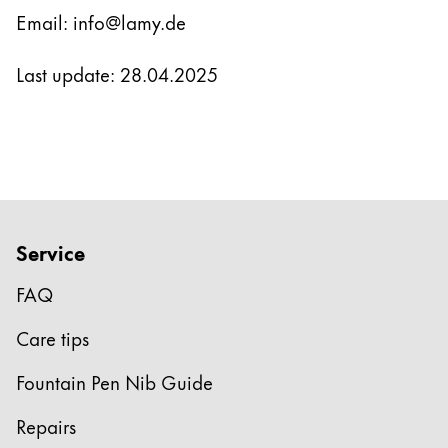
Email: info@lamy.de
Last update: 28.04.2025
Service
FAQ
Care tips
Fountain Pen Nib Guide
Repairs