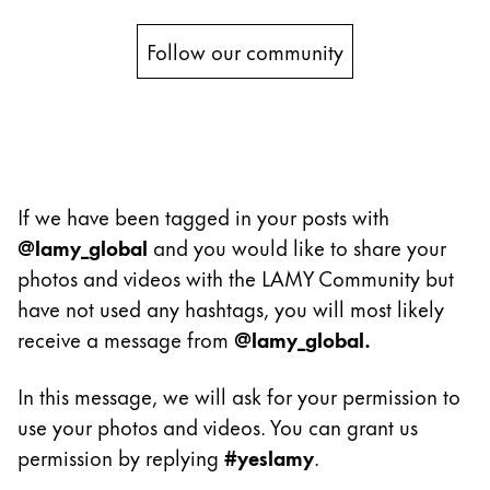
Painting & Drawing
Follow our community
Water Colour
Colour Pencils
Accessories
Black Magic Edition
If we have been tagged in your posts with
Equipment & Accessories
@lamy_global
and you would like to share your
photos and videos with the LAMY Community but
Refills
have not used any hashtags, you will most likely
Ink
receive a message from
@lamy_global.
Spare Parts
Nibs
In this message, we will ask for your permission to
Cases
use your photos and videos. You can grant us
Notebooks
permission by replying
#yeslamy
.