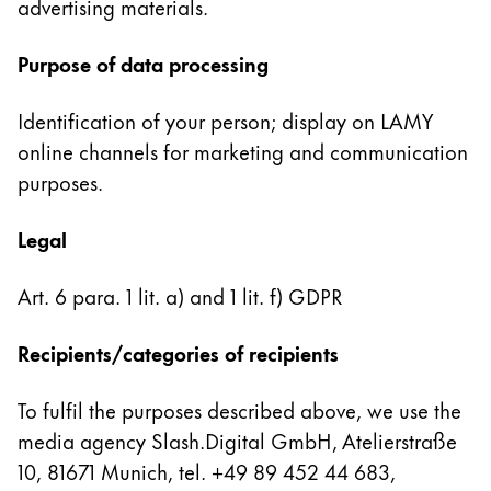
advertising materials.
China
Purpose of data processing
中文
South Korea
Identification of your person; display on LAMY
한국어
online channels for marketing and communication
purposes.
New Zealand
English
Legal
Philippines
English
Art. 6 para. 1 lit. a) and 1 lit. f) GDPR
Singapore
Recipients/categories of recipients
English
Taiwan
To fulfil the purposes described above, we use the
media agency Slash.Digital GmbH, Atelierstraße
中文
10, 81671 Munich, tel. +49 89 452 44 683,
Thailand