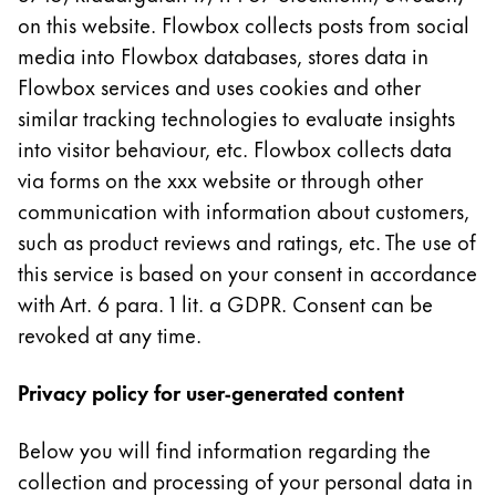
Europe
on this website. Flowbox collects posts from social
This region lists countries with the languages Lamy 
Greece
media into Flowbox databases, stores data in
Ελληνικά
Flowbox services and uses cookies and other
similar tracking technologies to evaluate insights
Poland
into visitor behaviour, etc. Flowbox collects data
polski
via forms on the xxx website or through other
Romania
communication with information about customers,
română
such as product reviews and ratings, etc. The use of
this service is based on your consent in accordance
Sweden
with Art. 6 para. 1 lit. a GDPR. Consent can be
svenska
revoked at any time.
Türkiye
Türkçe
Privacy policy for user-generated content
Central America & Caribbean
Below you will find information regarding the
This region lists countries with the languages Lamy 
North America
collection and processing of your personal data in