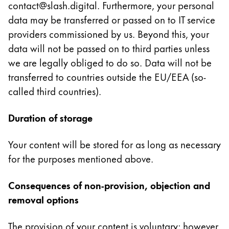
contact@slash.digital. Furthermore, your personal
ไทย
data may be transferred or passed on to IT service
Vietnam
providers commissioned by us. Beyond this, your
Tiếng Việt
data will not be passed on to third parties unless
we are legally obliged to do so. Data will not be
Cambodia
transferred to countries outside the EU/EEA (so-
English
Khmer
called third countries).
Malaysia
English
Duration of storage
Middle East
Your content will be stored for as long as necessary
This region lists countries with the languages Lamy 
Oceania
for the purposes mentioned above.
This region lists countries with the languages Lamy 
Consequences of non-provision, objection and
removal options
The provision of your content is voluntary; however,