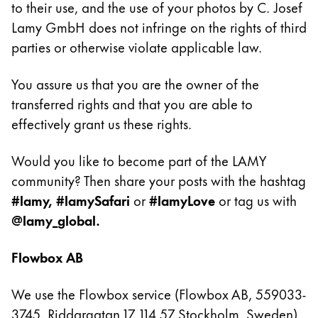
to their use, and the use of your photos by C. Josef
Lamy GmbH does not infringe on the rights of third
Company
parties or otherwise violate applicable law.
Corporate Culture
You assure us that you are the owner of the
Quality
Design
transferred rights and that you are able to
Responsibility
effectively grant us these rights.
Pioneering spirit
Would you like to become part of the LAMY
community? Then share your posts with the hashtag
About your Order
#lamy, #lamySafari
or
#lamyLove
or tag us with
@lamy_global.
EN
/
SL
Register
Register
Flowbox AB
Global
We use the Flowbox service (Flowbox AB, 559033-
The global region covers countries where Lamy is no
3745, Riddargatan 17, 114 57 Stockholm, Sweden)