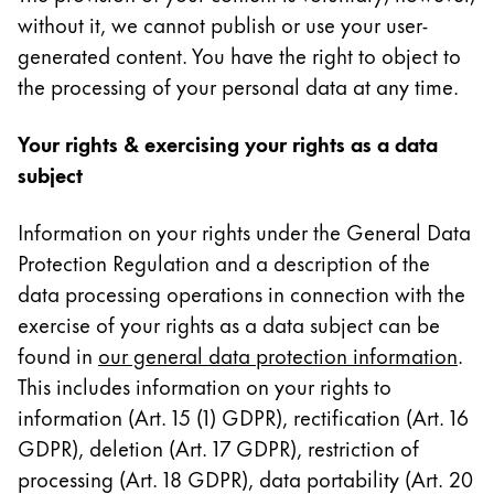
without it, we cannot publish or use your user-
generated content. You have the right to object to
the processing of your personal data at any time.
Your rights & exercising your rights as a data
subject
Information on your rights under the General Data
Protection Regulation and a description of the
data processing operations in connection with the
exercise of your rights as a data subject can be
found in
our general data protection information
.
This includes information on your rights to
information (Art. 15 (1) GDPR), rectification (Art. 16
GDPR), deletion (Art. 17 GDPR), restriction of
processing (Art. 18 GDPR), data portability (Art. 20