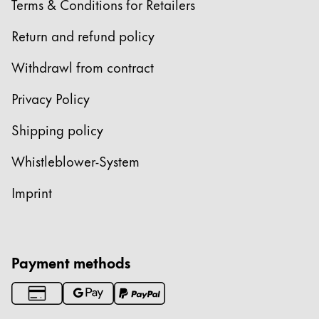
Terms & Conditions for Retailers
Return and refund policy
Withdrawl from contract
Privacy Policy
Shipping policy
Whistleblower-System
Imprint
Payment methods