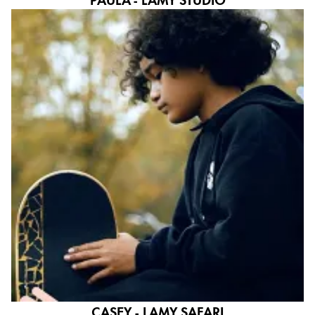
CASEY - LAMY SAFARI