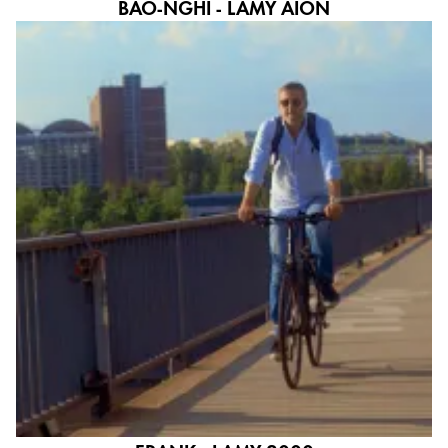
BAO-NGHI - LAMY AION