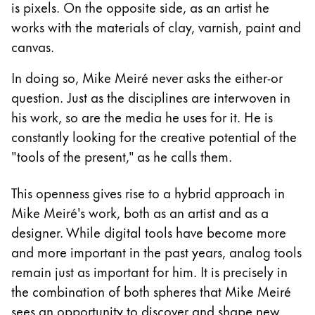
Europe
is pixels. On the opposite side, as an artist he
This region lists countries with the languages Lamy 
works with the materials of clay, varnish, paint and
Greece
canvas.
Ελληνικά
In doing so, Mike Meiré never asks the either-or
Poland
question. Just as the disciplines are interwoven in
polski
his work, so are the media he uses for it. He is
Romania
constantly looking for the creative potential of the
română
"tools of the present," as he calls them.
Sweden
This openness gives rise to a hybrid approach in
svenska
Mike Meiré's work, both as an artist and as a
Türkiye
designer. While digital tools have become more
Türkçe
and more important in the past years, analog tools
Central America & Caribbean
remain just as important for him. It is precisely in
This region lists countries with the languages Lamy 
the combination of both spheres that Mike Meiré
North America
sees an opportunity to discover and shape new