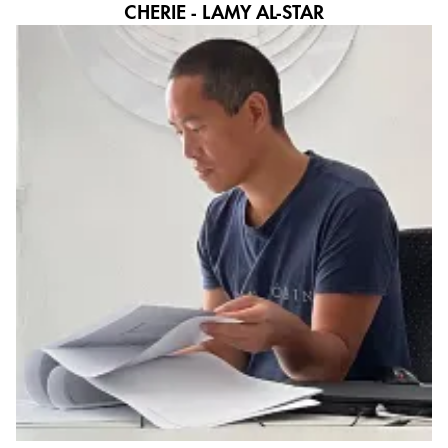
CHERIE - LAMY AL-STAR