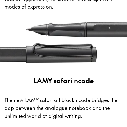
This region lists countries with the languages Lamy 
South America
modes of expression.
This region lists countries with the languages Lamy 
Brazil
português
Chile
español
Mexico
español
Africa
LAMY safari ncode
This region lists countries with the languages Lamy 
South Africa
English
The new LAMY safari all black ncode bridges the
Asia Pacific
gap between the analogue notebook and the
This region lists countries with the languages Lamy 
unlimited world of digital writing.
Australia
English