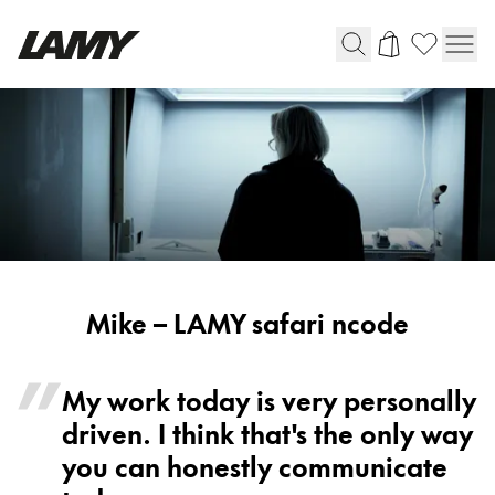
Writing Tools
Fountain pens
Ballpoint Pens
Mechanical Pencils
Rollerball Pens
Multisystem Pens
Mike
Mike – LAMY safari ncode
-
Digital Writing
LAMY
My work today is very personally
safari
driven. I think that's the only way
For Android
ncode
you can honestly communicate