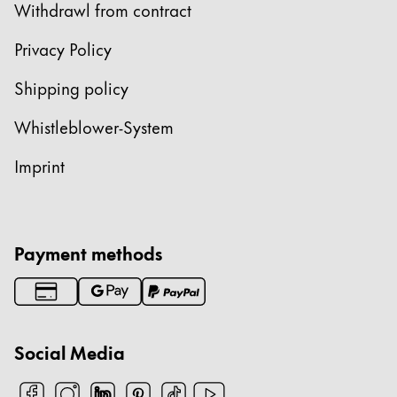
Withdrawl from contract
Privacy Policy
Shipping policy
Whistleblower-System
Imprint
Payment methods
Social Media