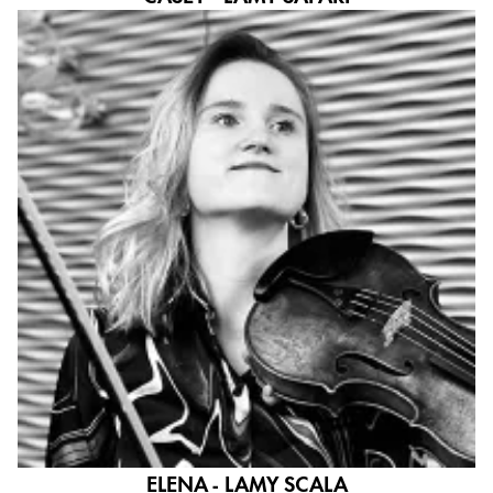
ELENA - LAMY SCALA