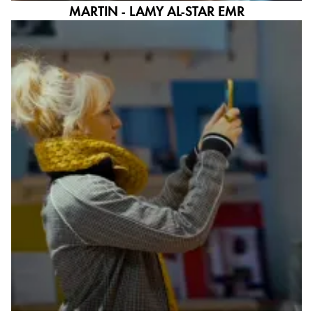
MARTIN - LAMY AL-STAR EMR