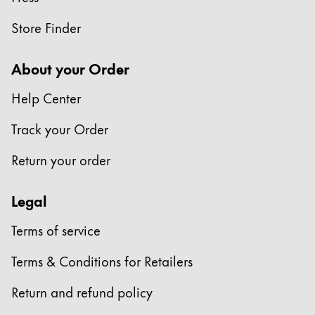
Store Finder
About your Order
Help Center
Track your Order
Return your order
Legal
Terms of service
Terms & Conditions for Retailers
Return and refund policy