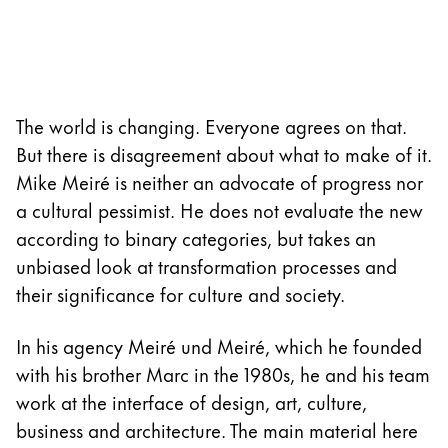
Company
Corporate Culture
Quality
The world is changing. Everyone agrees on that.
Design
But there is disagreement about what to make of it.
Responsibility
Mike Meiré is neither an advocate of progress nor
Pioneering spirit
a cultural pessimist. He does not evaluate the new
according to binary categories, but takes an
unbiased look at transformation processes and
About your Order
their significance for culture and society.
EN
/
SL
Register
In his agency Meiré und Meiré, which he founded
Register
with his brother Marc in the 1980s, he and his team
work at the interface of design, art, culture,
Global
business and architecture. The main material here
The global region covers countries where Lamy is no