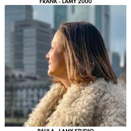
FRANK - LAMY 2000
PAULA - LAMY STUDIO