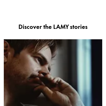
ไทย
Vietnam
Tiếng Việt
Discover the LAMY stories
Cambodia
English
Khmer
Malaysia
English
Middle East
This region lists countries with the languages Lamy 
Oceania
This region lists countries with the languages Lamy 