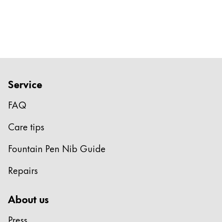
Service
FAQ
Care tips
Fountain Pen Nib Guide
Repairs
About us
Press