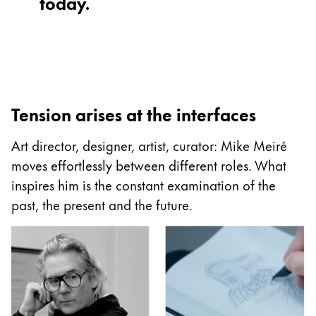
today.
Painting & Drawing
Water Colour
Colour Pencils
Accessories
Black Magic Edition
Tension arises at the interfaces
Art director, designer, artist, curator: Mike Meiré
Equipment & Accessories
moves effortlessly between different roles. What
inspires him is the constant examination of the
Refills
past, the present and the future.
Ink
Spare Parts
Nibs
Cases
Notebooks