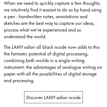
When we need to quickly capture a few thoughts,
China
we intuitively find it easiest to do so by hand using
中文
a pen - handwritten notes, annotations and
sketches are the best way to capture our ideas,
South Korea
process what we've experienced and so
한국어
understand the world.
New Zealand
The LAMY safari all black ncode now adds to this
English
the fantastic potential of digital processing,
Philippines
combining both worlds in a single writing
English
instrument: the advantages of analogue writing on
Singapore
paper with all the possibilities of digital storage
English
and processing.
Taiwan
中文
Discover LAMY safari ncode
Thailand