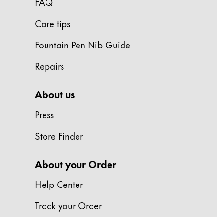
FAQ
Gifts & Engraving
Care tips
Holiday Special
Fountain Pen Nib Guide
Gift Ideas
Gift Sets
Repairs
LAMY pico Lx
Engraving
About us
Press
Inspiration
Store Finder
LAMY Community
LAMY x Kunstpalast
About your Order
Lettering Workshop
Creative Writing
Help Center
LAMY Stories
LAMY dialog urushi
Track your Order