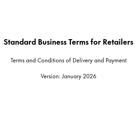
Standard Business Terms for Retailers
Terms and Conditions of Delivery and Payment
Version: January 2026