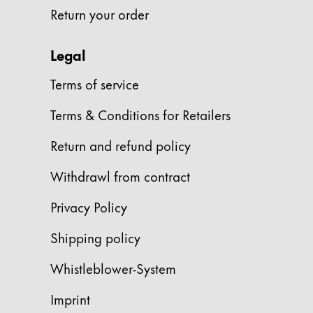
Return your order
Company
Legal
Corporate Culture
Terms of service
Quality
Design
Terms & Conditions for Retailers
Responsibility
Pioneering spirit
Return and refund policy
Withdrawl from contract
About your Order
Privacy Policy
EN
/
SI
Shipping policy
Register
Register
Whistleblower-System
Global
Imprint
The global region covers countries where Lam