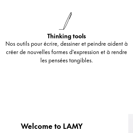
Thinking tools
Nos outils pour écrire, dessiner et peindre aident à
créer de nouvelles formes d'expression et à rendre
les pensées tangibles.
Welcome to LAMY