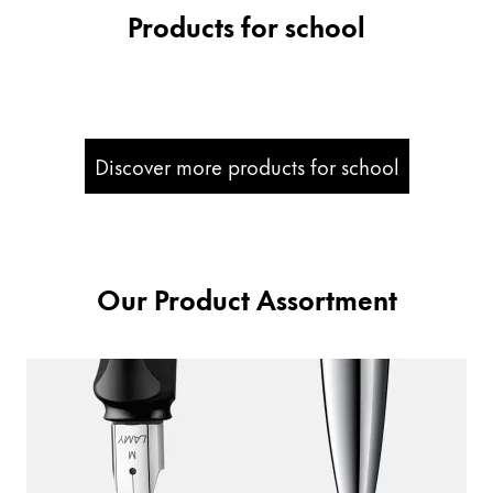
Products for school
Company
Corporate Culture
Quality
Design
Discover more products for school
Responsibility
Pioneering spirit
Our Product Assortment
About your Order
EN
/
SI
Register
Register
Global
The global region covers countries where Lamy is no