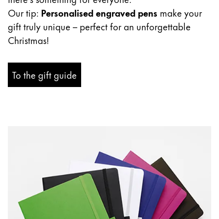
ไทย
Our tip:
Personalised engraved pens
make your
gift truly unique – perfect for an unforgettable
Vietnam
Christmas!
Tiếng Việt
Cambodia
To the gift guide
English
Khmer
Malaysia
English
Middle East
This region lists countries with the languages Lamy 
Oceania
This region lists countries with the languages Lamy 