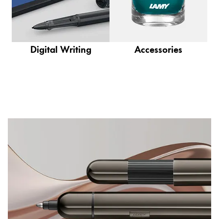
This region lists countries with the languages Lamy 
South America
This region lists countries with the languages Lamy 
Brazil
português
Digital Writing
Accessories
Chile
español
Mexico
español
Africa
This region lists countries with the languages Lamy 
South Africa
English
Asia Pacific
This region lists countries with the languages Lamy 
Australia
English