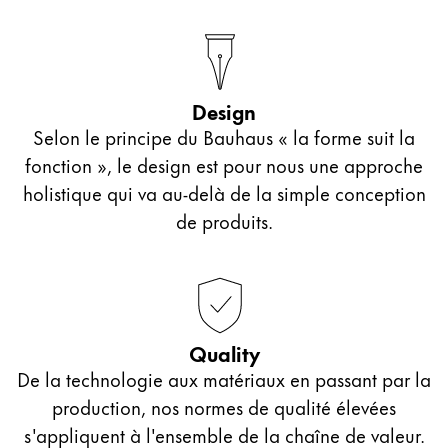
Design
Selon le principe du Bauhaus « la forme suit la
fonction », le design est pour nous une approche
holistique qui va au-delà de la simple conception
de produits.
Quality
De la technologie aux matériaux en passant par la
production, nos normes de qualité élevées
s'appliquent à l'ensemble de la chaîne de valeur.