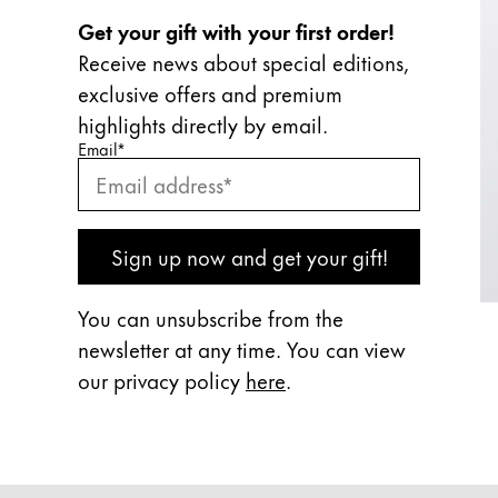
Get your gift with your first order!
Receive news about special editions,
exclusive offers and premium
highlights directly by email.
Enter your email
Enter your email here to subscribe to our newslette
Email
*
Subscribe
Sign up now and get your gift!
You can unsubscribe from the
newsletter at any time. You can view
our privacy policy
here
.