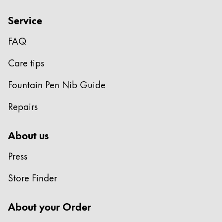
Service
FAQ
Care tips
Fountain Pen Nib Guide
Repairs
About us
Press
Store Finder
About your Order