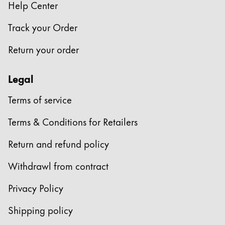
Help Center
Track your Order
Return your order
Legal
Terms of service
Terms & Conditions for Retailers
Return and refund policy
Withdrawl from contract
Privacy Policy
Shipping policy