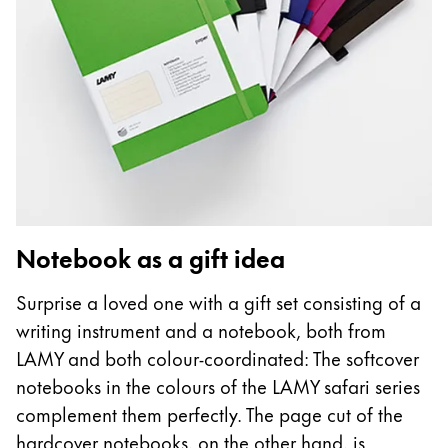
Notebook as a gift idea
Surprise a loved one with a gift set consisting of a
writing instrument and a notebook, both from
LAMY and both colour-coordinated: The softcover
notebooks in the colours of the LAMY safari series
complement them perfectly. The page cut of the
hardcover notebooks, on the other hand, is