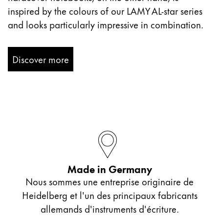
inspired by the colours of our LAMY AL-star series
and looks particularly impressive in combination.
Discover more
Made in Germany
Nous sommes une entreprise originaire de
Heidelberg et l'un des principaux fabricants
allemands d'instruments d'écriture.