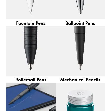
Europe
This region lists countries with the languages Lamy 
Greece
Ελληνικά
Fountain Pens
Ballpoint Pens
Poland
polski
Romania
română
Sweden
svenska
Türkiye
Rollerball Pens
Mechanical Pencils
Türkçe
Central America & Caribbean
This region lists countries with the languages Lamy 
North America