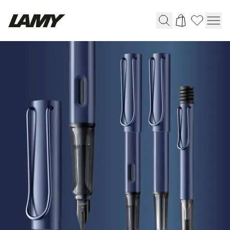
HOME
Writing Tools
|
LAMY
Fountain pens
Online
Ballpoint Pens
Shop
Mechanical Pencils
Rollerball Pens
Multisystem Pens
Digital Writing
For Android