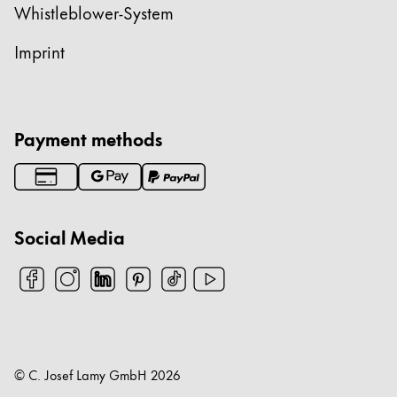
Whistleblower-System
Imprint
Payment methods
Social Media
© C. Josef Lamy GmbH
2026