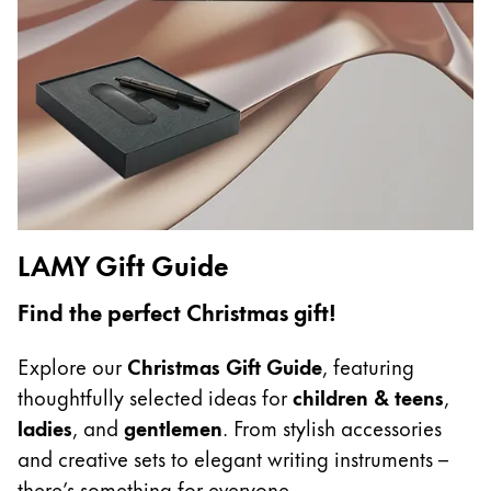
China
中文
South Korea
한국어
New Zealand
English
LAMY Gift Guide
Philippines
English
Find the perfect Christmas gift!
Singapore
Explore our
Christmas Gift Guide
, featuring
English
thoughtfully selected ideas for
children & teens
,
Taiwan
ladies
, and
gentlemen
. From stylish accessories
中文
and creative sets to elegant writing instruments –
Thailand
there’s something for everyone.