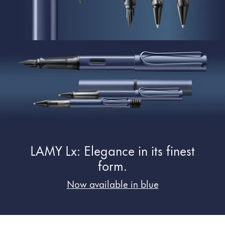
Painting & Drawing
Water Colour
Colour Pencils
Accessories
Black Magic Edition
Equipment & Accessories
Refills
LAMY Lx: Elegance in its finest
Ink
Spare Parts
form.
Nibs
Now available in blue
Cases
Notebooks