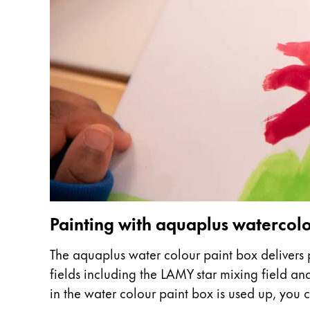
This region lists countries with the language
South America
This region lists countries with the language
Brazil
português
Chile
español
Mexico
español
Africa
This region lists countries with the language
South Africa
Painting with aquaplus waterco
English
The aquaplus water colour paint box delivers p
Asia Pacific
fields including the LAMY star mixing field a
This region lists countries with the language
Australia
in the water colour paint box is used up, you ca
English