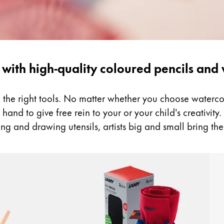
 with high-quality coloured pencils and
ed the right tools. No matter whether you choose water
and to give free rein to your or your child's creativity. B
ng and drawing utensils, artists big and small bring the