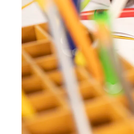
ไทย
Vietnam
Tiếng Việt
Cambodia
English
Khmer
Malaysia
English
Middle East
This region lists countries with the language
Oceania
This region lists countries with the language