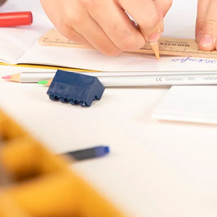
s Lamy offers customers.
s Lamy offers customers.