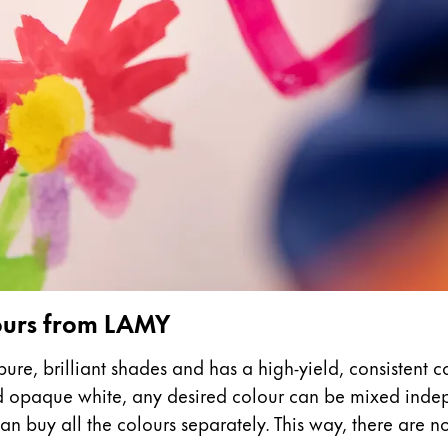
s Lamy offers customers.
s Lamy offers customers.
s Lamy offers customers.
lours from LAMY
ure, brilliant shades and has a high-yield, consistent c
nd opaque white, any desired colour can be mixed indepe
s Lamy offers customers.
n buy all the colours separately. This way, there are no l