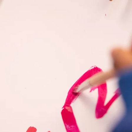
s Lamy offers customers.
s Lamy offers customers.