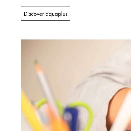
China
Discover aquaplus
中文
South Korea
한국어
New Zealand
English
Philippines
English
Singapore
English
Taiwan
中文
Thailand