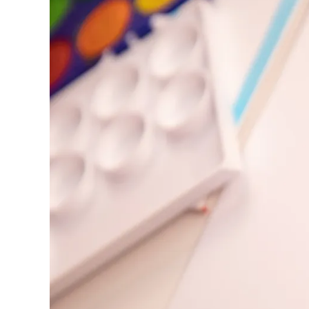
Europe
This region lists countries with the language
Greece
Ελληνικά
Poland
polski
Romania
română
Sweden
svenska
Türkiye
Türkçe
Central America & Caribbean
This region lists countries with the language
North America