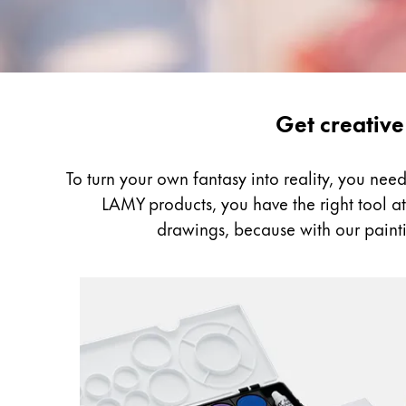
Gifts & Engraving
Holiday Special
Gift Ideas
Gift Sets
Painting
Get creative
LAMY pico Lx
&
Engraving
Drawing
To turn your own fantasy into reality, you ne
LAMY products, you have the right tool at h
Inspiration
drawings, because with our painti
LAMY Community
LAMY x Kunstpalast
Lettering Workshop
Creative Writing
LAMY Stories
LAMY dialog urushi