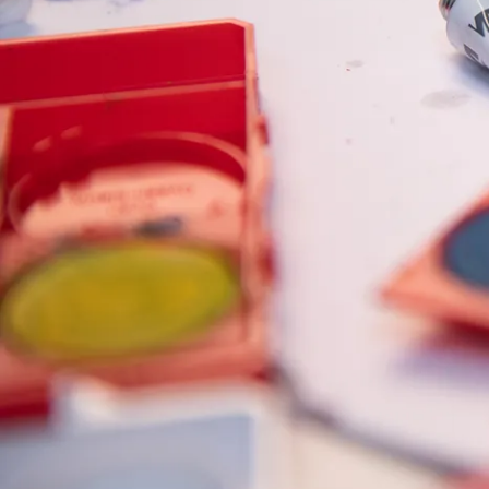
Painting & Drawing
Water Colour
Colour Pencils
Accessories
Black Magic Edition
Equipment & Accessories
Refills
Ink
Spare Parts
Nibs
Cases
Notebooks