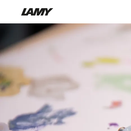
Writing Tools
Fountain pens
Ballpoint Pens
Mechanical Pencils
Rollerball Pens
Multisystem Pens
Digital Writing
For Android