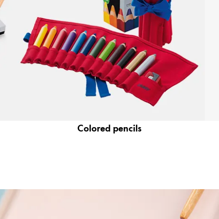
Colored pencils
y is not sold.