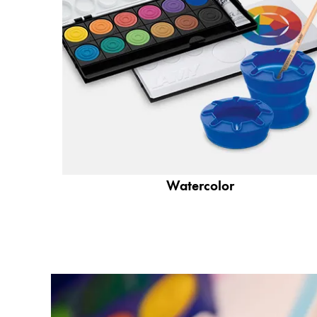
Company
Corporate Culture
Quality
Design
Responsibility
Pioneering spirit
Watercolor
About your Order
EN
/
SI
Register
Register
Global
The global region covers countries where Lam