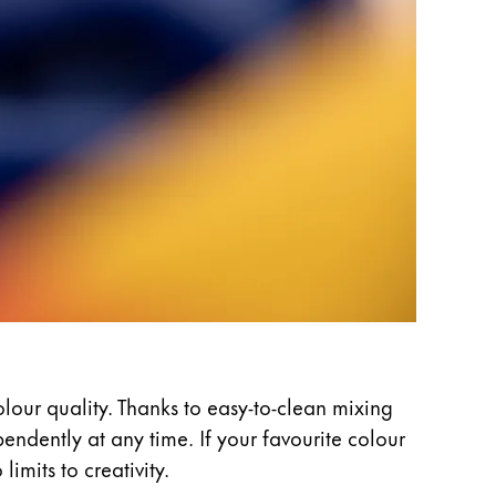
olour quality. Thanks to easy-to-clean mixing
ndently at any time. If your favourite colour
imits to creativity.