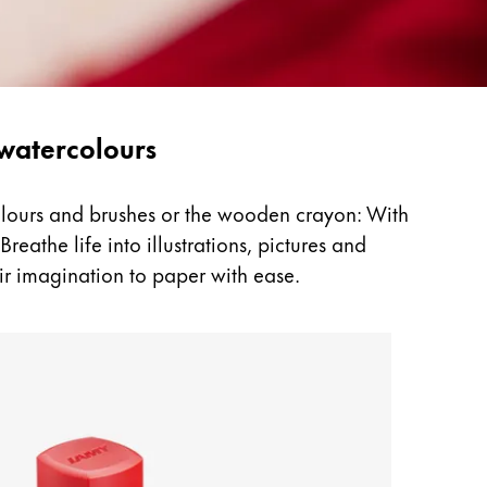
 watercolours
colours and brushes or the wooden crayon: With
reathe life into illustrations, pictures and
ir imagination to paper with ease.