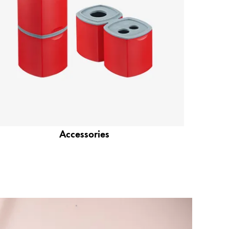
Accessories