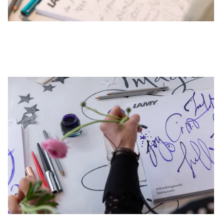
This region lists countries with the languages Lamy 
South America
This region lists countries with the languages Lamy 
Brazil
português
Chile
español
Mexico
español
Africa
This region lists countries with the languages Lamy 
South Africa
English
Asia Pacific
This region lists countries with the languages Lamy 
Australia
English