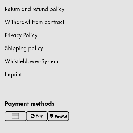
Return and refund policy
Withdrawl from contract
Privacy Policy
Shipping policy
Whistleblower-System
Imprint
Payment methods