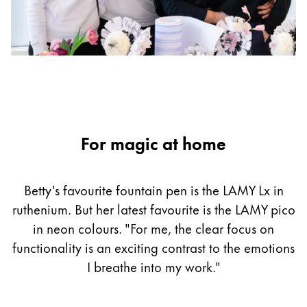
For magic at home
Betty's favourite fountain pen is the LAMY Lx in
ruthenium. But her latest favourite is the LAMY pico
in neon colours. "For me, the clear focus on
functionality is an exciting contrast to the emotions
I breathe into my work."