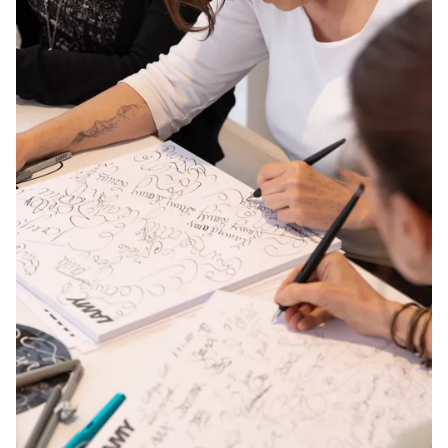
Europe
This region lists countries with the languages Lamy 
Greece
Ελληνικά
Poland
polski
Romania
română
Sweden
svenska
Türkiye
Türkçe
Central America & Caribbean
This region lists countries with the languages Lamy 
North America