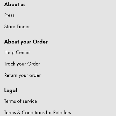
About us
Press
Store Finder
About your Order
Help Center
Track your Order
Return your order
Legal
Terms of service
Terms & Conditions for Retailers