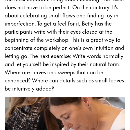
does not have to be perfect. On the contrary. It's
Company
about celebrating small flaws and finding joy in
imperfection. To get a feel for it, Betty has the
Corporate Culture
participants write with their eyes closed at the
Quality
beginning of the workshop. This is a great way to
Design
concentrate completely on one's own intuition and
Responsibility
letting go. The next exercise: Write words normally
Pioneering spirit
and let yourself be inspired by their natural form.
Where are curves and sweeps that can be
enhanced? Where can details such as small leaves
About your Order
be intuitively added?
EN
/
SI
Register
Register
Global
The global region covers countries where Lamy is no