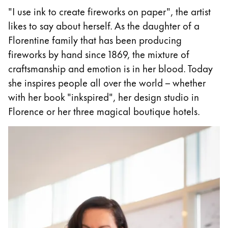
"I use ink to create fireworks on paper", the artist
ไทย
likes to say about herself. As the daughter of a
Vietnam
Florentine family that has been producing
Tiếng Việt
fireworks by hand since 1869, the mixture of
Cambodia
craftsmanship and emotion is in her blood. Today
English
Khmer
she inspires people all over the world – whether
with her book "inkspired", her design studio in
Malaysia
Florence or her three magical boutique hotels.
English
Middle East
This region lists countries with the languages Lamy 
Oceania
This region lists countries with the languages Lamy 