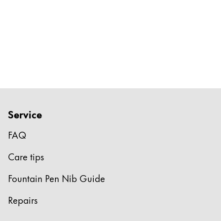
Service
FAQ
Care tips
Fountain Pen Nib Guide
Repairs