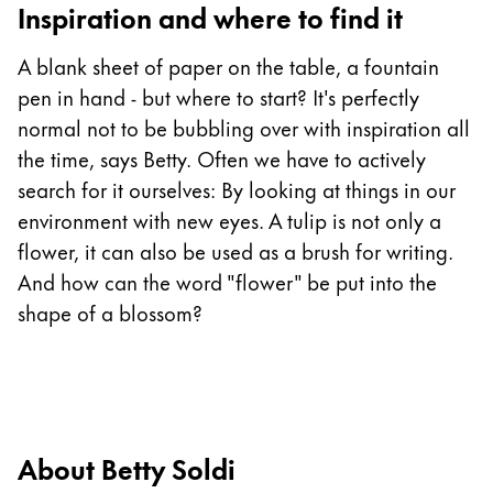
Inspiration and where to find it
China
A blank sheet of paper on the table, a fountain
中文
pen in hand - but where to start? It's perfectly
South Korea
normal not to be bubbling over with inspiration all
한국어
the time, says Betty. Often we have to actively
New Zealand
search for it ourselves: By looking at things in our
environment with new eyes. A tulip is not only a
English
flower, it can also be used as a brush for writing.
Philippines
And how can the word "flower" be put into the
English
shape of a blossom?
Singapore
English
Taiwan
中文
About Betty Soldi
Thailand