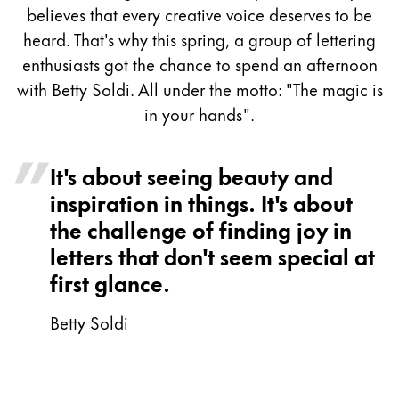
Painting & Drawing
believes that every creative voice deserves to be
heard. That's why this spring, a group of lettering
Water Colour
enthusiasts got the chance to spend an afternoon
Colour Pencils
with Betty Soldi. All under the motto: "The magic is
Accessories
in your hands".
Black Magic Edition
It's about seeing beauty and
Equipment & Accessories
inspiration in things. It's about
the challenge of finding joy in
Refills
letters that don't seem special at
Ink
first glance.
Spare Parts
Nibs
Betty Soldi
Cases
Notebooks