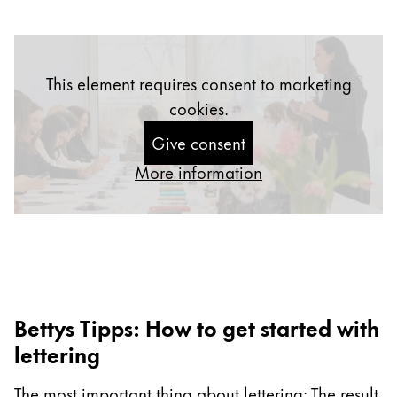
Gifts & Engraving
Holiday Special
This element requires consent to marketing
Gift Ideas
Gift Sets
cookies.
LAMY pico Lx
Give consent
Engraving
More information
Inspiration
LAMY Community
LAMY x Kunstpalast
Lettering Workshop
Bettys Tipps: How to get started with
Creative Writing
LAMY Stories
lettering
LAMY dialog urushi
The most important thing about lettering: The result