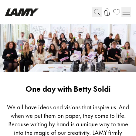
Writing Tools
Fountain pens
Ballpoint Pens
Mechanical Pencils
Rollerball Pens
Multisystem Pens
One day with Betty Soldi
Digital Writing
We all have ideas and visions that inspire us. And
when we put them on paper, they come to life.
For Android
Because writing by hand is a unique way to tune
into the magic of our creativity. LAMY firmly