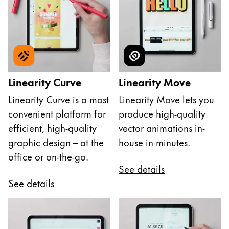
Linearity Curve
Linearity Move
Linearity Curve is a most
Linearity Move lets you
convenient platform for
produce high-quality
efficient, high-quality
vector animations in-
graphic design – at the
house in minutes.
office or on-the-go.
See details
See details