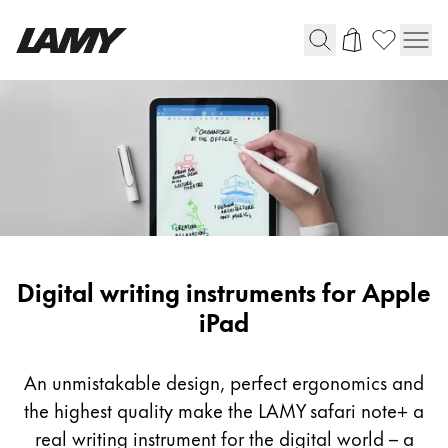
Writing Tools
Fountain pens
Ballpoint Pens
Mechanical Pencils
Rollerball Pens
Multisystem Pens
Digital writing instruments for Apple
iPad
Digital Writing
An unmistakable design, perfect ergonomics and
For Android
the highest quality make the LAMY safari note+ a
real writing instrument for the digital world – a