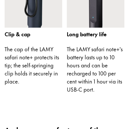
China
中文
South Korea
Clip & cap
Long battery life
한국어
New Zealand
The cap of the LAMY
The LAMY safari note+'s
safari note+ protects its
battery lasts up to 10
English
tip; the self-springing
hours and can be
Philippines
clip holds it securely in
recharged to 100 per
English
place.
cent within 1 hour via its
Singapore
USB-C port.
English
Taiwan
中文
Thailand