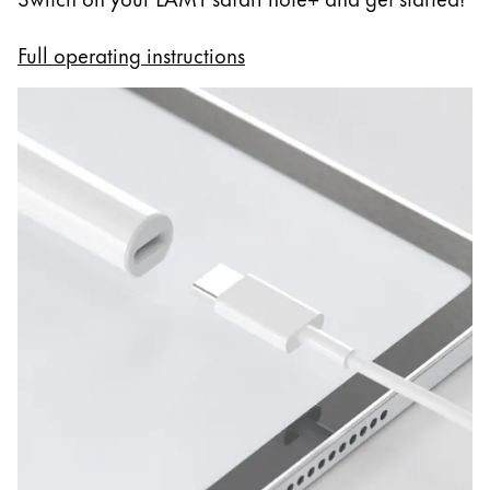
Full operating instructions