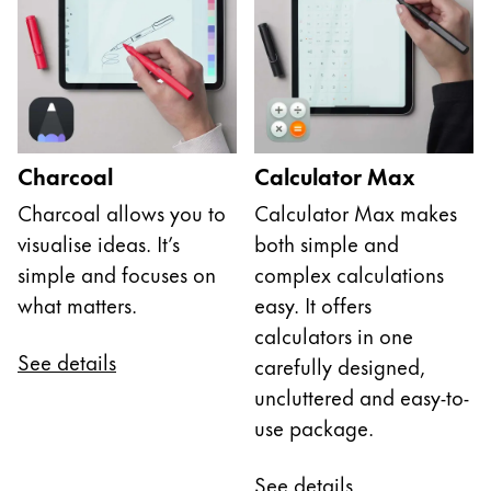
Charcoal
Calculator Max
Charcoal allows you to
Calculator Max makes
visualise ideas. It’s
both simple and
simple and focuses on
complex calculations
what matters.
easy. It offers
calculators in one
See details
carefully designed,
uncluttered and easy-to-
use package.
See details