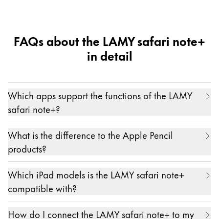
mini 6")
FAQs about the LAMY safari note+
in detail
Which apps support the functions of the LAMY
safari note+?
The LAMY safari note+ works with and in all apps.
What is the difference to the Apple Pencil
Only pressure sensitivity and the individual
products?
assignment of the function keys are possible in
The main differences between the LAMY safari
certain partner apps. A current list of these apps
Which iPad models is the LAMY safari note+
note+ and the Apple Pencil products are...
can be found here:
https://lamy.com/noteplus
compatible with?
- the ergonomic hand design of the LAMY safari
We are always working on expanding this list even
The LAMY safari note+ is compatible with almost
note+
further.
How do I connect the LAMY safari note+ to my