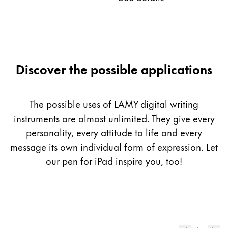
Discover the possible applications
The possible uses of LAMY digital writing
instruments are almost unlimited. They give every
personality, every attitude to life and every
message its own individual form of expression. Let
our pen for iPad inspire you, too!