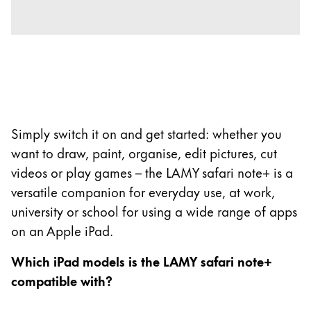
Company
Corporate Culture
Quality
Design
Responsibility
Simply switch it on and get started: whether you
Pioneering spirit
want to draw, paint, organise, edit pictures, cut
videos or play games – the LAMY safari note+ is a
versatile companion for everyday use, at work,
About your Order
university or school for using a wide range of apps
EN
/
SI
on an Apple iPad.
Register
Register
Which iPad models is the LAMY safari note+
compatible with?
Global
The global region covers countries where Lamy is no