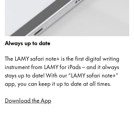
Always up to date
The LAMY safari note+ is the first digital writing
instrument from LAMY for iPads – and it always
stays up to date! With our “LAMY safari note+”
app, you can keep it up to date at all times.
Download the App