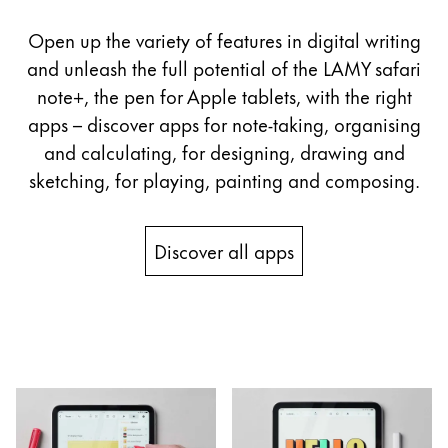
Open up the variety of features in digital writing
and unleash the full potential of the LAMY safari
note+, the pen for Apple tablets, with the right
apps – discover apps for note-taking, organising
and calculating, for designing, drawing and
sketching, for playing, painting and composing.
Discover all apps