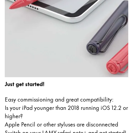
Just get started!
Easy commissioning and great compatibility:
Is your iPad younger than 2018 running iOS 12.2 or
higher?
Apple Pencil or other styluses are disconnected
Switch on your LAMY safari note+ and get started!