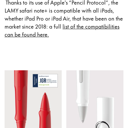
Europe
Thanks to its use of Apple's “Pencil Protocol”, the
This region lists countries with the languages Lamy 
LAMY safari note+ is compatible with all iPads,
Greece
whether iPad Pro or iPad Air, that have been on the
Ελληνικά
market since 2018: a full
list of the compatibilities
Poland
can be found here
.
polski
Romania
română
Sweden
svenska
Türkiye
Türkçe
Central America & Caribbean
This region lists countries with the languages Lamy 
North America