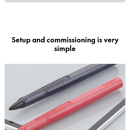
Setup and commissioning is very
simple