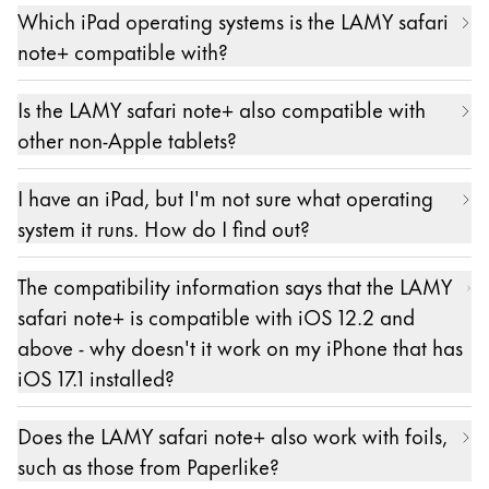
Which iPad operating systems is the LAMY safari
configuration. It is important that neither an Apple
note+ compatible with?
Pencil nor a stylus from another manufacturer is
paired with the iPad. Please unpair them first.
Compatible iPad models must have at least iOS
Is the LAMY safari note+ also compatible with
The LAMY safari note+ is paired in the settings of
12.2 or higher versions of iOS installed. Later
other non-Apple tablets?
the respective app. The exact location may vary
versions can also be versions of iPadOS.
from app to app.
No.
I have an iPad, but I'm not sure what operating
Pairing is only possible and necessary in apps from
system it runs. How do I find out?
our partners. A list of these apps can be found
here: https://lamy.com/noteplus
The information about the version of the operating
The compatibility information says that the LAMY
system on an iPad can be found as described here:
safari note+ is compatible with iOS 12.2 and
https://support.apple.com/de-de/HT201685
above - why doesn't it work on my iPhone that has
iOS 17.1 installed?
The LAMY safari note+ - like the Apple Pencil - is
Does the LAMY safari note+ also work with foils,
only compatible with iPads, as Apple's
such as those from Paperlike?
corresponding protocol stipulates. From the