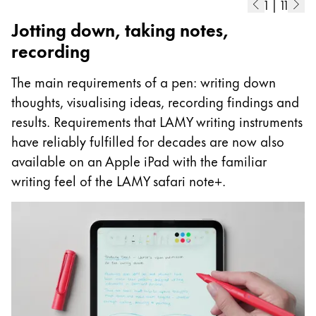
1
|
11
Jotting down, taking notes,
recording
The main requirements of a pen: writing down
thoughts, visualising ideas, recording findings and
results. Requirements that LAMY writing instruments
have reliably fulfilled for decades are now also
available on an Apple iPad with the familiar
writing feel of the LAMY safari note+.
A
I
p
as
m
ad