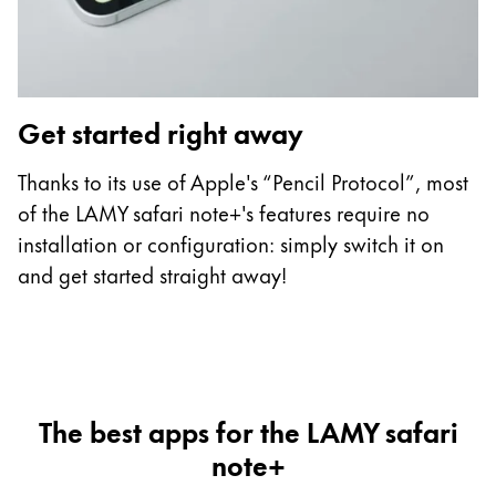
Get started right away
C
Thanks to its use of Apple's “Pencil Protocol”, most
Th
of the LAMY safari note+'s features require no
L
installation or configuration: simply switch it on
ha
and get started straight away!
t
The best apps for the LAMY safari
note+