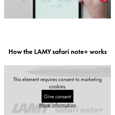
b
d
How the LAMY safari note+ works
This element requires consent to marketing
cookies.
Give consent
More information