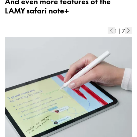
And even more features of the
ไทย
LAMY safari note+
Vietnam
Tiếng Việt
1
|
7
Cambodia
English
Khmer
Malaysia
English
Middle East
This region lists countries with the languages Lamy 
Oceania
This region lists countries with the languages Lamy 