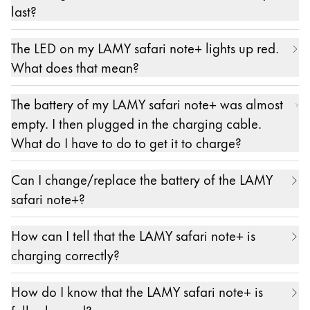
The exact specifications for a suitable power
last?
supply are: 5 V DC, min. 0.5 A, max. 3 A (15W).
With continuous use, the battery lasts about 10
The LED on my LAMY safari note+ lights up red.
hours. Please note, however, that – as with any
What does that mean?
battery – performance can decrease over time.
If the LED on the LAMY safari note+ lights up
The battery of my LAMY safari note+ was almost
constantly red, this means that its battery level is at
empty. I then plugged in the charging cable.
20% or lower. Please recharge your LAMY safari
What do I have to do to get it to charge?
note+.
Insert one plug of the included cable (USB-C to
Can I change/replace the battery of the LAMY
USB-A) into the socket at the top of the LAMY
safari note+?
safari note+ and the other plug into a standard
No.
power supply with a USB-A socket. In principle,
How can I tell that the LAMY safari note+ is
charging on a laptop or iPad is also possible.
charging correctly?
Please note that the stated charging times for a full
When the LAMY safari note+ is charging, its LED
charge refer to charging with a power adapter.
How do I know that the LAMY safari note+ is
flashes orange.
The exact specifications for a suitable power