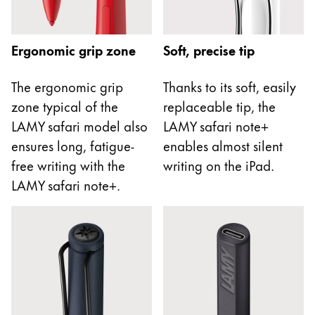
This region lists countries with the languages Lamy 
South America
This region lists countries with the languages Lamy 
Brazil
Ergonomic grip zone
Soft, precise tip
português
The ergonomic grip
Thanks to its soft, easily
Chile
zone typical of the
replaceable tip, the
español
LAMY safari model also
LAMY safari note+
Mexico
ensures long, fatigue-
enables almost silent
español
free writing with the
writing on the iPad.
Africa
LAMY safari note+.
This region lists countries with the languages Lamy 
South Africa
English
Asia Pacific
This region lists countries with the languages Lamy 
Australia
English