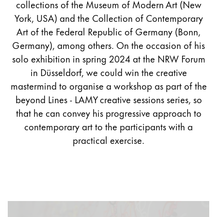
collections of the Museum of Modern Art (New
York, USA) and the Collection of Contemporary
Art of the Federal Republic of Germany (Bonn,
Germany), among others. On the occasion of his
solo exhibition in spring 2024 at the NRW Forum
in Düsseldorf, we could win the creative
mastermind to organise a workshop as part of the
beyond Lines - LAMY creative sessions series, so
that he can convey his progressive approach to
contemporary art to the participants with a
practical exercise.