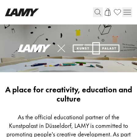
Writing Tools
Fountain pens
Ballpoint Pens
Mechanical Pencils
Rollerball Pens
Multisystem Pens
LAMY
A place for creativity, education and
x
culture
Digital Writing
Kunstpalast
As the official educational partner of the
For Android
Kunstpalast in Düsseldorf, LAMY is committed to
promoting people's creative development. As part