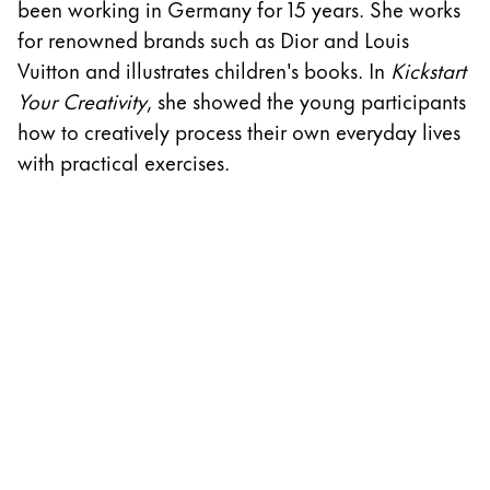
been working in Germany for 15 years. She works
w
ไทย
for renowned brands such as Dior and Louis
D
Vietnam
Vuitton and illustrates children's books. In
Kickstart
A
Tiếng Việt
Your Creativity
, she showed the young participants
cr
how to creatively process their own everyday lives
th
Cambodia
with practical exercises.
w
English
Khmer
S
Malaysia
English
Middle East
This region lists countries with the languages Lamy 
Oceania
This region lists countries with the languages Lamy 