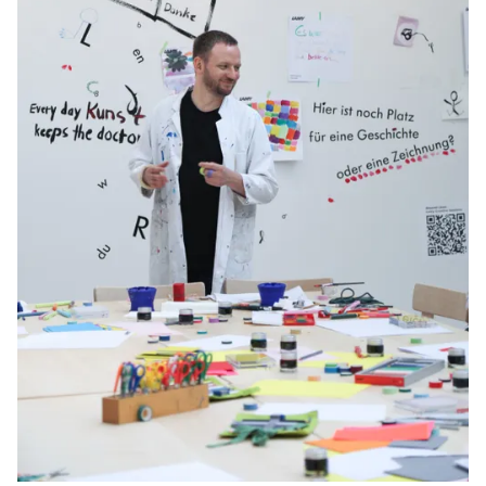
Gifts & Engraving
Holiday Special
Gift Ideas
Gift Sets
LAMY pico Lx
Engraving
Inspiration
LAMY Community
LAMY x Kunstpalast
Lettering Workshop
Creative Writing
LAMY Stories
LAMY dialog urushi