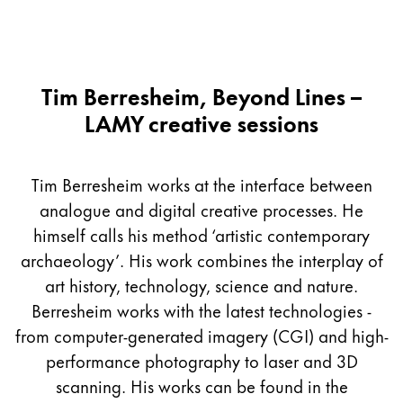
Tim Berresheim, Beyond Lines –
LAMY creative sessions
Tim Berresheim works at the interface between
analogue and digital creative processes. He
himself calls his method ‘artistic contemporary
archaeology’. His work combines the interplay of
art history, technology, science and nature.
Berresheim works with the latest technologies -
from computer-generated imagery (CGI) and high-
performance photography to laser and 3D
scanning. His works can be found in the