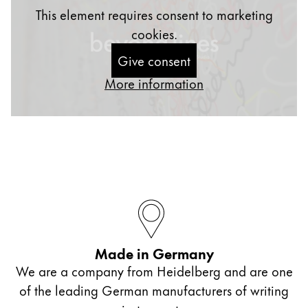
This element requires consent to marketing
cookies.
Give consent
More information
Made in Germany
We are a company from Heidelberg and are one
of the leading German manufacturers of writing