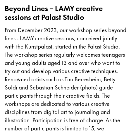
Beyond Lines – LAMY creative
Company
sessions at Palast Studio
Corporate Culture
From December 2023, our workshop series beyond
Quality
lines - LAMY creative sessions, conceived jointly
Design
with the Kunstpalast, started in the Palast Studio.
Responsibility
The workshop series regularly welcomes teenagers
Pioneering spirit
and young adults aged 13 and over who want to
try out and develop various creative techniques.
Renowned artists such as Tim Berresheim, Betty
About your Order
Soldi and Sebastian Schneider (photo) guide
EN
/
PT
participants through their creative fields. The
Register
workshops are dedicated to various creative
Register
disciplines from digital art to journaling and
Global
illustration. Participation is free of charge. As the
The global region covers countries where Lamy is no
number of participants is limited to 15, we