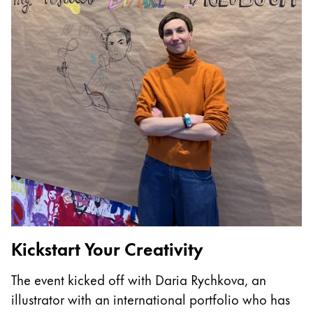
China
中文
South Korea
한국어
New Zealand
English
Philippines
English
Singapore
English
Kickstart Your Creativity
T
Taiwan
The event kicked off with Daria Rychkova, an
I
中文
illustrator with an international portfolio who has
p
Thailand