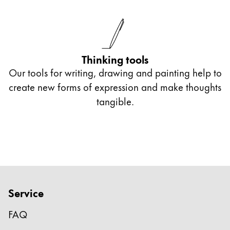
Thinking tools
Our tools for writing, drawing and painting help to
create new forms of expression and make thoughts
tangible.
Service
FAQ