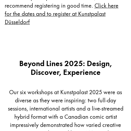
Europe
recommend registering in good time.
Click here
This region lists countries with the languages Lamy 
Greece
for the dates and to register at Kunstpalast
Düsseldorf
Ελληνικά
Poland
polski
Romania
Beyond Lines 2025: Design,
română
Discover, Experience
Sweden
svenska
Our six workshops at Kunstpalast 2025 were as
Türkiye
diverse as they were inspiring: two full-day
Türkçe
sessions, international artists and a live-streamed
Central America & Caribbean
hybrid format with a Canadian comic artist
This region lists countries with the languages Lamy 
North America
impressively demonstrated how varied creative