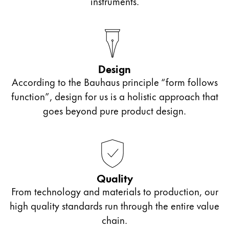
instruments.
Design
According to the Bauhaus principle “form follows
function”, design for us is a holistic approach that
goes beyond pure product design.
Quality
From technology and materials to production, our
high quality standards run through the entire value
chain.