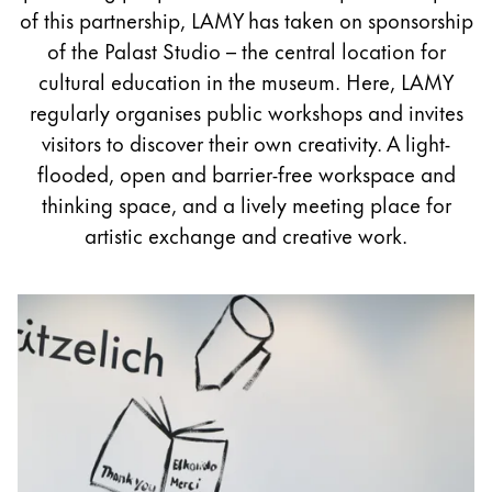
Painting & Drawing
of this partnership, LAMY has taken on sponsorship
of the Palast Studio – the central location for
Water Colour
cultural education in the museum. Here, LAMY
Colour Pencils
regularly organises public workshops and invites
Accessories
visitors to discover their own creativity. A light-
Black Magic Edition
flooded, open and barrier-free workspace and
thinking space, and a lively meeting place for
artistic exchange and creative work.
Equipment & Accessories
Refills
Ink
Spare Parts
Nibs
Cases
Notebooks