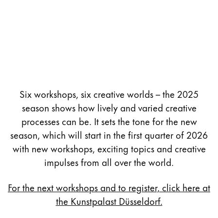
Six workshops, six creative worlds – the 2025
season shows how lively and varied creative
processes can be. It sets the tone for the new
season, which will start in the first quarter of 2026
with new workshops, exciting topics and creative
impulses from all over the world.
For the next workshops and to register, click here at
the Kunstpalast Düsseldorf.