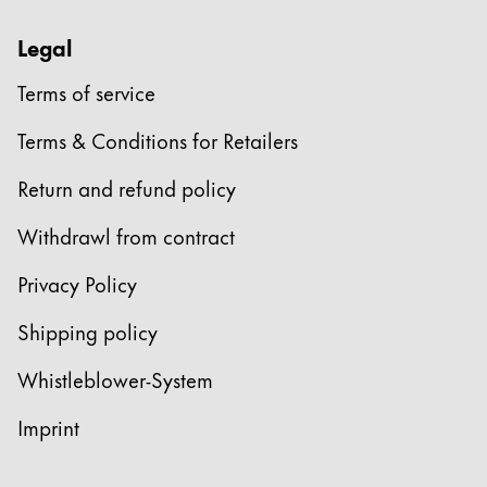
Legal
Terms of service
Terms & Conditions for Retailers
Return and refund policy
Withdrawl from contract
Privacy Policy
Shipping policy
Whistleblower-System
Imprint