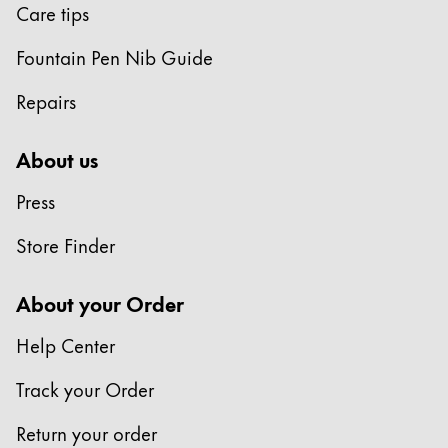
Care tips
Fountain Pen Nib Guide
Repairs
About us
Press
Store Finder
About your Order
Help Center
Track your Order
Return your order