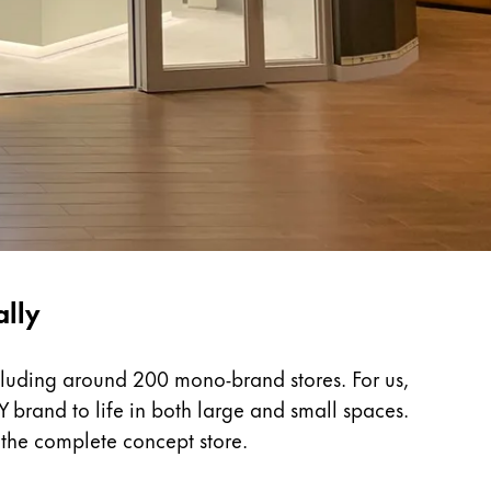
ally
cluding around 200 mono-brand stores. For us,
Y brand to life in both large and small spaces.
 the complete concept store.