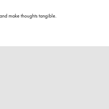
 and make thoughts tangible.