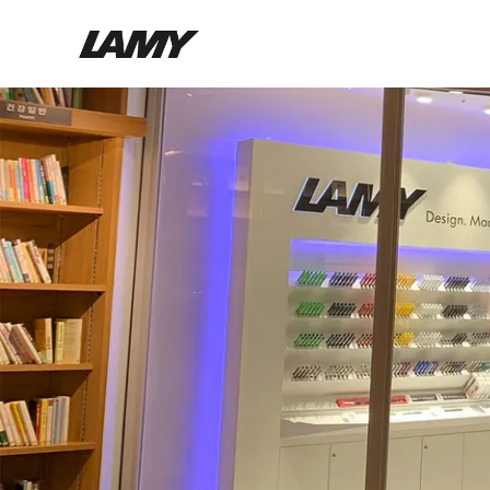
Writing Tools
Fountain pens
Ballpoint Pens
Mechanical Pencils
Rollerball Pens
Multisystem Pens
Digital Writing
For Android