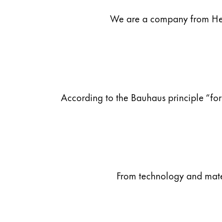
We are a company from Heid
Company
Corporate Culture
Quality
Design
Responsibility
Pioneering spirit
According to the Bauhaus principle “for
About your Order
EN
/
PT
Register
From technology and materi
Register
Global
The global region covers countries where Lam