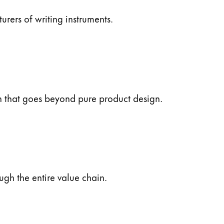
ers of writing instruments.
ch that goes beyond pure product design.
ugh the entire value chain.