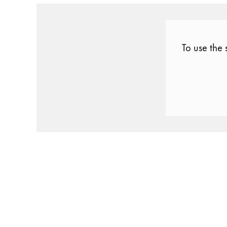
Gifts & Engraving
Holiday Special
To use the 
Gift Ideas
Gift Sets
LAMY pico Lx
Engraving
Inspiration
LAMY Community
LAMY x Kunstpalast
Lettering Workshop
Creative Writing
LAMY Stories
LAMY dialog urushi