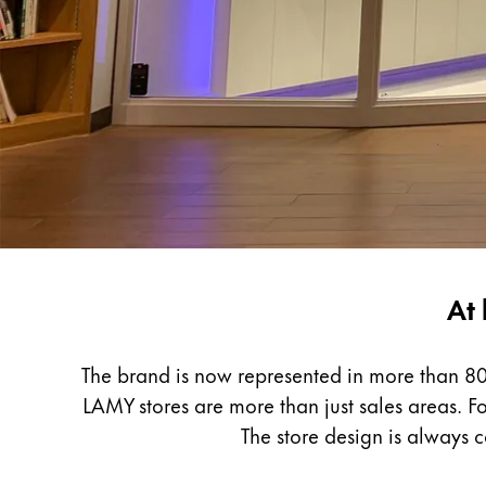
Painting & Drawing
Water Colour
Colour Pencils
Accessories
Black Magic Edition
Equipment & Accessories
Refills
LAMY
At 
Ink
Worldwide
Spare Parts
Nibs
The brand is now represented in more than 80
Cases
LAMY stores are more than just sales areas. Fo
Notebooks
The store design is always 