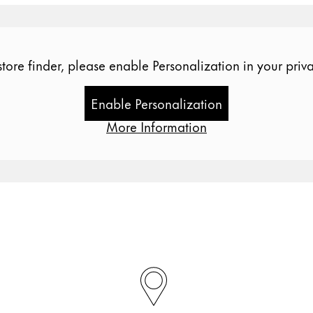
store finder, please enable Personalization in your priva
Enable Personalization
More Information