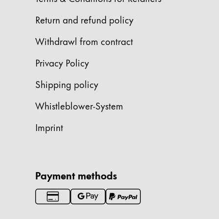
China
Return and refund policy
中文
Withdrawl from contract
South Korea
Privacy Policy
한국어
New Zealand
Shipping policy
English
Whistleblower-System
Philippines
Imprint
English
Singapore
English
Payment methods
Taiwan
中文
Thailand