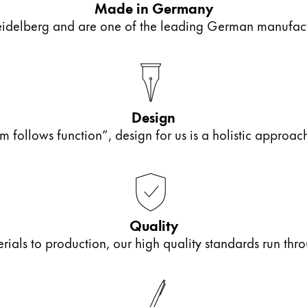
Made in Germany
elberg and are one of the leading German manufactur
Design
m follows function”, design for us is a holistic approa
Quality
als to production, our high quality standards run thro
y is not sold.