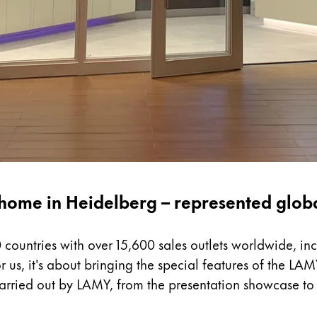
home in Heidelberg – represented glob
 countries with over 15,600 sales outlets worldwide, in
r us, it's about bringing the special features of the LAM
carried out by LAMY, from the presentation showcase to