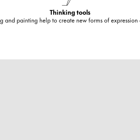
s Lamy offers customers.
Thinking tools
ing and painting help to create new forms of expression
s Lamy offers customers.