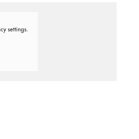
cy settings.