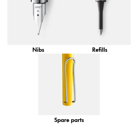
Gifts & Engraving
Holiday Special
Gift Ideas
Gift Sets
LAMY pico Lx
Nibs
Refills
Engraving
Inspiration
LAMY Community
LAMY x Kunstpalast
Lettering Workshop
Creative Writing
Spare parts
LAMY Stories
LAMY dialog urushi