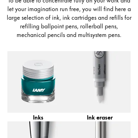
Painting & Drawing
let your imagination run free, you will find here a
large selection of ink, ink cartridges and refills for
Water Colour
refilling ballpoint pens, rollerball pens,
Colour Pencils
mechanical pencils and multisystem pens.
Accessories
Black Magic Edition
Equipment & Accessories
Refills
Ink
Spare Parts
Nibs
Cases
Inks
Ink eraser
Notebooks