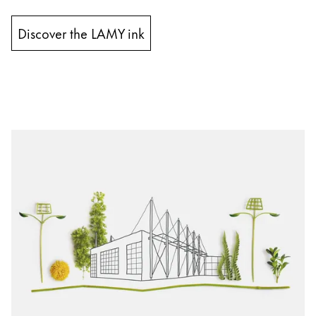
Discover the LAMY ink