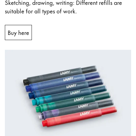
Sketching, drawing, writing: Different refills are
suitable for all types of work.
Buy here