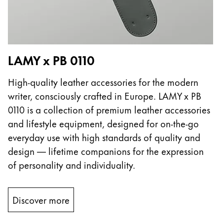
LAMY x PB 0110
High-quality leather accessories for the modern
writer, consciously crafted in Europe. LAMY x PB
0110 is a collection of premium leather accessories
and lifestyle equipment, designed for on-the-go
everyday use with high standards of quality and
design — lifetime companions for the expression
of personality and individuality.
Discover more