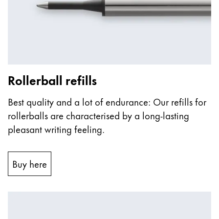
ไทย
Vietnam
Tiếng Việt
Cambodia
Rollerball refills
English
Khmer
Malaysia
Best quality and a lot of endurance: Our refills for
English
rollerballs are characterised by a long-lasting
Middle East
pleasant writing feeling.
This region lists countries with the languages Lamy 
Oceania
This region lists countries with the languages Lamy 
Buy here