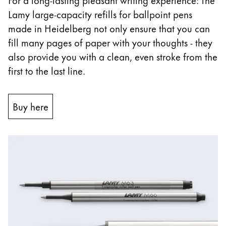
Lamy large-capacity refills for ballpoint pens
China
made in Heidelberg not only ensure that you can
中文
fill many pages of paper with your thoughts - they
South Korea
also provide you with a clean, even stroke from the
한국어
first to the last line.
New Zealand
English
Buy here
Philippines
English
Singapore
English
Taiwan
中文
Thailand