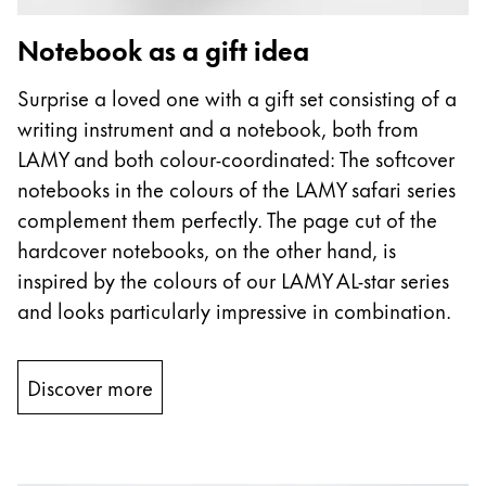
Notebook as a gift idea
Surprise a loved one with a gift set consisting of a
writing instrument and a notebook, both from
LAMY and both colour-coordinated: The softcover
notebooks in the colours of the LAMY safari series
complement them perfectly. The page cut of the
hardcover notebooks, on the other hand, is
inspired by the colours of our LAMY AL-star series
and looks particularly impressive in combination.
Discover more