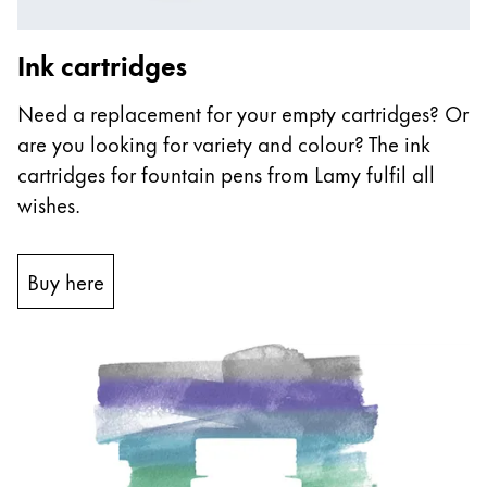
Ink cartridges
Need a replacement for your empty cartridges? Or
are you looking for variety and colour? The ink
cartridges for fountain pens from Lamy fulfil all
wishes.
Buy here