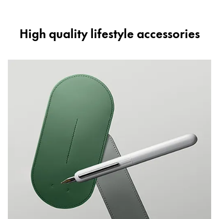
High quality lifestyle accessories