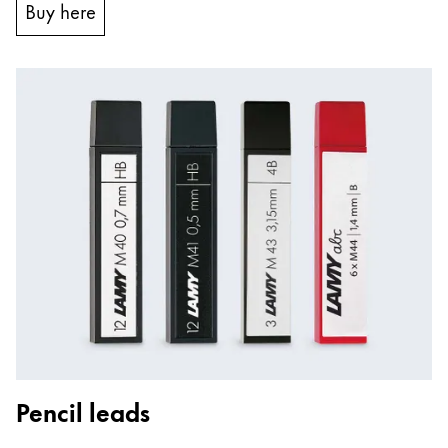
Buy here
Pencil leads