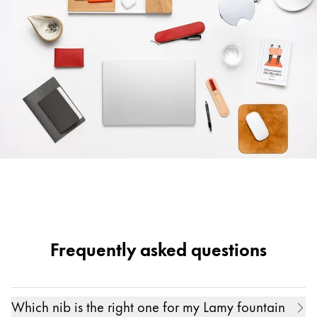
Frequently asked questions
Which nib is the right one for my Lamy fountain