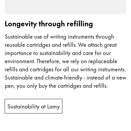
Longevity through refilling
Sustainable use of writing instruments through
reusable cartridges and refills. We attach great
importance to sustainability and care for our
environment. Therefore, we rely on replaceable
refills and cartridges for all our writing instruments.
Sustainable and climate-friendly - instead of a new
pen, you only buy the cartridges and refills.
Sustainability at Lamy