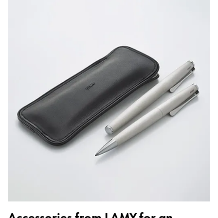
Accessories from LAMY for an