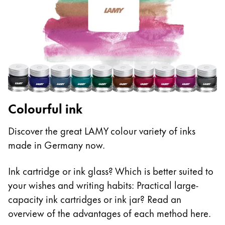
Colourful ink
Discover the great LAMY colour variety of inks
made in Germany now.
Ink cartridge or ink glass? Which is better suited to
your wishes and writing habits: Practical large-
capacity ink cartridges or ink jar? Read an
overview of the advantages of each method here.