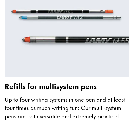
Refills for multisystem pens
Up to four writing systems in one pen and at least
four times as much writing fun: Our multi-system
pens are both versatile and extremely practical.