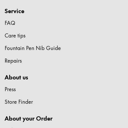
Service
FAQ
Care tips
Fountain Pen Nib Guide
Repairs
About us
Press
Store Finder
About your Order