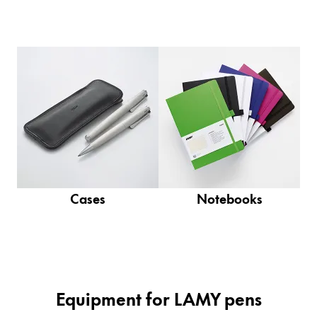
Company
Corporate Culture
Quality
Design
Responsibility
Pioneering spirit
Cases
Notebooks
About your Order
EN
/
PT
Register
Register
Global
Equipment for LAMY pens
The global region covers countries where Lamy is no