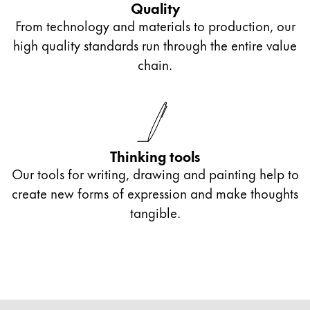
Quality
From technology and materials to production, our
high quality standards run through the entire value
chain.
Thinking tools
Our tools for writing, drawing and painting help to
create new forms of expression and make thoughts
tangible.