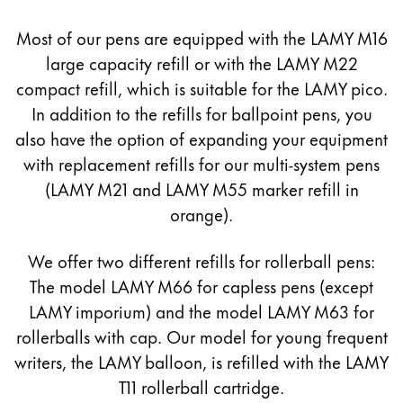
Europe
This region lists countries with the languages Lamy 
Most of our pens are equipped with the LAMY M16
Greece
large capacity refill or with the LAMY M22
Ελληνικά
compact refill, which is suitable for the LAMY pico.
Poland
In addition to the refills for ballpoint pens, you
polski
also have the option of expanding your equipment
Romania
with replacement refills for our multi-system pens
(LAMY M21 and LAMY M55 marker refill in
română
orange).
Sweden
svenska
We offer two different refills for rollerball pens:
Türkiye
The model LAMY M66 for capless pens (except
LAMY imporium) and the model LAMY M63 for
Türkçe
rollerballs with cap. Our model for young frequent
Central America & Caribbean
writers, the LAMY balloon, is refilled with the LAMY
This region lists countries with the languages Lamy 
North America
T11 rollerball cartridge.