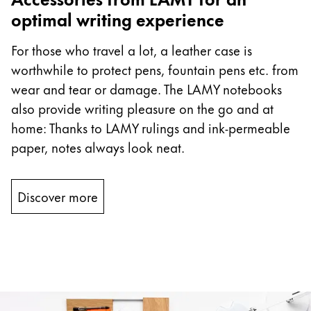
optimal writing experience
For those who travel a lot, a leather case is
worthwhile to protect pens, fountain pens etc. from
wear and tear or damage. The LAMY notebooks
also provide writing pleasure on the go and at
home: Thanks to LAMY rulings and ink-permeable
paper, notes always look neat.
Discover more