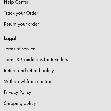
Help Center
Track your Order
Return your order
Legal
Terms of service
Terms & Conditions for Retailers
Return and refund policy
Withdrawl from contract
Privacy Policy
Shipping policy