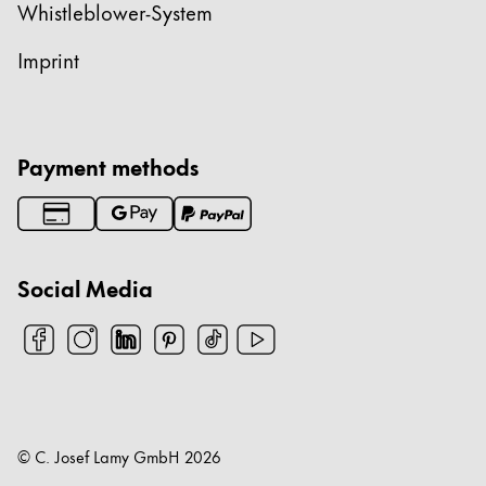
Whistleblower-System
Imprint
Payment methods
Social Media
© C. Josef Lamy GmbH
2026