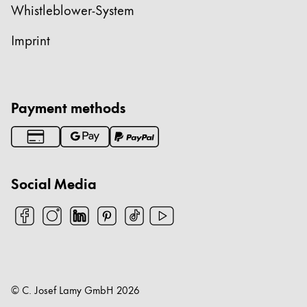
Whistleblower-System
Imprint
Payment methods
Social Media
© C. Josef Lamy GmbH
2026