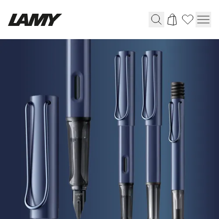
HOME
Writing Tools
|
LAMY
Fountain pens
Online
Ballpoint Pens
Shop
Mechanical Pencils
Rollerball Pens
Multisystem Pens
Digital Writing
For Android