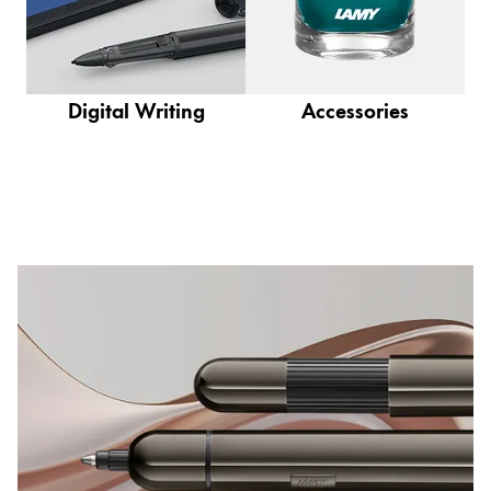
This region lists countries with the languages Lamy 
South America
This region lists countries with the languages Lamy 
Brazil
português
Digital Writing
Accessories
Chile
español
Mexico
español
Africa
This region lists countries with the languages Lamy 
South Africa
English
Asia Pacific
This region lists countries with the languages Lamy 
Australia
English