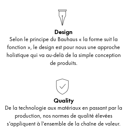
Design
Selon le principe du Bauhaus « la forme suit la
fonction », le design est pour nous une approche
holistique qui va au-delà de la simple conception
de produits.
Quality
De la technologie aux matériaux en passant par la
production, nos normes de qualité élevées
s'appliquent à l'ensemble de la chaîne de valeur.