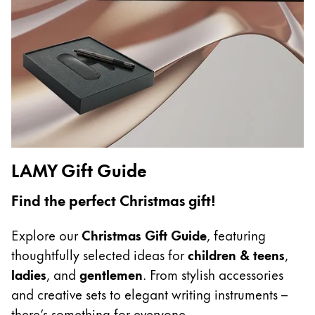
China
中文
South Korea
한국어
New Zealand
English
LAMY Gift Guide
Philippines
English
Find the perfect Christmas gift!
Singapore
Explore our
Christmas Gift Guide
, featuring
English
thoughtfully selected ideas for
children & teens
,
Taiwan
ladies
, and
gentlemen
. From stylish accessories
中文
and creative sets to elegant writing instruments –
Thailand
there’s something for everyone.