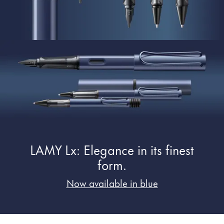
Painting & Drawing
Water Colour
Colour Pencils
Accessories
Black Magic Edition
Equipment & Accessories
Refills
LAMY Lx: Elegance in its finest
Ink
Spare Parts
form.
Nibs
Now available in blue
Cases
Notebooks