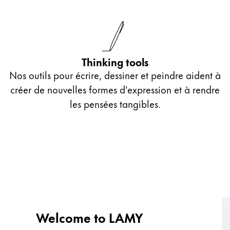
Thinking tools
Nos outils pour écrire, dessiner et peindre aident à
créer de nouvelles formes d'expression et à rendre
les pensées tangibles.
Welcome to LAMY