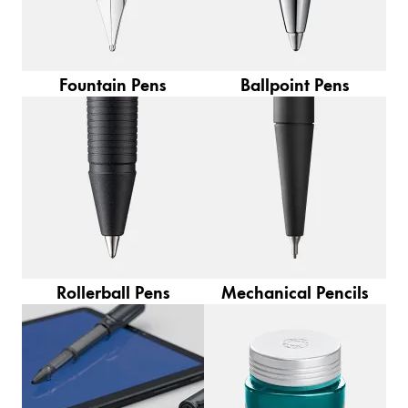
Europe
This region lists countries with the languages Lamy 
Greece
Ελληνικά
Fountain Pens
Ballpoint Pens
Poland
polski
Romania
română
Sweden
svenska
Türkiye
Rollerball Pens
Mechanical Pencils
Türkçe
Central America & Caribbean
This region lists countries with the languages Lamy 
North America