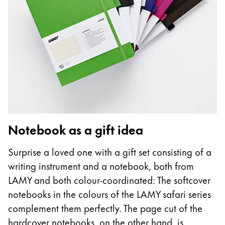
Notebook as a gift idea
Surprise a loved one with a gift set consisting of a
writing instrument and a notebook, both from
LAMY and both colour-coordinated: The softcover
notebooks in the colours of the LAMY safari series
complement them perfectly. The page cut of the
hardcover notebooks, on the other hand, is