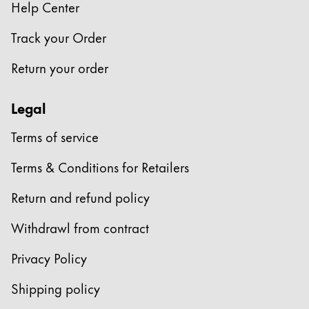
Help Center
Track your Order
Return your order
Legal
Terms of service
Terms & Conditions for Retailers
Return and refund policy
Withdrawl from contract
Privacy Policy
Shipping policy