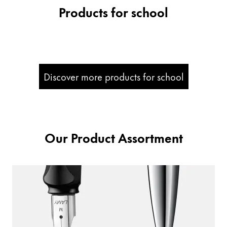
Products for school
Company
Corporate Culture
Quality
Design
Discover more products for school
Responsibility
Pioneering spirit
Our Product Assortment
About your Order
EN
/
PT
Register
Register
Global
The global region covers countries where Lamy is no