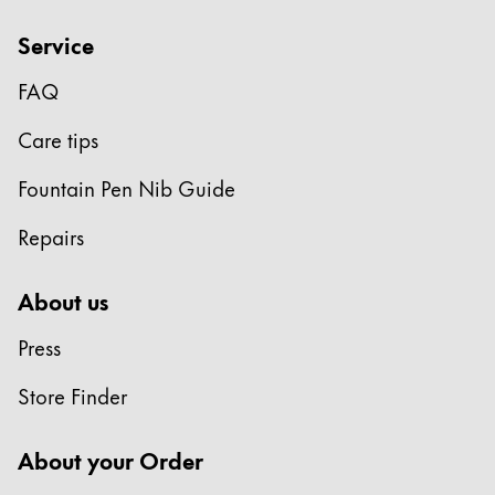
Service
FAQ
Care tips
Fountain Pen Nib Guide
Repairs
About us
Press
Store Finder
About your Order