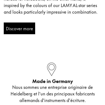
inspired by the colours of our LAMY AL-star series
and looks particularly impressive in combination.
Discover more
Made in Germany
Nous sommes une entreprise originaire de
Heidelberg et l'un des principaux fabricants
allemands d'instruments d'écriture.