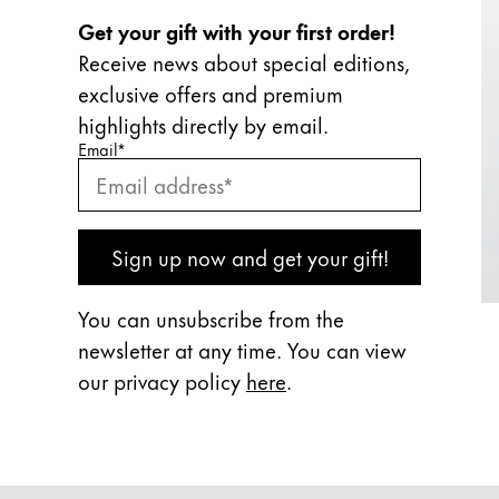
Get your gift with your first order!
Receive news about special editions,
exclusive offers and premium
highlights directly by email.
Enter your email
Enter your email here to subscribe to our newslette
Email
*
Subscribe
Sign up now and get your gift!
You can unsubscribe from the
newsletter at any time. You can view
our privacy policy
here
.