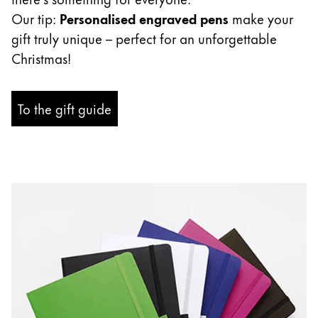
ไทย
Our tip:
Personalised engraved pens
make your
gift truly unique – perfect for an unforgettable
Vietnam
Christmas!
Tiếng Việt
Cambodia
To the gift guide
English
Khmer
Malaysia
English
Middle East
This region lists countries with the languages Lamy 
Oceania
This region lists countries with the languages Lamy 