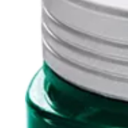
Painting & Drawing
Water Colour
Colour Pencils
Accessories
Black Magic Edition
Equipment & Accessories
Refills
Ink
Spare Parts
Nibs
Cases
Notebooks