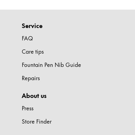
ไทย
Vietnam
Service
Tiếng Việt
FAQ
Cambodia
English
Khmer
Care tips
Malaysia
Fountain Pen Nib Guide
English
Repairs
Middle East
This region lists countries with the language
Oceania
About us
This region lists countries with the language
Press
Store Finder