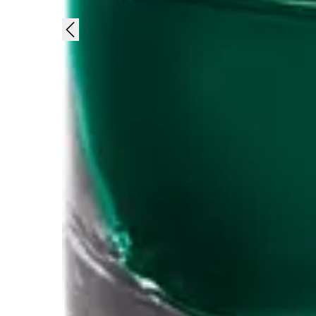
Gifts & Engraving
Holiday Special
Gift Ideas
Gift Sets
LAMY pico Lx
Engraving
Inspiration
LAMY Community
LAMY x Kunstpalast
Lettering Workshop
Creative Writing
LAMY Stories
LAMY dialog urushi