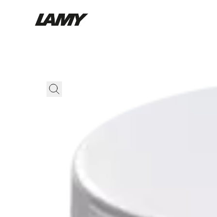
Writing Tools
Fountain pens
Ballpoint Pens
Mechanical Pencils
Rollerball Pens
Multisystem Pens
Digital Writing
For Android