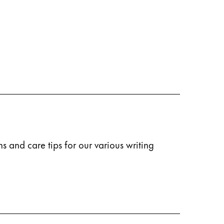
s and care tips for our various writing