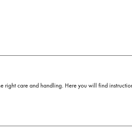
e right care and handling. Here you will find instruction