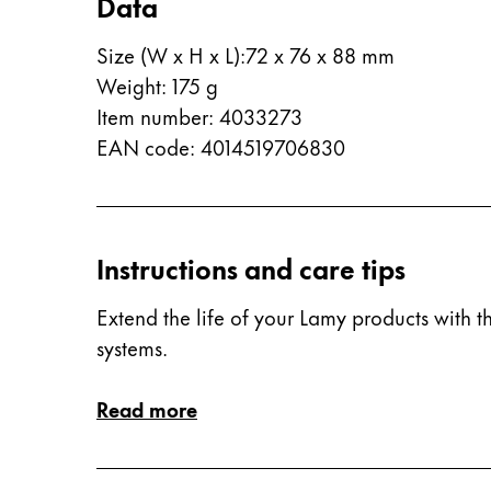
Data
China
Size (W x H x L)
:
72 x 76 x 88 mm
中文
Weight
:
175
g
South Korea
Item number
:
4033273
한국어
EAN code
:
4014519706830
New Zealand
English
Philippines
Instructions and care tips
English
Extend the life of your Lamy products with th
Singapore
systems.
English
Read more
Taiwan
中文
Thailand