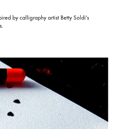
red by calligraphy artist Betty Soldi's
s.