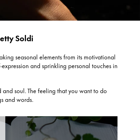
etty Soldi
Taking seasonal elements from its motivational
f-expression and sprinkling personal touches in
 and soul. The feeling that you want to do
gs and words.