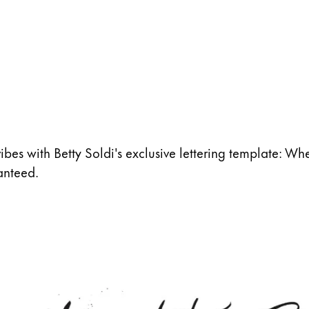
vibes with Betty Soldi's exclusive lettering template: Whet
anteed.
s Lamy offers customers.
s Lamy offers customers.