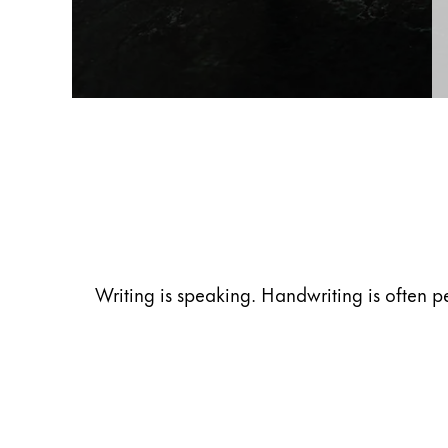
Gifts & Engraving
Holiday Special
Gift Ideas
Gift Sets
LAMY pico Lx
Engraving
Inspiration
Writing is speaking. Handwriting is often p
LAMY Community
LAMY x Kunstpalast
Lettering Workshop
Creative Writing
LAMY Stories
LAMY dialog urushi