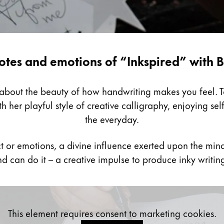
otes and emotions of “Inkspired” with B
k about the beauty of how handwriting makes you feel. 
h her playful style of creative calligraphy, enjoying sel
the everyday.
ct or emotions, a divine influence exerted upon the mind
d can do it – a creative impulse to produce inky writin
This element requires consent to marketing cookies.