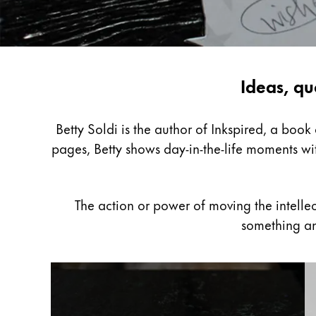
Painting & Drawing
Water Colour
Colour Pencils
Inspiring
Ideas, qu
Accessories
Black Magic Edition
writing
with
Betty Soldi is the author of Inkspired, a boo
Betty
pages, Betty shows day-in-the-life moments wit
Equipment & Accessories
Soldi
Refills
The action or power of moving the intelle
Ink
something an
Spare Parts
Nibs
Cases
Notebooks