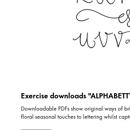
China
中文
South Korea
한국어
New Zealand
English
Philippines
English
Singapore
Exercise downloads "ALPHABETT
English
Taiwan
Downloadable PDFs show original ways of bring
floral seasonal touches to lettering whilst ca
中文
Thailand