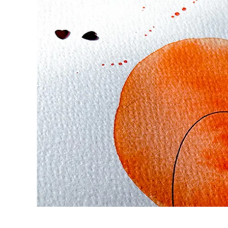
Europe
This region lists countries with the language
Greece
Ελληνικά
Poland
polski
Romania
română
Sweden
svenska
Türkiye
Türkçe
Central America & Caribbean
This region lists countries with the language
North America