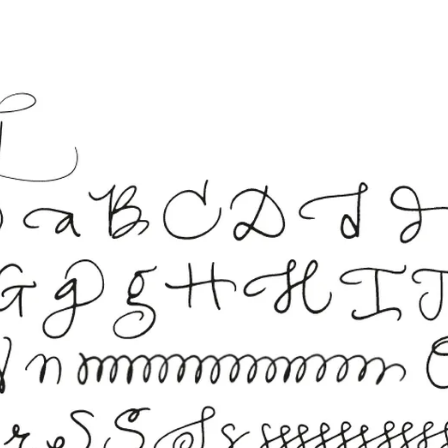
s Lamy offers customers.
s Lamy offers customers.
s Lamy offers customers.
s Lamy offers customers.