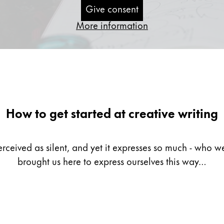
Give consent
More information
How to get started at creative writing
erceived as silent, and yet it expresses so much - who
brought us here to express ourselves this way…