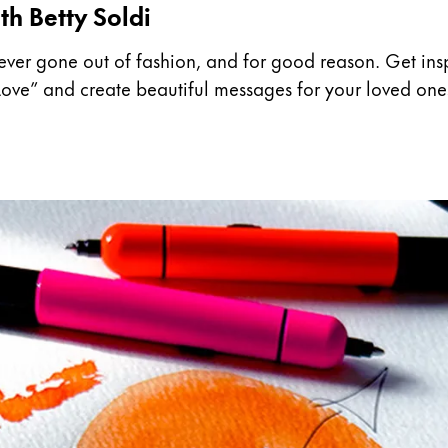
th Betty Soldi
ever gone out of fashion, and for good reason. Get inspi
t Love” and create beautiful messages for your loved one
y is not sold.