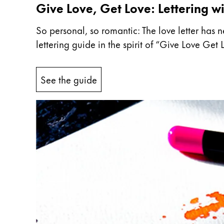
Give Love, Get Love: Lettering wi
Company
So personal, so romantic: The love letter has n
lettering guide in the spirit of “Give Love Ge
Corporate Culture
Quality
Design
See the guide
Responsibility
Pioneering spirit
About your Order
EN
/
LR
Register
Register
Global
The global region covers countries where Lam