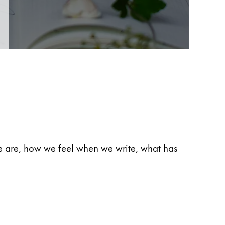
 we are, how we feel when we write, what has