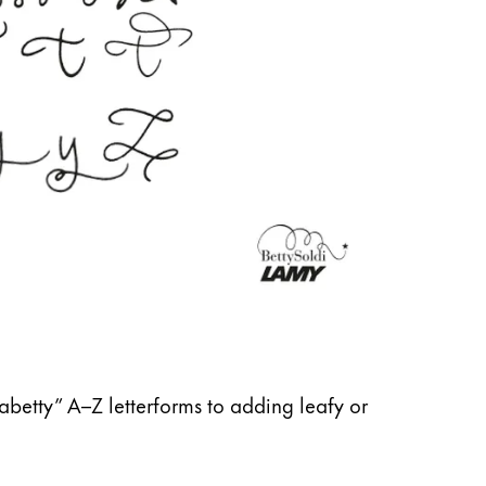
abetty” A–Z letterforms to adding leafy or