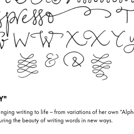
Y"
ing writing to life – from variations of her own “Alph
pturing the beauty of writing words in new ways.