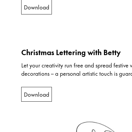
ไทย
Download
Vietnam
Tiếng Việt
Cambodia
English
Khmer
Christmas Lettering with Betty
Malaysia
Let your creativity run free and spread festive 
English
decorations – a personal artistic touch is guar
Middle East
This region lists countries with the language
Oceania
Download
This region lists countries with the language