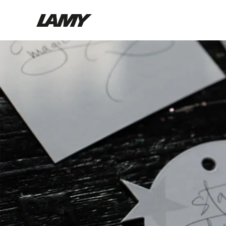
Writing Tools
Fountain pens
Ballpoint Pens
Mechanical Pencils
Rollerball Pens
Multisystem Pens
Digital Writing
For Android