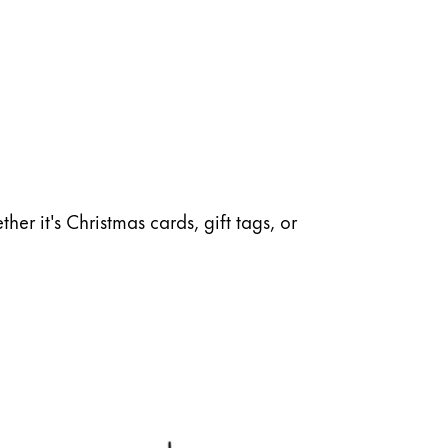
her it's Christmas cards, gift tags, or