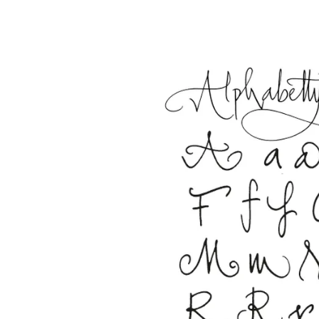
This region lists countries with the language
South America
This region lists countries with the language
Brazil
português
Chile
español
Mexico
español
Africa
This region lists countries with the language
South Africa
English
Asia Pacific
This region lists countries with the language
Australia
English