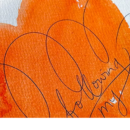
s Lamy offers customers.
s Lamy offers customers.