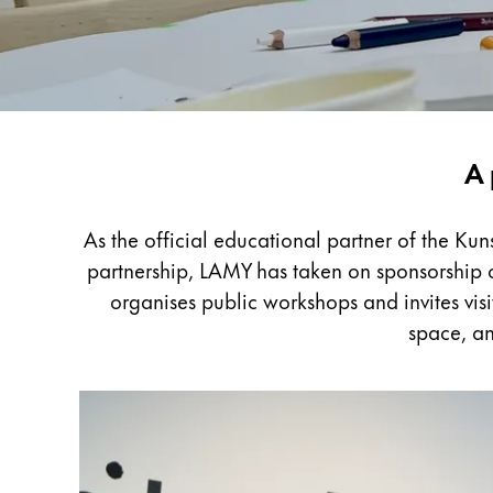
Painting & Drawing
Water Colour
Colour Pencils
Accessories
Black Magic Edition
LAMY
A 
x
Kunstpalast
Equipment & Accessories
As the official educational partner of the Ku
partnership, LAMY has taken on sponsorship of
Refills
organises public workshops and invites visi
Ink
space, an
Spare Parts
Nibs
Cases
Notebooks