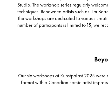
Studio. The workshop series regularly welcom
China
techniques. Renowned artists such as Tim Berre
中文
The workshops are dedicated to various creative 
South Korea
number of participants is limited to 15, we r
한국어
New Zealand
English
Philippines
Beyo
English
Singapore
Our six workshops at Kunstpalast 2025 were as 
English
format with a Canadian comic artist impres
Taiwan
中文
Thailand