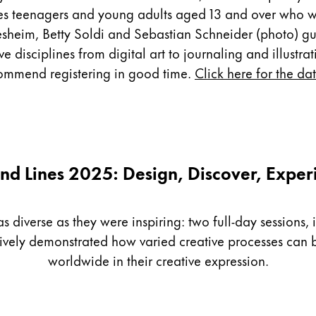
es teenagers and young adults aged 13 and over who wa
sheim, Betty Soldi and Sebastian Schneider (photo) guid
disciplines from digital art to journaling and illustrati
ecommend registering in good time.
Click here for the da
nd Lines 2025: Design, Discover, Exper
diverse as they were inspiring: two full-day sessions, i
sively demonstrated how varied creative processes ca
worldwide in their creative expression.