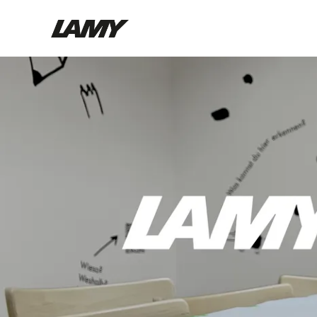
Writing Tools
Fountain pens
Ballpoint Pens
Mechanical Pencils
Rollerball Pens
Multisystem Pens
Digital Writing
For Android