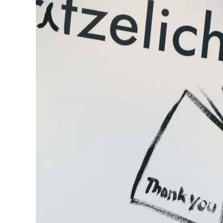
Gifts & Engraving
Holiday Special
Gift Ideas
Gift Sets
LAMY pico Lx
Engraving
Inspiration
LAMY Community
LAMY x Kunstpalast
Lettering Workshop
Creative Writing
LAMY Stories
LAMY dialog urushi