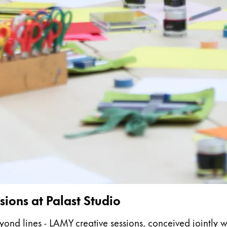
s Lamy offers customers.
s Lamy offers customers.
s Lamy offers customers.
ions at Palast Studio
s Lamy offers customers.
 lines - LAMY creative sessions, conceived jointly with