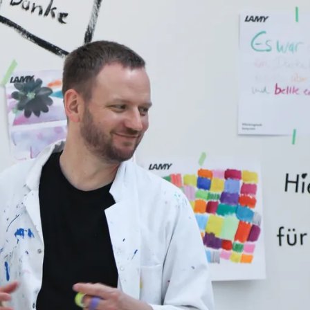
y is not sold.