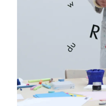
Europe
This region lists countries with the language
Greece
Ελληνικά
Poland
polski
Romania
română
Sweden
svenska
Türkiye
Türkçe
Central America & Caribbean
This region lists countries with the language
North America