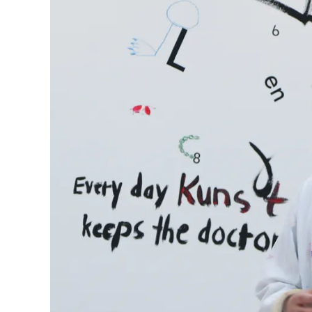
Company
Corporate Culture
Quality
Design
Responsibility
Pioneering spirit
About your Order
EN
/
LR
Register
Register
Global
The global region covers countries where Lam