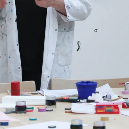
s Lamy offers customers.
s Lamy offers customers.