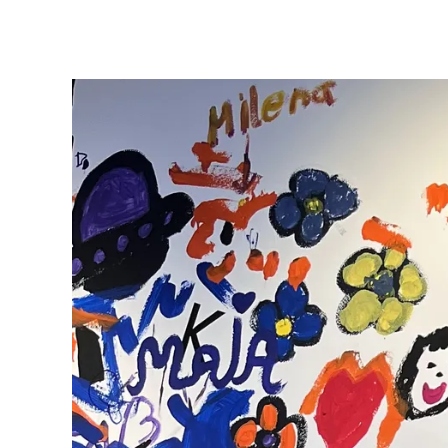
ไทย
Vietnam
Tiếng Việt
Cambodia
English
Khmer
Malaysia
English
Middle East
This region lists countries with the language
Oceania
This region lists countries with the language