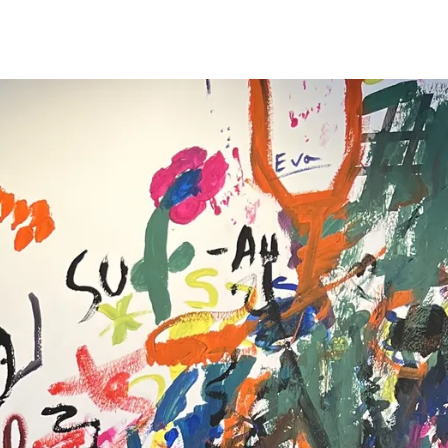
s Lamy offers customers.
s Lamy offers customers.