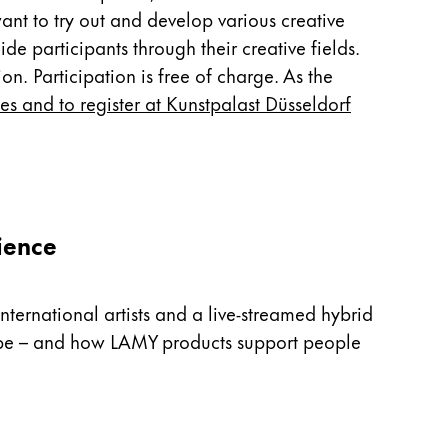
nt to try out and develop various creative
e participants through their creative fields.
on. Participation is free of charge. As the
tes and to register at Kunstpalast Düsseldorf
ience
nternational artists and a live-streamed hybrid
n be – and how LAMY products support people