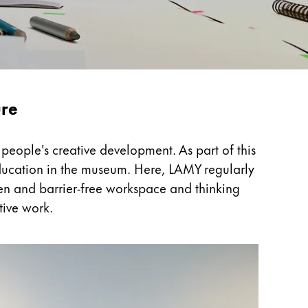
ure
people's creative development. As part of this
 education in the museum. Here, LAMY regularly
open and barrier-free workspace and thinking
tive work.