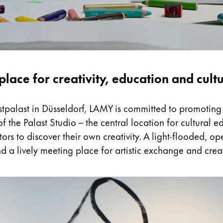
place for creativity, education and cult
nstpalast in Düsseldorf, LAMY is committed to promoting 
 the Palast Studio – the central location for cultural
tors to discover their own creativity. A light-flooded, 
d a lively meeting place for artistic exchange and crea