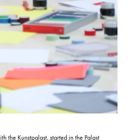
 the Kunstpalast, started in the Palast