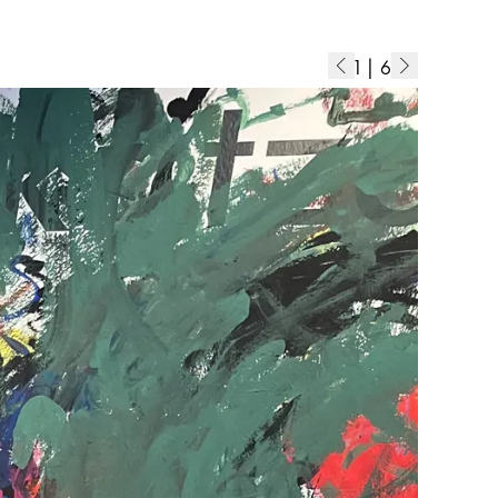
1
|
6