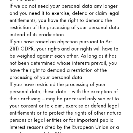
If we do not need your personal data any longer
and you need it to exercise, defend or claim legal
entitlements, you have the right to demand the
restriction of the processing of your personal data
instead of its eradication.
If you have raised an objection pursuant to Art.
21(1) GDPR, your rights and our rights will have to
be weighed against each other. As long as it has
not been determined whose interests prevail, you
have the right to demand a restriction of the
processing of your personal data.
If you have restricted the processing of your
personal data, these data – with the exception of
their archiving – may be processed only subject to
your consent or to claim, exercise or defend legal
entitlements or to protect the rights of other natural
persons or legal entities or for important public
interest reasons cited by the European Union or a