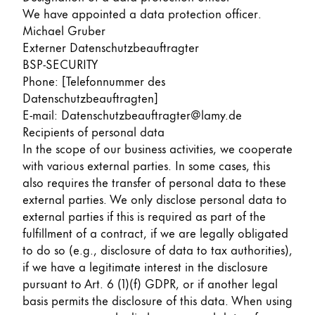
We have appointed a data protection officer.
Michael Gruber
Externer Datenschutzbeauftragter
BSP-SECURITY
Phone: [Telefonnummer des
Datenschutzbeauftragten]
E-mail: Datenschutzbeauftragter@lamy.de
Recipients of personal data
In the scope of our business activities, we cooperate
with various external parties. In some cases, this
also requires the transfer of personal data to these
external parties. We only disclose personal data to
external parties if this is required as part of the
fulfillment of a contract, if we are legally obligated
to do so (e.g., disclosure of data to tax authorities),
if we have a legitimate interest in the disclosure
pursuant to Art. 6 (1)(f) GDPR, or if another legal
basis permits the disclosure of this data. When using