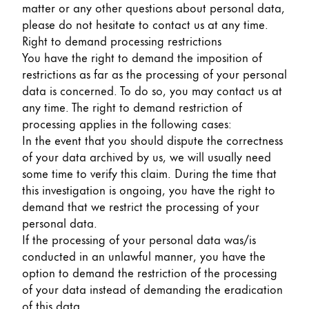
matter or any other questions about personal data,
please do not hesitate to contact us at any time.
Right to demand processing restrictions
You have the right to demand the imposition of
restrictions as far as the processing of your personal
data is concerned. To do so, you may contact us at
any time. The right to demand restriction of
processing applies in the following cases:
In the event that you should dispute the correctness
of your data archived by us, we will usually need
some time to verify this claim. During the time that
this investigation is ongoing, you have the right to
demand that we restrict the processing of your
personal data.
If the processing of your personal data was/is
conducted in an unlawful manner, you have the
option to demand the restriction of the processing
of your data instead of demanding the eradication
of this data.