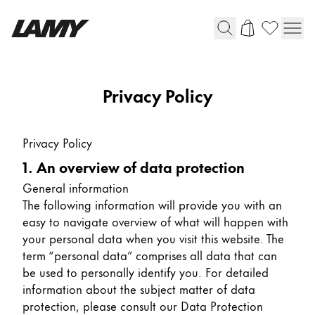
Writing Tools
Privacy Policy
Fountain pens
Ballpoint Pens
Privacy Policy
Mechanical Pencils
1. An overview of data protection
Rollerball Pens
Multisystem Pens
General information
The following information will provide you with an
easy to navigate overview of what will happen with
Digital Writing
your personal data when you visit this website. The
term “personal data” comprises all data that can
be used to personally identify you. For detailed
For Android
information about the subject matter of data
protection, please consult our Data Protection