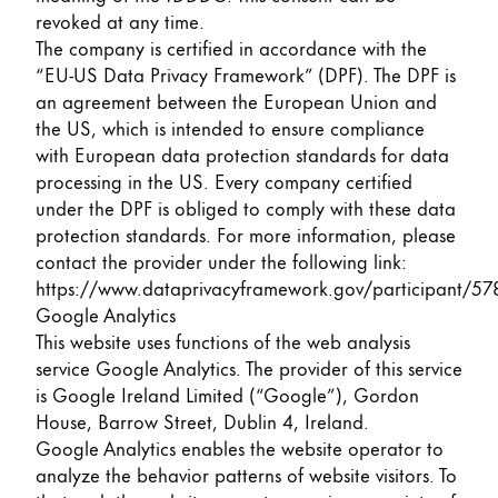
revoked at any time.
The company is certified in accordance with the
“EU-US Data Privacy Framework” (DPF). The DPF is
an agreement between the European Union and
the US, which is intended to ensure compliance
with European data protection standards for data
processing in the US. Every company certified
under the DPF is obliged to comply with these data
protection standards. For more information, please
contact the provider under the following link:
https://www.dataprivacyframework.gov/participant/57
Google Analytics
This website uses functions of the web analysis
service Google Analytics. The provider of this service
is Google Ireland Limited (“Google”), Gordon
House, Barrow Street, Dublin 4, Ireland.
Google Analytics enables the website operator to
analyze the behavior patterns of website visitors. To