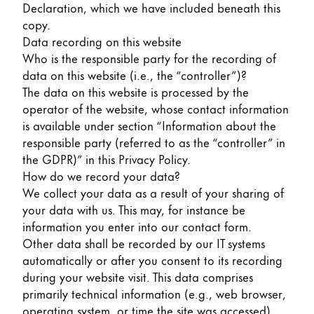
Declaration, which we have included beneath this
Painting & Drawing
copy.
Data recording on this website
Water Colour
Who is the responsible party for the recording of
Colour Pencils
data on this website (i.e., the “controller”)?
Accessories
The data on this website is processed by the
Black Magic Edition
operator of the website, whose contact information
is available under section “Information about the
responsible party (referred to as the “controller” in
Equipment & Accessories
the GDPR)” in this Privacy Policy.
How do we record your data?
Refills
We collect your data as a result of your sharing of
Ink
your data with us. This may, for instance be
Spare Parts
information you enter into our contact form.
Nibs
Other data shall be recorded by our IT systems
Cases
automatically or after you consent to its recording
Notebooks
during your website visit. This data comprises
primarily technical information (e.g., web browser,
operating system, or time the site was accessed).