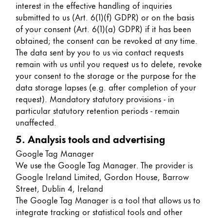
interest in the effective handling of inquiries
submitted to us (Art. 6(1)(f) GDPR) or on the basis
of your consent (Art. 6(1)(a) GDPR) if it has been
obtained; the consent can be revoked at any time.
The data sent by you to us via contact requests
remain with us until you request us to delete, revoke
your consent to the storage or the purpose for the
data storage lapses (e.g. after completion of your
request). Mandatory statutory provisions - in
particular statutory retention periods - remain
unaffected.
5. Analysis tools and advertising
Google Tag Manager
We use the Google Tag Manager. The provider is
Google Ireland Limited, Gordon House, Barrow
Street, Dublin 4, Ireland
The Google Tag Manager is a tool that allows us to
integrate tracking or statistical tools and other