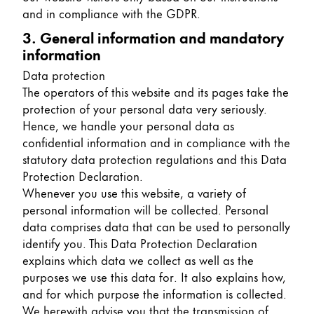
and in compliance with the GDPR.
China
3. General information and mandatory
中文
information
South Korea
Data protection
한국어
The operators of this website and its pages take the
protection of your personal data very seriously.
New Zealand
Hence, we handle your personal data as
English
confidential information and in compliance with the
statutory data protection regulations and this Data
Philippines
Protection Declaration.
English
Whenever you use this website, a variety of
personal information will be collected. Personal
Singapore
data comprises data that can be used to personally
English
identify you. This Data Protection Declaration
explains which data we collect as well as the
Taiwan
purposes we use this data for. It also explains how,
中文
and for which purpose the information is collected.
Thailand
We herewith advise you that the transmission of