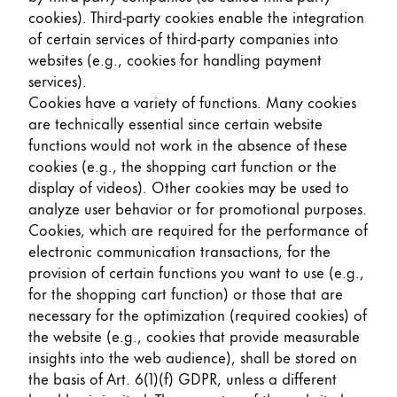
cookies). Third-party cookies enable the integration
of certain services of third-party companies into
websites (e.g., cookies for handling payment
services).
Cookies have a variety of functions. Many cookies
are technically essential since certain website
functions would not work in the absence of these
cookies (e.g., the shopping cart function or the
display of videos). Other cookies may be used to
analyze user behavior or for promotional purposes.
Cookies, which are required for the performance of
electronic communication transactions, for the
provision of certain functions you want to use (e.g.,
for the shopping cart function) or those that are
necessary for the optimization (required cookies) of
the website (e.g., cookies that provide measurable
insights into the web audience), shall be stored on
the basis of Art. 6(1)(f) GDPR, unless a different