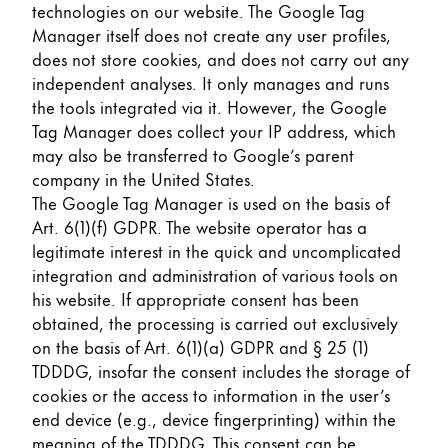
technologies on our website. The Google Tag
Manager itself does not create any user profiles,
does not store cookies, and does not carry out any
independent analyses. It only manages and runs
the tools integrated via it. However, the Google
Tag Manager does collect your IP address, which
may also be transferred to Google’s parent
company in the United States.
The Google Tag Manager is used on the basis of
Art. 6(1)(f) GDPR. The website operator has a
legitimate interest in the quick and uncomplicated
integration and administration of various tools on
his website. If appropriate consent has been
obtained, the processing is carried out exclusively
on the basis of Art. 6(1)(a) GDPR and § 25 (1)
TDDDG, insofar the consent includes the storage of
cookies or the access to information in the user’s
end device (e.g., device fingerprinting) within the
meaning of the TDDDG. This consent can be