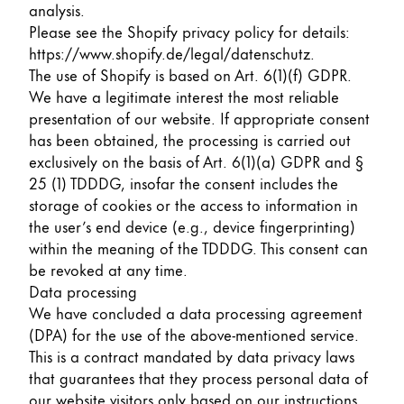
This region lists countries with the languages Lamy 
analysis.
South America
Please see the Shopify privacy policy for details:
This region lists countries with the languages Lamy 
Brazil
https://www.shopify.de/legal/datenschutz
.
The use of Shopify is based on Art. 6(1)(f) GDPR.
português
We have a legitimate interest the most reliable
Chile
presentation of our website. If appropriate consent
has been obtained, the processing is carried out
español
exclusively on the basis of Art. 6(1)(a) GDPR and §
Mexico
25 (1) TDDDG, insofar the consent includes the
español
storage of cookies or the access to information in
the user’s end device (e.g., device fingerprinting)
Africa
within the meaning of the TDDDG. This consent can
This region lists countries with the languages Lamy 
be revoked at any time.
South Africa
Data processing
English
We have concluded a data processing agreement
Asia Pacific
(DPA) for the use of the above-mentioned service.
This region lists countries with the languages Lamy 
This is a contract mandated by data privacy laws
Australia
that guarantees that they process personal data of
English
our website visitors only based on our instructions