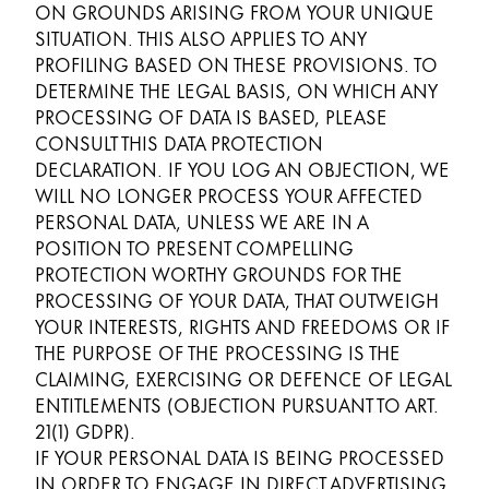
ON GROUNDS ARISING FROM YOUR UNIQUE
SITUATION. THIS ALSO APPLIES TO ANY
PROFILING BASED ON THESE PROVISIONS. TO
DETERMINE THE LEGAL BASIS, ON WHICH ANY
PROCESSING OF DATA IS BASED, PLEASE
CONSULT THIS DATA PROTECTION
DECLARATION. IF YOU LOG AN OBJECTION, WE
WILL NO LONGER PROCESS YOUR AFFECTED
PERSONAL DATA, UNLESS WE ARE IN A
POSITION TO PRESENT COMPELLING
PROTECTION WORTHY GROUNDS FOR THE
PROCESSING OF YOUR DATA, THAT OUTWEIGH
YOUR INTERESTS, RIGHTS AND FREEDOMS OR IF
THE PURPOSE OF THE PROCESSING IS THE
CLAIMING, EXERCISING OR DEFENCE OF LEGAL
ENTITLEMENTS (OBJECTION PURSUANT TO ART.
21(1) GDPR).
IF YOUR PERSONAL DATA IS BEING PROCESSED
IN ORDER TO ENGAGE IN DIRECT ADVERTISING,