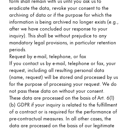
form shall remain with us until you ask us to
eradicate the data, revoke your consent to the
archiving of data or if the purpose for which the
information is being archived no longer exists (e.g.,
after we have concluded our response to your
inquiry). This shall be without prejudice to any
mandatory legal provisions, in particular retention
periods.
Request by e-mail, telephone, or fax
If you contact us by e-mail, telephone or fax, your
request, including all resulting personal data
(name, request) will be stored and processed by us
for the purpose of processing your request. We do
not pass these data on without your consent.
These data are processed on the basis of Art. 6(1)
(b) GDPR if your inquiry is related to the fulfillment
of a contract or is required for the performance of
pre-contractual measures. In all other cases, the
data are processed on the basis of our legitimate