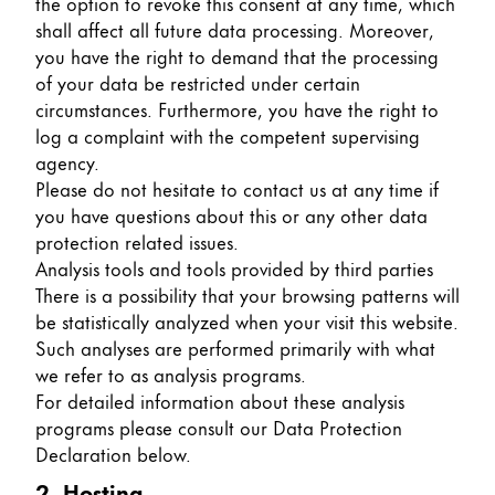
the option to revoke this consent at any time, which
shall affect all future data processing. Moreover,
Company
you have the right to demand that the processing
of your data be restricted under certain
Corporate Culture
circumstances. Furthermore, you have the right to
Quality
log a complaint with the competent supervising
Design
agency.
Responsibility
Please do not hesitate to contact us at any time if
Pioneering spirit
you have questions about this or any other data
protection related issues.
Analysis tools and tools provided by third parties
There is a possibility that your browsing patterns will
About your Order
be statistically analyzed when your visit this website.
EN
/
LR
Such analyses are performed primarily with what
we refer to as analysis programs.
Register
Register
For detailed information about these analysis
programs please consult our Data Protection
Global
Declaration below.
The global region covers countries where Lamy is no
2. Hosting