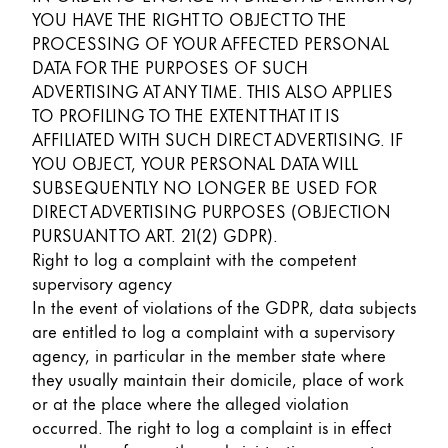
YOU HAVE THE RIGHT TO OBJECT TO THE
PROCESSING OF YOUR AFFECTED PERSONAL
DATA FOR THE PURPOSES OF SUCH
ADVERTISING AT ANY TIME. THIS ALSO APPLIES
TO PROFILING TO THE EXTENT THAT IT IS
AFFILIATED WITH SUCH DIRECT ADVERTISING. IF
YOU OBJECT, YOUR PERSONAL DATA WILL
SUBSEQUENTLY NO LONGER BE USED FOR
DIRECT ADVERTISING PURPOSES (OBJECTION
PURSUANT TO ART. 21(2) GDPR).
Right to log a complaint with the competent
supervisory agency
In the event of violations of the GDPR, data subjects
are entitled to log a complaint with a supervisory
agency, in particular in the member state where
they usually maintain their domicile, place of work
or at the place where the alleged violation
occurred. The right to log a complaint is in effect