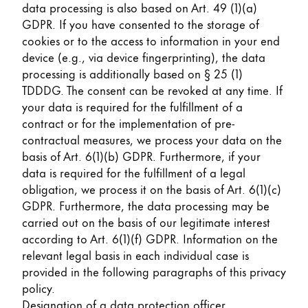
data processing is also based on Art. 49 (1)(a)
GDPR. If you have consented to the storage of
cookies or to the access to information in your end
device (e.g., via device fingerprinting), the data
processing is additionally based on § 25 (1)
TDDDG. The consent can be revoked at any time. If
your data is required for the fulfillment of a
contract or for the implementation of pre-
contractual measures, we process your data on the
basis of Art. 6(1)(b) GDPR. Furthermore, if your
data is required for the fulfillment of a legal
obligation, we process it on the basis of Art. 6(1)(c)
GDPR. Furthermore, the data processing may be
carried out on the basis of our legitimate interest
according to Art. 6(1)(f) GDPR. Information on the
relevant legal basis in each individual case is
provided in the following paragraphs of this privacy
policy.
Designation of a data protection officer