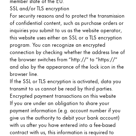
member state of the EU.
SSL and/or TLS encryption
For security reasons and to protect the transmission
of confidential content, such as purchase orders or
inquiries you submit to us as the website operator,
this website uses either an SSL or a TLS encryption
program. You can recognize an encrypted
connection by checking whether the address line of
the browser switches from “http://” to “https://”
and also by the appearance of the lock icon in the
browser line.
If the SSL or TLS encryption is activated, data you
transmit to us cannot be read by third parties.
Encrypted payment transactions on this website
If you are under an obligation to share your
payment information (e.g. account number if you
give us the authority to debit your bank account)
with us after you have entered into a fee-based
contract with us, this information is required to