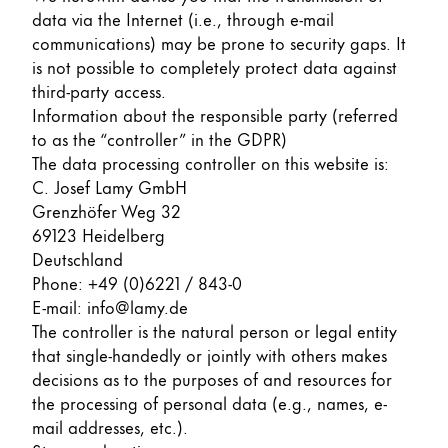
data via the Internet (i.e., through e-mail
ไทย
communications) may be prone to security gaps. It
Vietnam
is not possible to completely protect data against
Tiếng Việt
third-party access.
Information about the responsible party (referred
Cambodia
to as the “controller” in the GDPR)
English
Khmer
The data processing controller on this website is:
C. Josef Lamy GmbH
Malaysia
Grenzhöfer Weg 32
English
69123 Heidelberg
Deutschland
Middle East
Phone: +49 (0)6221 / 843-0
This region lists countries with the languages Lamy 
Oceania
E-mail: info@lamy.de
This region lists countries with the languages Lamy 
The controller is the natural person or legal entity
that single-handedly or jointly with others makes
decisions as to the purposes of and resources for
the processing of personal data (e.g., names, e-
mail addresses, etc.).