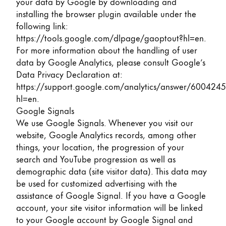
your data by Google by downloading and
installing the browser plugin available under the
following link:
https://tools.google.com/dlpage/gaoptout?hl=en
.
For more information about the handling of user
data by Google Analytics, please consult Google’s
Data Privacy Declaration at:
https://support.google.com/analytics/answer/6004245
hl=en
.
Google Signals
We use Google Signals. Whenever you visit our
website, Google Analytics records, among other
things, your location, the progression of your
search and YouTube progression as well as
demographic data (site visitor data). This data may
be used for customized advertising with the
assistance of Google Signal. If you have a Google
account, your site visitor information will be linked
to your Google account by Google Signal and