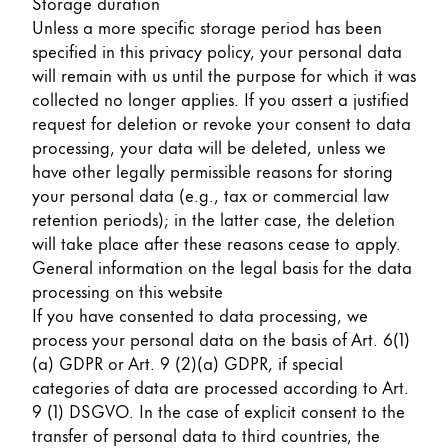
Storage duration
Unless a more specific storage period has been
specified in this privacy policy, your personal data
will remain with us until the purpose for which it was
collected no longer applies. If you assert a justified
request for deletion or revoke your consent to data
processing, your data will be deleted, unless we
have other legally permissible reasons for storing
your personal data (e.g., tax or commercial law
retention periods); in the latter case, the deletion
will take place after these reasons cease to apply.
General information on the legal basis for the data
processing on this website
If you have consented to data processing, we
process your personal data on the basis of Art. 6(1)
(a) GDPR or Art. 9 (2)(a) GDPR, if special
categories of data are processed according to Art.
9 (1) DSGVO. In the case of explicit consent to the
transfer of personal data to third countries, the