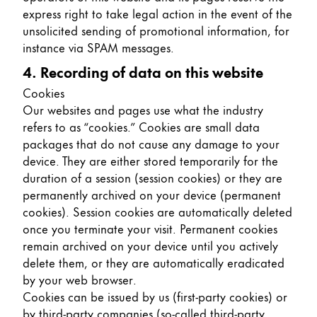
express right to take legal action in the event of the
unsolicited sending of promotional information, for
instance via SPAM messages.
4. Recording of data on this website
Cookies
Our websites and pages use what the industry
refers to as “cookies.” Cookies are small data
packages that do not cause any damage to your
device. They are either stored temporarily for the
duration of a session (session cookies) or they are
permanently archived on your device (permanent
cookies). Session cookies are automatically deleted
once you terminate your visit. Permanent cookies
remain archived on your device until you actively
delete them, or they are automatically eradicated
by your web browser.
Cookies can be issued by us (first-party cookies) or
by third-party companies (so-called third-party