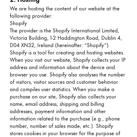
Europe
This region lists countries with the languages Lamy 
We are hosting the content of our website at the
Greece
following provider:
Ελληνικά
Shopify
The provider is the Shopify International Limited,
Poland
Victoria Building, 1-2 Haddington Road, Dublin 4,
polski
D04 XN32, Ireland (hereinafter: “Shopify”).
Shopify is a tool for creating and hosting websites.
Romania
When you visit our website, Shopify collects your IP
română
address and information about the device and
browser you use. Shopify also analyses the number
Sweden
of visitors, visitor sources and customer behavior
svenska
and compiles user statistics. When you make a
Türkiye
purchase on our site, Shopify also collects your
name, email address, shipping and billing
Türkçe
addresses, payment information and other
Central America & Caribbean
information related to the purchase (e.g., phone
This region lists countries with the languages Lamy 
number, number of sales made, etc.). Shopify
North America
stores cookies in your browser for the purpose of