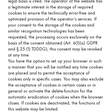
legal basis is cited. The operator of the website has
a legitimate interest in the storage of required
cookies to ensure the technically error-free and
optimized provision of the operator’s services. If
your consent to the storage of the cookies and
similar recognition technologies has been
requested, the processing occurs exclusively on the
basis of the consent obtained (Art. 6(1)(a) GDPR
and § 25 (1) TDDDG); this consent may be revoked
at any time.
You have the option to set up your browser in such
a manner that you will be notified any time cookies
are placed and to permit the acceptance of
cookies only in specific cases. You may also exclude
the acceptance of cookies in certain cases or in
general or activate the delete-function for the
automatic eradication of cookies when the browser
closes. If cookies are deactivated, the functions of
this website may be limited.