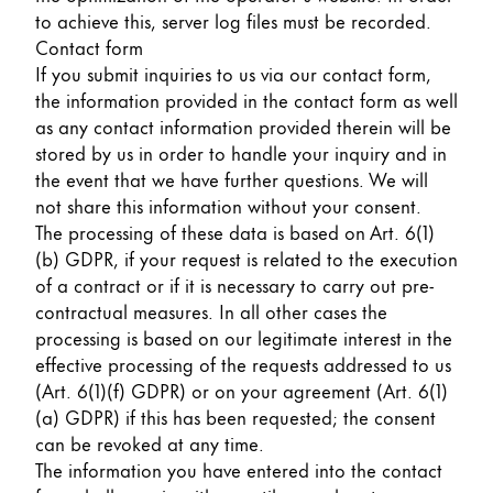
to achieve this, server log files must be recorded.
Contact form
If you submit inquiries to us via our contact form,
the information provided in the contact form as well
as any contact information provided therein will be
stored by us in order to handle your inquiry and in
the event that we have further questions. We will
not share this information without your consent.
The processing of these data is based on Art. 6(1)
(b) GDPR, if your request is related to the execution
of a contract or if it is necessary to carry out pre-
contractual measures. In all other cases the
processing is based on our legitimate interest in the
effective processing of the requests addressed to us
(Art. 6(1)(f) GDPR) or on your agreement (Art. 6(1)
(a) GDPR) if this has been requested; the consent
can be revoked at any time.
The information you have entered into the contact