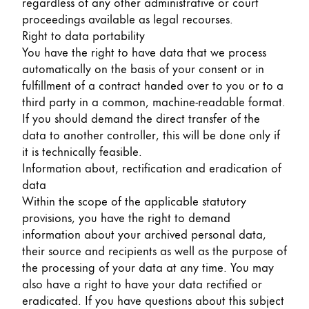
regardless of any other administrative or court
proceedings available as legal recourses.
Right to data portability
You have the right to have data that we process
automatically on the basis of your consent or in
fulfillment of a contract handed over to you or to a
third party in a common, machine-readable format.
If you should demand the direct transfer of the
data to another controller, this will be done only if
it is technically feasible.
Information about, rectification and eradication of
data
Within the scope of the applicable statutory
provisions, you have the right to demand
information about your archived personal data,
their source and recipients as well as the purpose of
the processing of your data at any time. You may
also have a right to have your data rectified or
eradicated. If you have questions about this subject