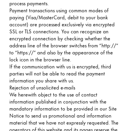
process payments.
Payment transactions using common modes of
paying (Visa/MasterCard, debit to your bank
account) are processed exclusively via encrypted
SSL or TLS connections. You can recognize an
encrypted connection by checking whether the
address line of the browser switches from “http://”
to “https://” and also by the appearance of the
lock icon in the browser line.
If the communication with us is encrypted, third
parties will not be able to read the payment
information you share with us.
Rejection of unsolicited e-mails
We herewith object to the use of contact
information published in conjunction with the
mandatory information to be provided in our Site
Notice to send us promotional and information
material that we have not expressly requested. The
operators of this website and its pages reserve the