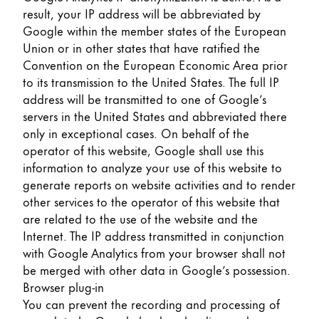
result, your IP address will be abbreviated by
Google within the member states of the European
Union or in other states that have ratified the
Convention on the European Economic Area prior
to its transmission to the United States. The full IP
address will be transmitted to one of Google’s
servers in the United States and abbreviated there
only in exceptional cases. On behalf of the
operator of this website, Google shall use this
information to analyze your use of this website to
generate reports on website activities and to render
other services to the operator of this website that
are related to the use of the website and the
Internet. The IP address transmitted in conjunction
with Google Analytics from your browser shall not
be merged with other data in Google’s possession.
Browser plug-in
You can prevent the recording and processing of