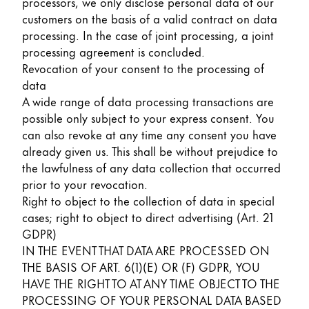
processors, we only disclose personal data of our
customers on the basis of a valid contract on data
processing. In the case of joint processing, a joint
processing agreement is concluded.
Revocation of your consent to the processing of
data
A wide range of data processing transactions are
possible only subject to your express consent. You
can also revoke at any time any consent you have
already given us. This shall be without prejudice to
the lawfulness of any data collection that occurred
prior to your revocation.
Right to object to the collection of data in special
cases; right to object to direct advertising (Art. 21
GDPR)
IN THE EVENT THAT DATA ARE PROCESSED ON
THE BASIS OF ART. 6(1)(E) OR (F) GDPR, YOU
HAVE THE RIGHT TO AT ANY TIME OBJECT TO THE
PROCESSING OF YOUR PERSONAL DATA BASED