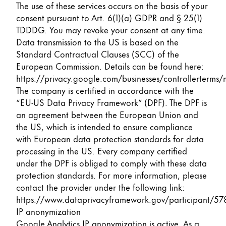
The use of these services occurs on the basis of your
consent pursuant to Art. 6(1)(a) GDPR and § 25(1)
TDDDG. You may revoke your consent at any time.
Data transmission to the US is based on the
Standard Contractual Clauses (SCC) of the
European Commission. Details can be found here:
https://privacy.google.com/businesses/controllerterms/
The company is certified in accordance with the
“EU-US Data Privacy Framework” (DPF). The DPF is
an agreement between the European Union and
the US, which is intended to ensure compliance
with European data protection standards for data
processing in the US. Every company certified
under the DPF is obliged to comply with these data
protection standards. For more information, please
contact the provider under the following link:
https://www.dataprivacyframework.gov/participant/57
IP anonymization
Google Analytics IP anonymization is active. As a