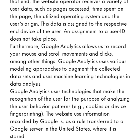
that end, the website operator receives a variety of
user data, such as pages accessed, time spent on
the page, the utilized operating system and the
user’s origin. This data is assigned to the respective
end device of the user. An assignment to a user-ID
does not take place.
Furthermore, Google Analytics allows us to record
your mouse and scroll movements and clicks,
among other things. Google Analytics uses various
modeling approaches to augment the collected
data sets and uses machine learning technologies in
data analysis.
Google Analytics uses technologies that make the
recognition of the user for the purpose of analyzing
the user behavior patterns (e.g., cookies or device
fingerprinting). The website use information
recorded by Google is, as a rule transferred to a
Google server in the United States, where it is
stored.