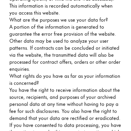
Gifts & Engraving
This information is recorded automatically when
you access this website.
What are the purposes we use your data for?
Holiday Special
A portion of the information is generated to
Gift Ideas
guarantee the error free provision of the website.
Gift Sets
Other data may be used to analyze your user
LAMY pico Lx
patterns. If contracts can be concluded or initiated
Engraving
via the website, the transmitted data will also be
processed for contract offers, orders or other order
enquiries.
Inspiration
What rights do you have as far as your information
is concerned?
LAMY Community
You have the right to receive information about the
LAMY x Kunstpalast
source, recipients, and purposes of your archived
Lettering Workshop
personal data at any time without having to pay a
Creative Writing
fee for such disclosures. You also have the right to
LAMY Stories
demand that your data are rectified or eradicated.
LAMY dialog urushi
If you have consented to data processing, you have