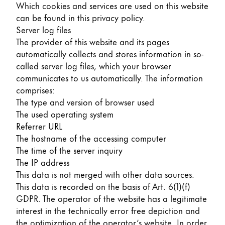
Which cookies and services are used on this website
can be found in this privacy policy.
Server log files
The provider of this website and its pages
automatically collects and stores information in so-
called server log files, which your browser
communicates to us automatically. The information
comprises:
The type and version of browser used
The used operating system
Referrer URL
The hostname of the accessing computer
The time of the server inquiry
The IP address
This data is not merged with other data sources.
This data is recorded on the basis of Art. 6(1)(f)
GDPR. The operator of the website has a legitimate
interest in the technically error free depiction and
the optimization of the operator’s website. In order