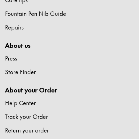
Fountain Pen Nib Guide
Repairs
About us
Press
Store Finder
About your Order
Help Center
Track your Order
Return your order