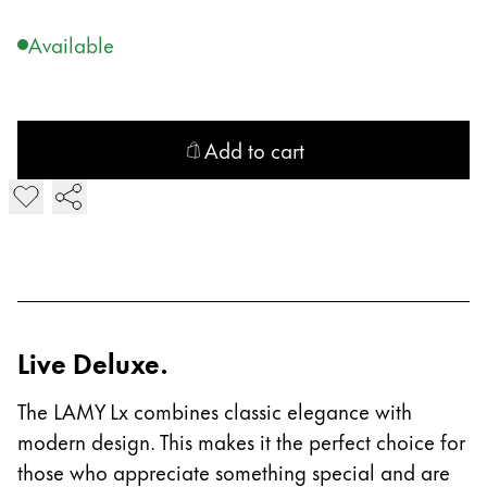
Company
Available
Corporate Culture
Quality
Add to cart
Design
Responsibility
Add LAMY Lx Ballpoint Pen
Pioneering spirit
About your Order
EN
/
LR
Live Deluxe.
Register
Register
The LAMY Lx combines classic elegance with
modern design. This makes it the perfect choice for
Global
those who appreciate something special and are
The global region covers countries where Lamy is no