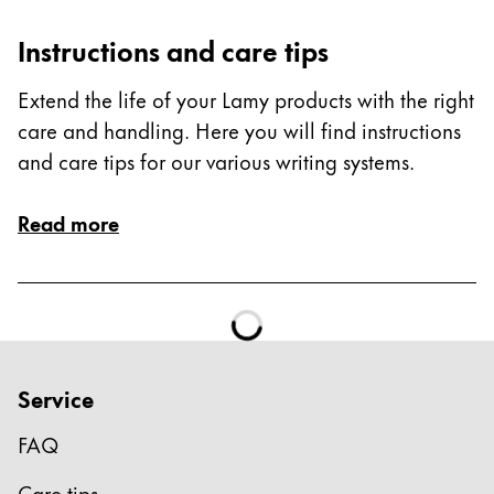
ไทย
Instructions and care tips
Vietnam
Extend the life of your Lamy products with the right
Tiếng Việt
care and handling. Here you will find instructions
Cambodia
and care tips for our various writing systems.
English
Khmer
Malaysia
Read more
English
Middle East
This region lists countries with the languages Lamy 
Oceania
This region lists countries with the languages Lamy 
Service
FAQ
Care tips