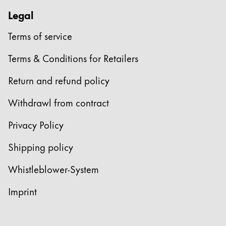
Legal
Terms of service
Terms & Conditions for Retailers
Return and refund policy
Withdrawl from contract
Privacy Policy
Shipping policy
Whistleblower-System
Imprint