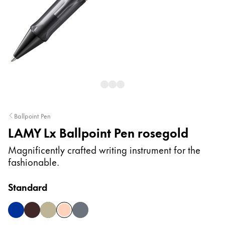
Painting & Drawing
Water Colour
Colour Pencils
Accessories
Black Magic Edition
Equipment & Accessories
Ballpoint Pen
LAMY Lx Ballpoint Pen rosegold
Refills
Ink
Magnificently crafted writing instrument for the
Spare Parts
fashionable.
Nibs
Cases
Standard
Notebooks
blue
marron
palladium
rosegold
ruthenium