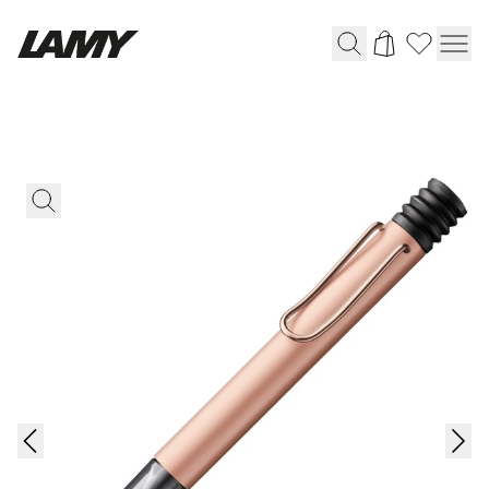
Writing Tools
Fountain pens
Ballpoint Pens
Mechanical Pencils
Rollerball Pens
Multisystem Pens
Digital Writing
For Android