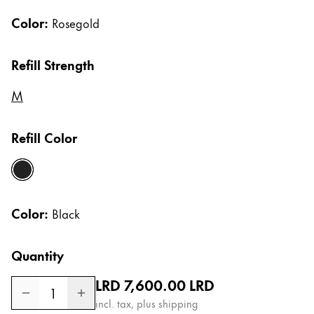
Gifts & Engraving
Color:
Rosegold
Holiday Special
Refill Strength
Gift Ideas
Gift Sets
M
LAMY pico Lx
Engraving
Refill Color
Inspiration
black
LAMY Community
Color:
Black
LAMY x Kunstpalast
Lettering Workshop
Quantity
Creative Writing
LAMY Stories
Regular price
LRD 7,600.00
LRD
LAMY dialog urushi
1
incl. tax, plus shipping