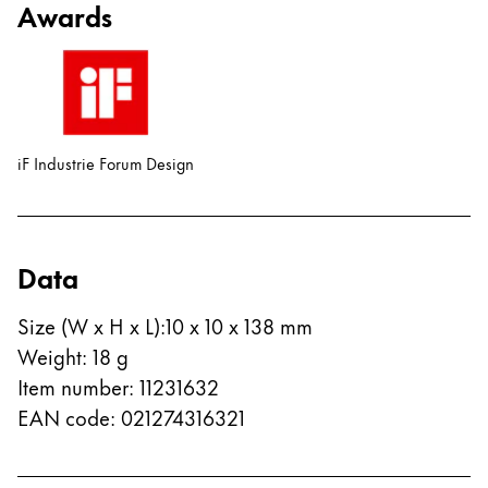
Awards
China
中文
South Korea
한국어
iF Industrie Forum Design
New Zealand
English
Philippines
Data
English
Size (W x H x L)
:
10 x 10 x 138 mm
Singapore
Weight
:
18
g
English
Item number
:
11231632
Taiwan
EAN code
:
021274316321
中文
Thailand