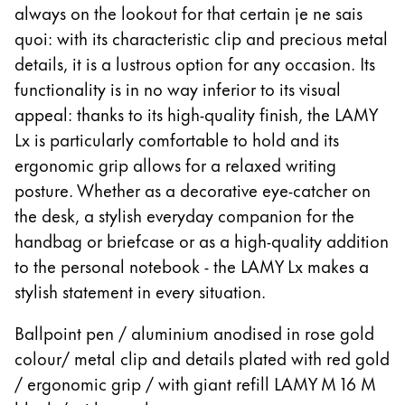
Europe
always on the lookout for that certain je ne sais
This region lists countries with the languages Lamy 
quoi: with its characteristic clip and precious metal
Greece
details, it is a lustrous option for any occasion. Its
Ελληνικά
functionality is in no way inferior to its visual
Poland
appeal: thanks to its high-quality finish, the LAMY
polski
Lx is particularly comfortable to hold and its
Romania
ergonomic grip allows for a relaxed writing
posture. Whether as a decorative eye-catcher on
română
the desk, a stylish everyday companion for the
Sweden
handbag or briefcase or as a high-quality addition
svenska
to the personal notebook - the LAMY Lx makes a
Türkiye
stylish statement in every situation.
Türkçe
Ballpoint pen / aluminium anodised in rose gold
Central America & Caribbean
colour/ metal clip and details plated with red gold
This region lists countries with the languages Lamy 
North America
/ ergonomic grip / with giant refill LAMY M 16 M