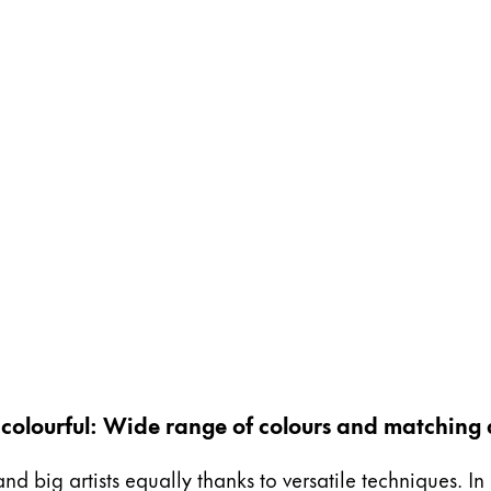
ng colourful: Wide range of colours and matching 
and big artists equally thanks to versatile techniques. I