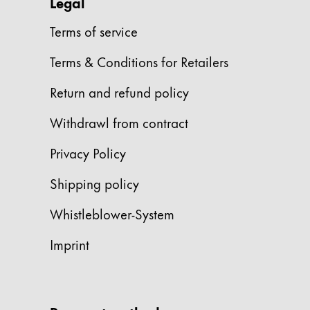
This region lists countries with the language
Legal
South America
This region lists countries with the language
Terms of service
Brazil
Terms & Conditions for Retailers
português
Chile
Return and refund policy
español
Withdrawl from contract
Mexico
Privacy Policy
español
Africa
Shipping policy
This region lists countries with the language
South Africa
Whistleblower-System
English
Imprint
Asia Pacific
This region lists countries with the language
Australia
English