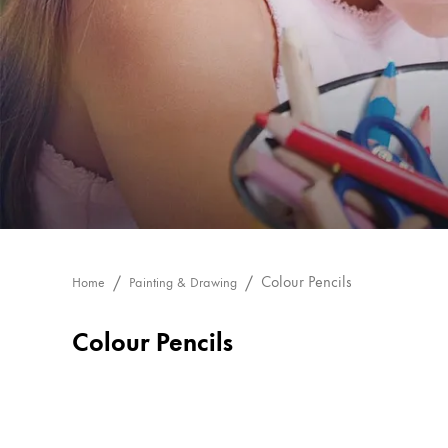
Painting & Drawing
Water Colour
Colour Pencils
Accessories
Black Magic Edition
Equipment & Accessories
Refills
Colour Pencils
Home
Painting & Drawing
Ink
Spare Parts
Colour Pencils
Nibs
Cases
Notebooks