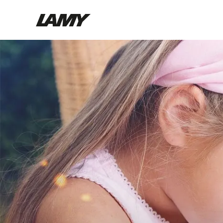
Writing Tools
Fountain pens
Ballpoint Pens
Mechanical Pencils
Rollerball Pens
Multisystem Pens
Digital Writing
For Android