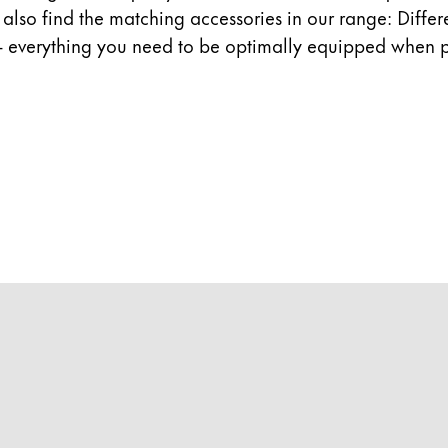
ll also find the matching accessories in our range: Diffe
- everything you need to be optimally equipped when p
y is not sold.