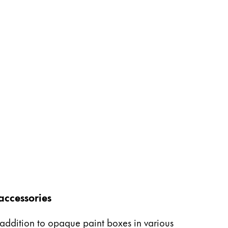
accessories
n addition to opaque paint boxes in various