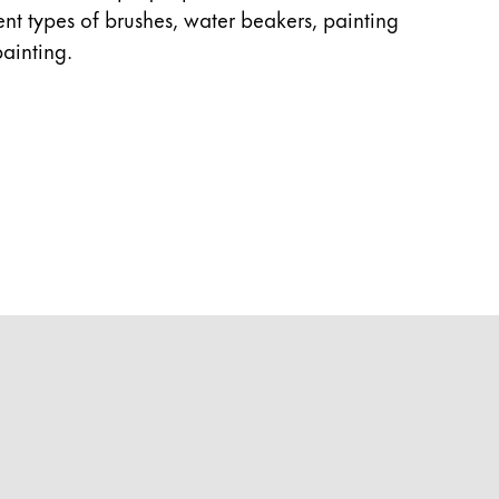
rent types of brushes, water beakers, painting
ainting.