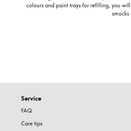
colours and paint trays for refilling, you wi
Company
smocks 
Corporate Culture
Quality
Design
Responsibility
Pioneering spirit
About your Order
EN
/
CZ
Service
Register
Register
FAQ
Global
Care tips
The global region covers countries where Lam