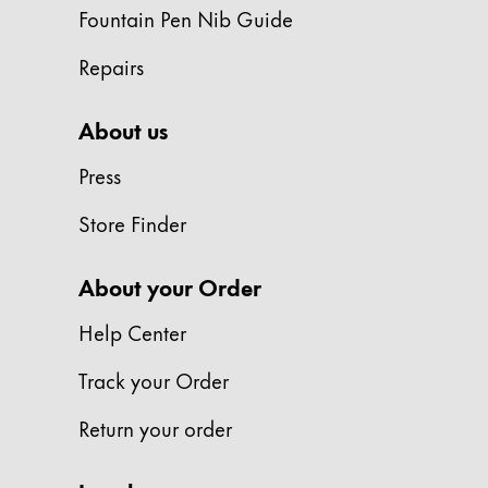
Europe
Fountain Pen Nib Guide
This region lists countries with the language
Greece
Repairs
Ελληνικά
Poland
About us
polski
Press
Romania
Store Finder
română
Sweden
About your Order
svenska
Help Center
Türkiye
Türkçe
Track your Order
Central America & Caribbean
Return your order
This region lists countries with the language
North America