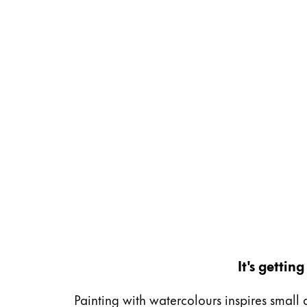
Gifts & Engraving
Holiday Special
Gift Ideas
Gift Sets
LAMY pico Lx
Engraving
Inspiration
LAMY Community
LAMY x Kunstpalast
Lettering Workshop
Creative Writing
It's getti
LAMY Stories
LAMY dialog urushi
Painting with watercolours inspires small 