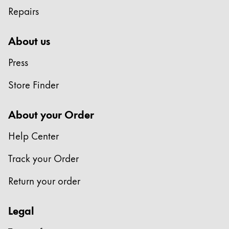
Repairs
About us
Press
Store Finder
About your Order
Help Center
Track your Order
Return your order
Legal