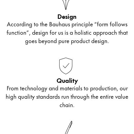
Design
According to the Bauhaus principle “form follows
function”, design for us is a holistic approach that
goes beyond pure product design.
Quality
From technology and materials to production, our
high quality standards run through the entire value
chain.