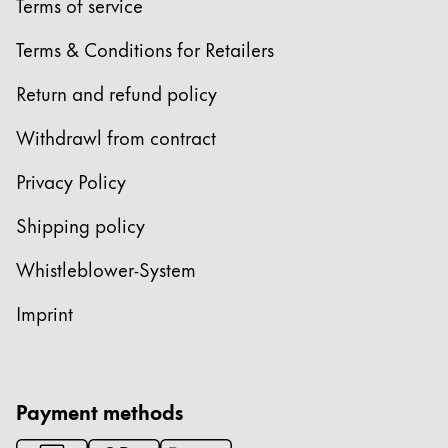
Terms of service
Terms & Conditions for Retailers
Return and refund policy
Withdrawl from contract
Privacy Policy
Shipping policy
Whistleblower-System
Imprint
Payment methods