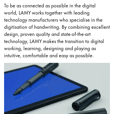
To be as connected as possible in the digital
China
world, LAMY works together with leading
中文
technology manufacturers who specialise in the
South Korea
digitisation of handwriting. By combining excellent
한국어
design, proven quality and state-of-the-art
technology, LAMY makes the transition to digital
New Zealand
working, learning, designing and playing as
English
intuitive, comfortable and easy as possible.
Philippines
English
Singapore
English
Taiwan
中文
Thailand