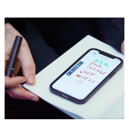
Company
Corporate Culture
Quality
Design
Responsibility
Pioneering spirit
About your Order
EN
/
CZ
Register
Register
Global
The global region covers countries where Lamy is no