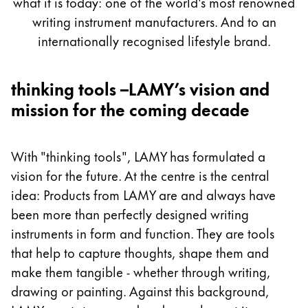
what it is today: one of the world's most renowned
Painting & Drawing
writing instrument manufacturers. And to an
internationally recognised lifestyle brand.
Water Colour
Colour Pencils
Accessories
thinking tools –LAMY’s vision and
Black Magic Edition
mission for the coming decade
Equipment & Accessories
With "thinking tools", LAMY has formulated a
vision for the future. At the centre is the central
Refills
idea: Products from LAMY are and always have
Ink
been more than perfectly designed writing
Spare Parts
instruments in form and function. They are tools
Nibs
Cases
that help to capture thoughts, shape them and
Notebooks
make them tangible - whether through writing,
drawing or painting. Against this background,