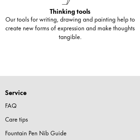
Thinking tools
Our tools for writing, drawing and painting help to
create new forms of expression and make thoughts
tangible.
Service
FAQ
Care tips
Fountain Pen Nib Guide