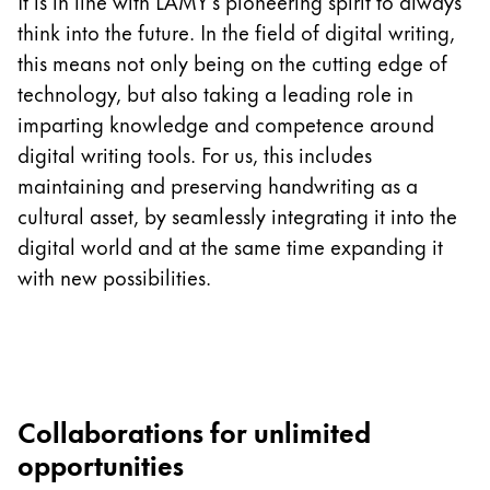
This region lists countries with the languages Lamy 
It is in line with LAMY’s pioneering spirit to always
South America
think into the future. In the field of digital writing,
This region lists countries with the languages Lamy 
this means not only being on the cutting edge of
Brazil
technology, but also taking a leading role in
português
imparting knowledge and competence around
Chile
digital writing tools. For us, this includes
español
maintaining and preserving handwriting as a
Mexico
cultural asset, by seamlessly integrating it into the
digital world and at the same time expanding it
español
with new possibilities.
Africa
This region lists countries with the languages Lamy 
South Africa
English
Asia Pacific
Collaborations for unlimited
This region lists countries with the languages Lamy 
Australia
opportunities
English