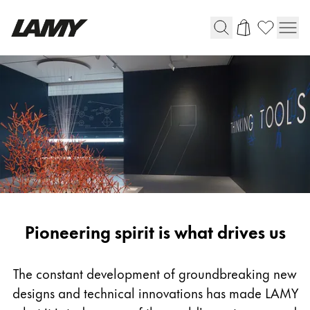
Writing Tools
Fountain pens
Ballpoint Pens
Mechanical Pencils
Rollerball Pens
Multisystem Pens
Pioneering
Pioneering spirit is what drives us
Digital Writing
spirit
For Android
The constant development of groundbreaking new
designs and technical innovations has made LAMY