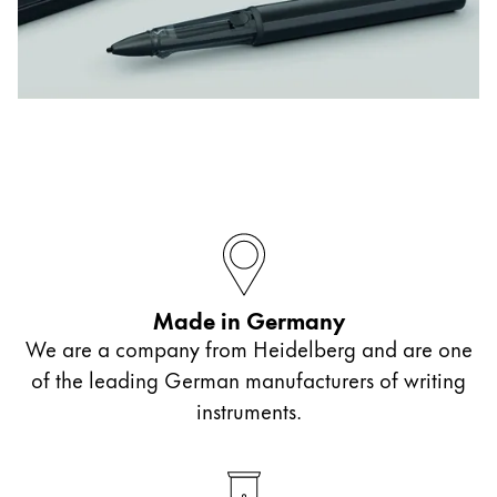
ไทย
Vietnam
Tiếng Việt
Cambodia
English
Khmer
Malaysia
English
Middle East
Made in Germany
This region lists countries with the languages Lamy 
Oceania
We are a company from Heidelberg and are one
This region lists countries with the languages Lamy 
of the leading German manufacturers of writing
instruments.