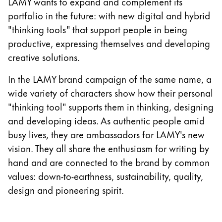
LAMY wants to expand and complement its
Gifts & Engraving
portfolio in the future: with new digital and hybrid
"thinking tools" that support people in being
Holiday Special
productive, expressing themselves and developing
Gift Ideas
creative solutions.
Gift Sets
LAMY pico Lx
In the LAMY brand campaign of the same name, a
Engraving
wide variety of characters show how their personal
"thinking tool" supports them in thinking, designing
Inspiration
and developing ideas. As authentic people amid
busy lives, they are ambassadors for LAMY's new
LAMY Community
vision. They all share the enthusiasm for writing by
LAMY x Kunstpalast
hand and are connected to the brand by common
Lettering Workshop
values: down-to-earthness, sustainability, quality,
Creative Writing
design and pioneering spirit.
LAMY Stories
LAMY dialog urushi