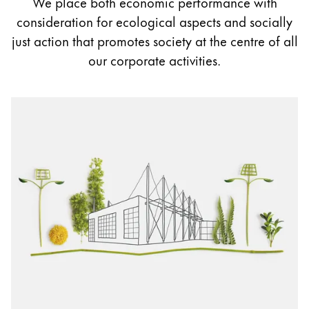
We place both economic performance with
Painting & Drawing
consideration for ecological aspects and socially
just action that promotes society at the centre of all
Water Colour
our corporate activities.
Colour Pencils
Accessories
Black Magic Edition
Equipment & Accessories
Refills
Ink
Spare Parts
Nibs
Cases
Notebooks