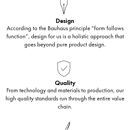
ไทย
Vietnam
Design
Tiếng Việt
According to the Bauhaus principle “form follows
function”, design for us is a holistic approach that
Cambodia
goes beyond pure product design.
English
Khmer
Malaysia
English
Middle East
Quality
This region lists countries with the languages Lamy 
Oceania
From technology and materials to production, our
This region lists countries with the languages Lamy 
high quality standards run through the entire value
chain.