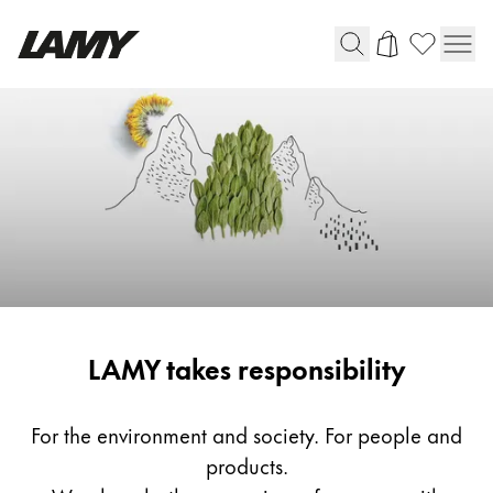
Writing Tools
Fountain pens
Ballpoint Pens
Mechanical Pencils
Rollerball Pens
Multisystem Pens
Responsibility
LAMY takes responsibility
Digital Writing
For Android
For the environment and society. For people and
products.