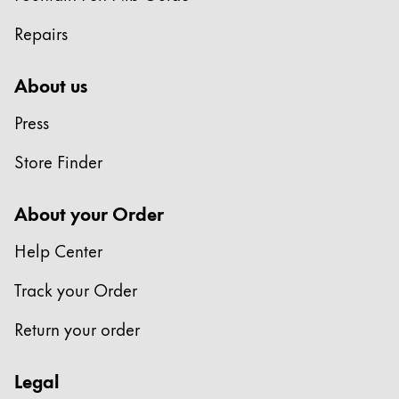
Repairs
About us
Press
Store Finder
About your Order
Help Center
Track your Order
Return your order
Legal