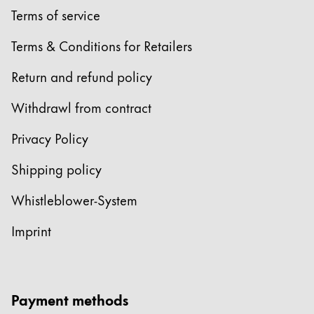
Terms of service
Terms & Conditions for Retailers
Return and refund policy
Withdrawl from contract
Privacy Policy
Shipping policy
Whistleblower-System
Imprint
Payment methods