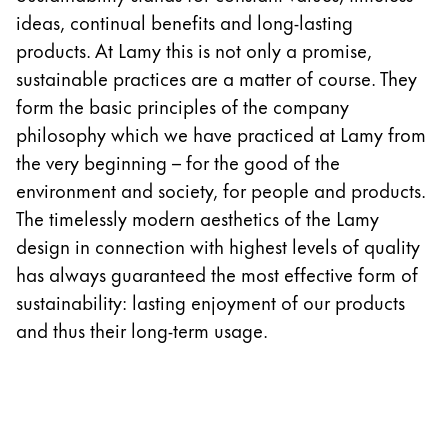
Europe
ideas, continual benefits and long-lasting
This region lists countries with the languages Lamy 
Greece
products. At Lamy this is not only a promise,
Ελληνικά
sustainable practices are a matter of course. They
form the basic principles of the company
Poland
philosophy which we have practiced at Lamy from
polski
the very beginning – for the good of the
Romania
environment and society, for people and products.
română
The timelessly modern aesthetics of the Lamy
design in connection with highest levels of quality
Sweden
has always guaranteed the most effective form of
svenska
sustainability: lasting enjoyment of our products
Türkiye
and thus their long-term usage.
Türkçe
Central America & Caribbean
This region lists countries with the languages Lamy 
North America