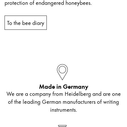
protection of endangered honeybees.
China
中文
To the bee diary
South Korea
한국어
New Zealand
English
Philippines
English
Made in Germany
Singapore
We are a company from Heidelberg and are one
English
of the leading German manufacturers of writing
Taiwan
instruments.
中文
Thailand