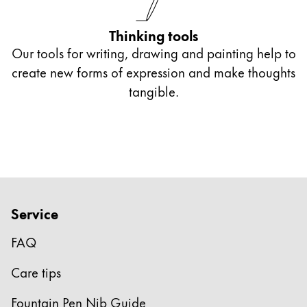
Thinking tools
Our tools for writing, drawing and painting help to
create new forms of expression and make thoughts
tangible.
Service
FAQ
Care tips
Fountain Pen Nib Guide