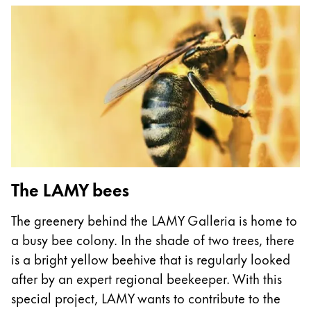
This region lists countries with the languages Lamy 
South America
This region lists countries with the languages Lamy 
Brazil
português
Chile
español
Mexico
español
Africa
The LAMY bees
This region lists countries with the languages Lamy 
South Africa
The greenery behind the LAMY Galleria is home to
English
a busy bee colony. In the shade of two trees, there
Asia Pacific
is a bright yellow beehive that is regularly looked
This region lists countries with the languages Lamy 
after by an expert regional beekeeper. With this
Australia
special project, LAMY wants to contribute to the
English