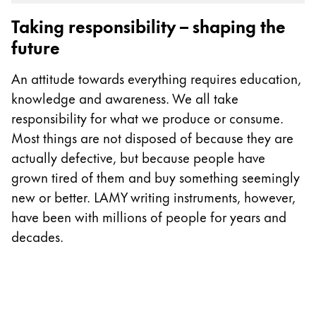
Gifts & Engraving
Taking responsibility – shaping the
future
Holiday Special
Gift Ideas
An attitude towards everything requires education,
Gift Sets
knowledge and awareness. We all take
LAMY pico Lx
responsibility for what we produce or consume.
Engraving
Most things are not disposed of because they are
actually defective, but because people have
Inspiration
grown tired of them and buy something seemingly
new or better. LAMY writing instruments, however,
LAMY Community
have been with millions of people for years and
LAMY x Kunstpalast
decades.
Lettering Workshop
Creative Writing
LAMY Stories
LAMY dialog urushi