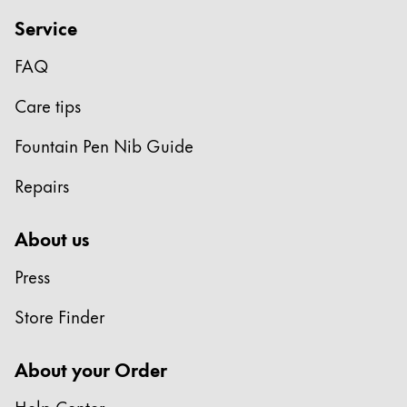
Gifts & Engraving
Service
Holiday Special
FAQ
Gift Ideas
Care tips
Gift Sets
LAMY pico Lx
Fountain Pen Nib Guide
Engraving
Repairs
Inspiration
About us
LAMY Community
Press
LAMY x Kunstpalast
Lettering Workshop
Store Finder
Creative Writing
LAMY Stories
About your Order
LAMY dialog urushi
Help Center