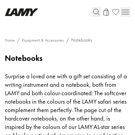
Writing Tools
Notebooks
Home
Equipment & Accessories
Fountain pens
Notebooks
Ballpoint Pens
Mechanical Pencils
Rollerball Pens
Surprise a loved one with a gift set consisting of a
Multisystem Pens
writing instrument and a notebook, both from
LAMY and both colour-coordinated: The softcover
Digital Writing
notebooks in the colours of the LAMY safari series
complement them perfectly. The page cut of the
For Android
hardcover notebooks, on the other hand, is
inspired by the colours of our LAMY AL-star series
and looks particularly impressive in combination.