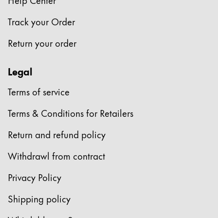
Company
Track your Order
Return your order
Corporate Culture
Quality
Legal
Design
Responsibility
Terms of service
Pioneering spirit
Terms & Conditions for Retailers
Return and refund policy
About your Order
EN
/
CZ
Withdrawl from contract
Register
Register
Privacy Policy
Global
Shipping policy
The global region covers countries where Lamy is no