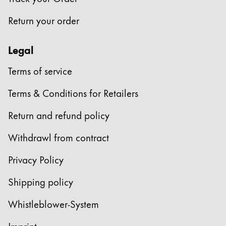
This region lists countries with the languages Lamy 
South America
Return your order
This region lists countries with the languages Lamy 
Brazil
português
Legal
Chile
Terms of service
español
Terms & Conditions for Retailers
Mexico
español
Return and refund policy
Africa
Withdrawl from contract
This region lists countries with the languages Lamy 
South Africa
Privacy Policy
English
Shipping policy
Asia Pacific
This region lists countries with the languages Lamy 
Whistleblower-System
Australia
English
Imprint