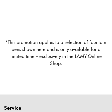
Company
Corporate Culture
Quality
Design
*This promotion applies to a selection of fountain
Responsibility
Pioneering spirit
pens shown here and is only available for a
limited time – exclusively in the LAMY Online
Shop.
About your Order
EN
/
CZ
Register
Register
Global
Service
The global region covers countries where Lamy is no