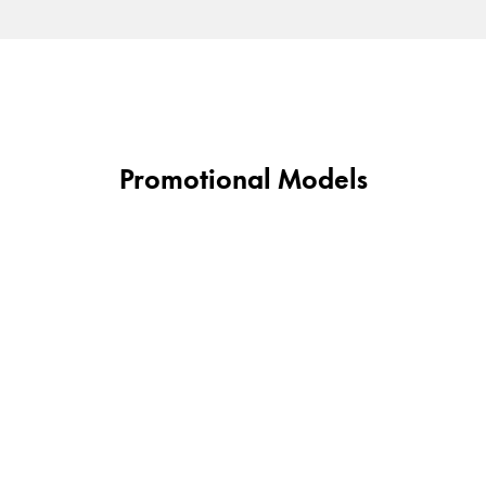
Gifts & Engraving
Holiday Special
Gift Ideas
Gift Sets
LAMY pico Lx
Promotional Models
Engraving
Inspiration
LAMY Community
LAMY x Kunstpalast
Lettering Workshop
Creative Writing
LAMY Stories
LAMY dialog urushi