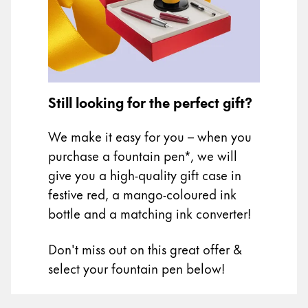
Painting & Drawing
Water Colour
Colour Pencils
Accessories
Black Magic Edition
Still looking for the perfect gift?
We make it easy for you – when you
Equipment & Accessories
purchase a fountain pen*, we will
give you a high-quality gift case in
Refills
festive red, a mango-coloured ink
Ink
bottle and a matching ink converter!
Spare Parts
Nibs
Don't miss out on this great offer &
Cases
Notebooks
select your fountain pen below!