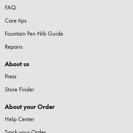
Europe
FAQ
This region lists countries with the languages Lamy 
Greece
Care tips
Ελληνικά
Poland
Fountain Pen Nib Guide
polski
Repairs
Romania
română
About us
Sweden
Press
svenska
Store Finder
Türkiye
Türkçe
About your Order
Central America & Caribbean
Help Center
This region lists countries with the languages Lamy 
North America
Track your Order