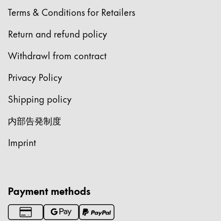
Terms & Conditions for Retailers
Gifts & Engraving
Return and refund policy
Holiday Special
Withdrawl from contract
LAMY pico Lx
Privacy Policy
Inspiration
Shipping policy
内部告発制度
LAMY x Kunstpalast
Lettering Workshop
Imprint
Creative Writing
Company
Payment methods
Corporate Culture