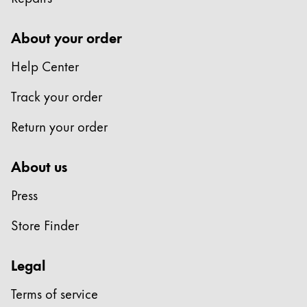
About your order
Painting & Drawing
Help Center
Water Colour
Track your order
Colour Pencils
Accessories
Return your order
Equipment & Accessories
About us
Press
Refills
Ink
Store Finder
Spare Parts
Nibs
Legal
Cases
Notebooks
Terms of service