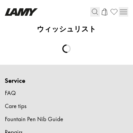
ウィッシュリスト
Writing Tools
Fountain pens
Ballpoint Pens
Mechanical Pencils
Rollerball Pens
Multisystem Pens
Service
FAQ
Digital Writing
Care tips
For Apple
Fountain Pen Nib Guide
For Android
Digital Paper
Repairs