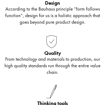
Design
According to the Bauhaus principle “form follows
Gifts & Engraving
function”, design for us is a holistic approach that
goes beyond pure product design.
Holiday Special
LAMY pico Lx
Inspiration
Quality
LAMY x Kunstpalast
From technology and materials to production, our
Lettering Workshop
high quality standards run through the entire value
Creative Writing
chain.
Company
Corporate Culture
Thinking tools