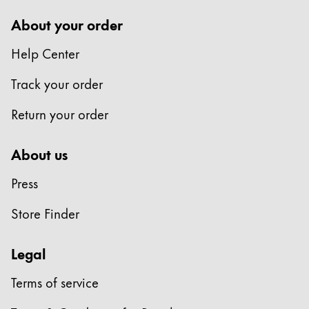
polski
About your order
Romania
Help Center
română
Track your order
Sweden
svenska
Return your order
Türkiye
About us
Türkçe
Central America and Caribbean
Press
この地域には、Lamyが顧客に提供している言語の
North America
Store Finder
この地域には、Lamyが顧客に提供している言語の
South America
Legal
この地域には、Lamyが顧客に提供している言語の
Brazil
Terms of service
português