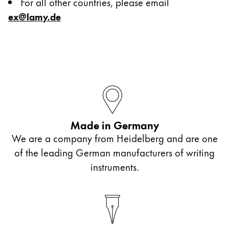
For all other countries, please email
ex@lamy.de
Painting & Drawing
Water Colour
Colour Pencils
Accessories
Equipment & Accessories
Made in Germany
We are a company from Heidelberg and are one
Refills
of the leading German manufacturers of writing
Ink
instruments.
Spare Parts
Nibs
Cases
Notebooks