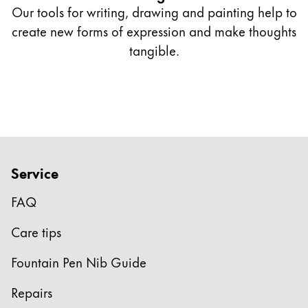
Quality
Our tools for writing, drawing and painting help to
Design
create new forms of expression and make thoughts
Responsibility
Pioneering spirit
tangible.
About your Order
JA
/
IE
登録
登録
Service
Global
FAQ
グローバル地域は、Lamyが販売していないすべて
Europe
Care tips
この地域には、Lamyが顧客に提供している言語の
Greece
Fountain Pen Nib Guide
Ελληνικά
Repairs
Poland