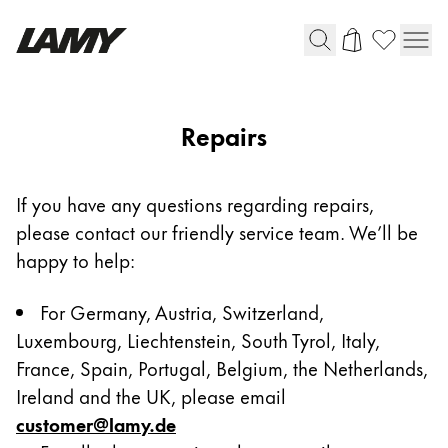
Writing Tools
Repairs
Fountain pens
Ballpoint Pens
If you have any questions regarding repairs,
Mechanical Pencils
please contact our friendly service team. We’ll be
Rollerball Pens
Multisystem Pens
happy to help:
For Germany, Austria, Switzerland,
Digital Writing
Luxembourg, Liechtenstein, South Tyrol, Italy,
France, Spain, Portugal, Belgium, the Netherlands,
For Apple
Ireland and the UK, please email
For Android
customer@lamy.de
Digital Paper