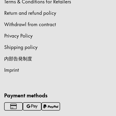
Terms & Conditions for Retailers
Chile
español
Return and refund policy
Mexico
Withdrawl from contract
español
Privacy Policy
Africa
この地域には、Lamyが顧客に提供している言語の
Shipping policy
South Africa
English
内部告発制度
Asia Pacific
Imprint
この地域には、Lamyが顧客に提供している言語の
Australia
English
China
Payment methods
中文
South Korea