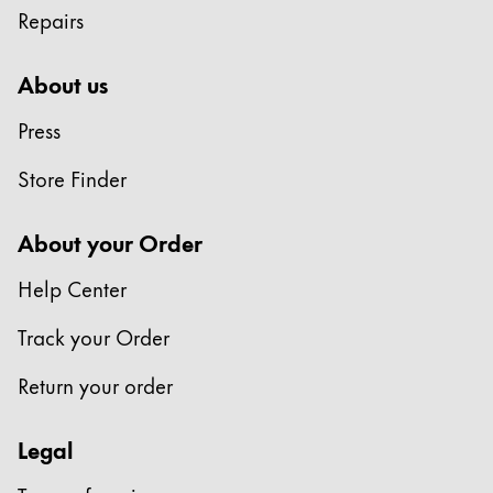
Repairs
Company
About us
Corporate Culture
Press
Quality
Design
Store Finder
Responsibility
Pioneering spirit
About your Order
Help Center
About your Order
Track your Order
EN
/
SZ
Register
Return your order
Register
Legal
Global
The global region covers countries where Lamy is no