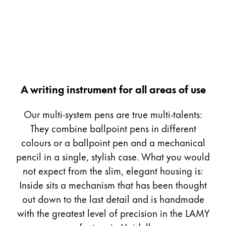
Painting & Drawing
Water Colour
Colour Pencils
Accessories
Black Magic Edition
A writing instrument for all areas of use
Equipment & Accessories
Our multi-system pens are true multi-talents:
They combine ballpoint pens in different
Refills
colours or a ballpoint pen and a mechanical
Ink
pencil in a single, stylish case. What you would
Spare Parts
not expect from the slim, elegant housing is:
Nibs
Inside sits a mechanism that has been thought
Cases
Notebooks
out down to the last detail and is handmade
with the greatest level of precision in the LAMY