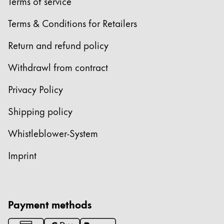
Europe
Terms of service
This region lists countries with the languages Lamy 
Greece
Terms & Conditions for Retailers
Ελληνικά
Return and refund policy
Poland
Withdrawl from contract
polski
Privacy Policy
Romania
română
Shipping policy
Sweden
Whistleblower-System
svenska
Imprint
Türkiye
Türkçe
Central America & Caribbean
Payment methods
This region lists countries with the languages Lamy 
North America