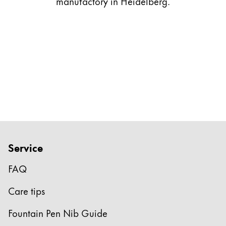
manufactory in Heidelberg.
Gifts & Engraving
Holiday Special
Gift Ideas
Gift Sets
LAMY pico Lx
Engraving
Inspiration
Service
LAMY Community
LAMY x Kunstpalast
FAQ
Lettering Workshop
Creative Writing
Care tips
LAMY Stories
LAMY dialog urushi
Fountain Pen Nib Guide