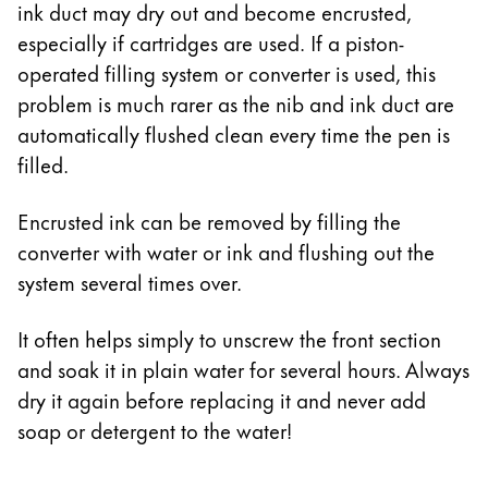
ink duct may dry out and become encrusted,
especially if cartridges are used. If a piston-
operated filling system or converter is used, this
problem is much rarer as the nib and ink duct are
automatically flushed clean every time the pen is
filled.
Encrusted ink can be removed by filling the
converter with water or ink and flushing out the
system several times over.
It often helps simply to unscrew the front section
and soak it in plain water for several hours. Always
dry it again before replacing it and never add
soap or detergent to the water!