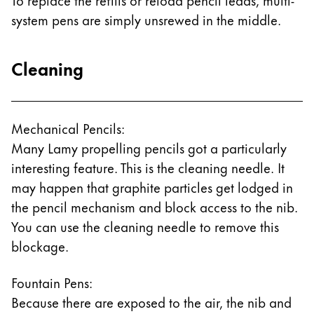
system pens are simply unsrewed in the middle.
Cleaning
Mechanical Pencils:
Many Lamy propelling pencils got a particularly
interesting feature. This is the cleaning needle. It
may happen that graphite particles get lodged in
the pencil mechanism and block access to the nib.
You can use the cleaning needle to remove this
blockage.
Fountain Pens:
Because there are exposed to the air, the nib and