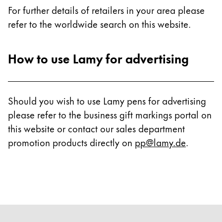
For further details of retailers in your area please
refer to the worldwide search on this website.
How to use Lamy for advertising
Should you wish to use Lamy pens for advertising
please refer to the business gift markings portal on
this website or contact our sales department
promotion products directly on
pp@lamy.de
.