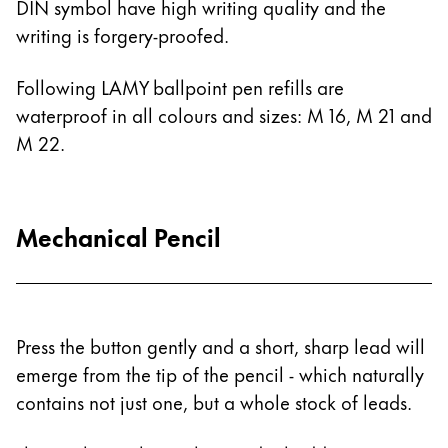
DIN symbol have high writing quality and the
Painting & Drawing
writing is forgery-proofed.
Water Colour
Following LAMY ballpoint pen refills are
Colour Pencils
waterproof in all colours and sizes: M 16, M 21 and
Accessories
Black Magic Edition
M 22.
Equipment & Accessories
Mechanical Pencil
Refills
Ink
Spare Parts
Nibs
Press the button gently and a short, sharp lead will
Cases
emerge from the tip of the pencil - which naturally
Notebooks
contains not just one, but a whole stock of leads.