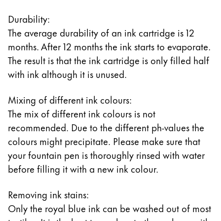
Durability:
The average durability of an ink cartridge is 12
months. After 12 months the ink starts to evaporate.
The result is that the ink cartridge is only filled half
with ink although it is unused.
Mixing of different ink colours:
The mix of different ink colours is not
recommended. Due to the different ph-values the
colours might precipitate. Please make sure that
your fountain pen is thoroughly rinsed with water
before filling it with a new ink colour.
Removing ink stains:
Only the royal blue ink can be washed out of most