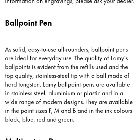
information on engravings, please ask your dealer.
ไทย
Vietnam
Ballpoint Pen
Tiếng Việt
Cambodia
As solid, easy-to-use all-rounders, ballpoint pens
English
Khmer
are ideal for everyday use. The quality of Lamy´s
Malaysia
ballpoints is evident from the refills used and the
English
top quality, stainless-steel tip with a ball made of
Middle East
hard tungsten. Lamy ballpoint pens are available
This region lists countries with the languages Lamy 
in stainless steel, aluminium or plastic and in a
Oceania
wide range of modern designs. They are available
This region lists countries with the languages Lamy 
in the point sizes F, M and B and in the ink colours
black, blue, red and green.