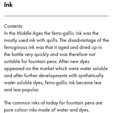
Ink
Contents:
In the Middle Ages the ferro-gallic ink was the
mostly used ink with quills. The disadvantage of the
ferruginous ink was that it aged and dried up in
the bottle very quickly and was therefore not
suitable for fountain pens. After new dyes
appeared on the market which were water soluble
and after further developments with synthetically
water soluble dyes, ferro-gallic ink became less
and less popular.
The common inks of today for fountain pens are
pure colour inks made of water and dyes.