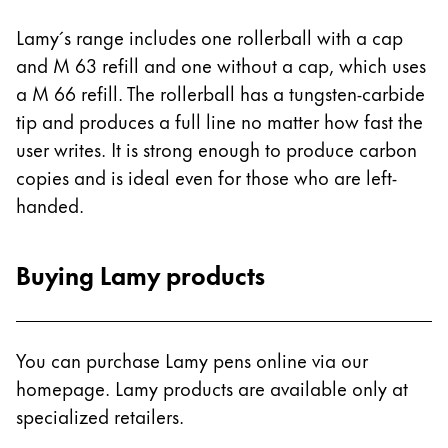
Lamy´s range includes one rollerball with a cap
and M 63 refill and one without a cap, which uses
a M 66 refill. The rollerball has a tungsten-carbide
tip and produces a full line no matter how fast the
user writes. It is strong enough to produce carbon
copies and is ideal even for those who are left-
handed.
Buying Lamy products
You can purchase Lamy pens online via our
homepage. Lamy products are available only at
specialized retailers.