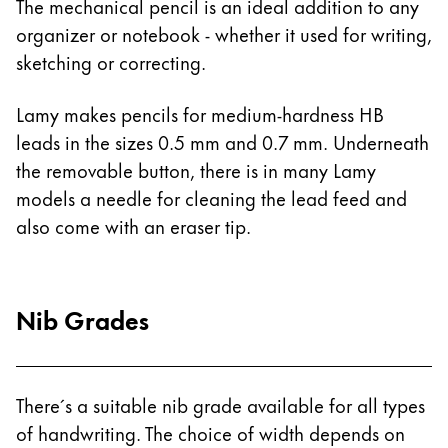
The mechanical pencil is an ideal addition to any
Gifts & Engraving
organizer or notebook - whether it used for writing,
sketching or correcting.
Holiday Special
Gift Ideas
Lamy makes pencils for medium-hardness HB
Gift Sets
leads in the sizes 0.5 mm and 0.7 mm. Underneath
LAMY pico Lx
Engraving
the removable button, there is in many Lamy
models a needle for cleaning the lead feed and
also come with an eraser tip.
Inspiration
LAMY Community
Nib Grades
LAMY x Kunstpalast
Lettering Workshop
Creative Writing
LAMY Stories
There´s a suitable nib grade available for all types
LAMY dialog urushi
of handwriting. The choice of width depends on