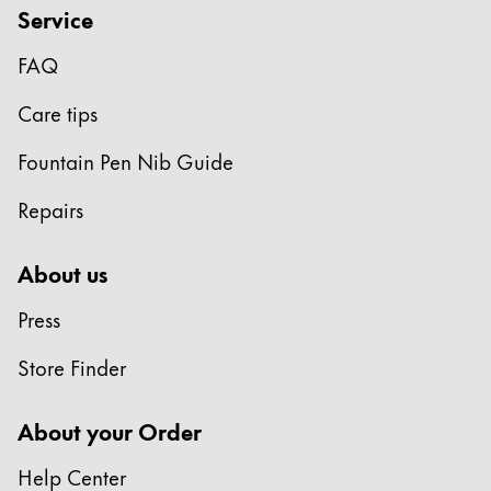
Service
FAQ
Care tips
Fountain Pen Nib Guide
Repairs
About us
Press
Store Finder
About your Order
Help Center