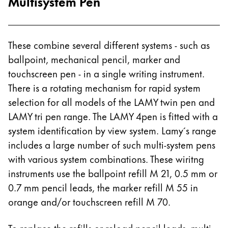
Multisystem Pen
These combine several different systems - such as
ballpoint, mechanical pencil, marker and
touchscreen pen - in a single writing instrument.
There is a rotating mechanism for rapid system
selection for all models of the LAMY twin pen and
LAMY tri pen range. The LAMY 4pen is fitted with a
system identification by view system. Lamy´s range
includes a large number of such multi-system pens
with various system combinations. These wiritng
instruments use the ballpoint refill M 21, 0.5 mm or
0.7 mm pencil leads, the marker refill M 55 in
orange and/or touchscreen refill M 70.
To replace the refills or reload pencil leads, multi-