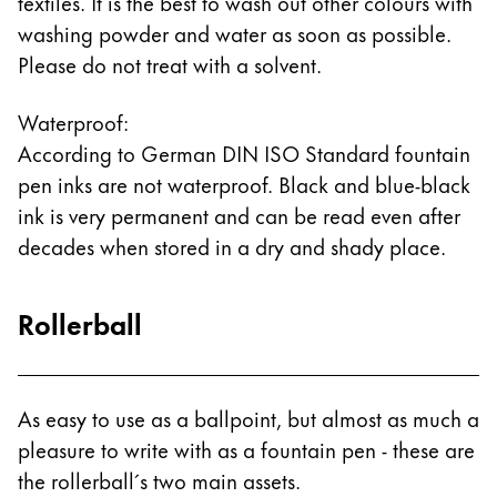
textiles. It is the best to wash out other colours with
washing powder and water as soon as possible.
Please do not treat with a solvent.
Waterproof:
According to German DIN ISO Standard fountain
pen inks are not waterproof. Black and blue-black
ink is very permanent and can be read even after
decades when stored in a dry and shady place.
Rollerball
As easy to use as a ballpoint, but almost as much a
pleasure to write with as a fountain pen - these are
the rollerball´s two main assets.