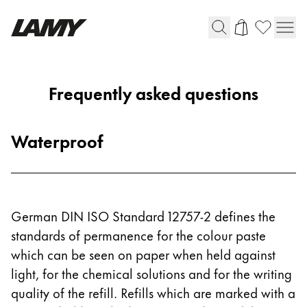
Writing Tools
Frequently asked questions
Fountain pens
Ballpoint Pens
Waterproof
Mechanical Pencils
Rollerball Pens
Multisystem Pens
German DIN ISO Standard 12757-2 defines the
Digital Writing
standards of permanence for the colour paste
which can be seen on paper when held against
For Android
light, for the chemical solutions and for the writing
quality of the refill. Refills which are marked with a