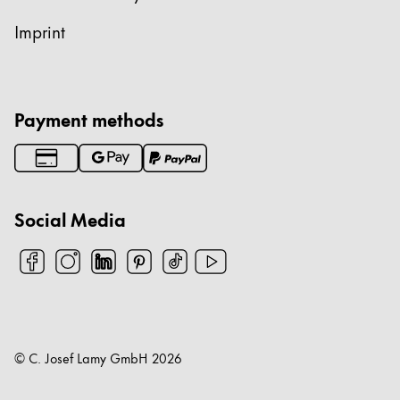
Imprint
Payment methods
Social Media
© C. Josef Lamy GmbH
2026