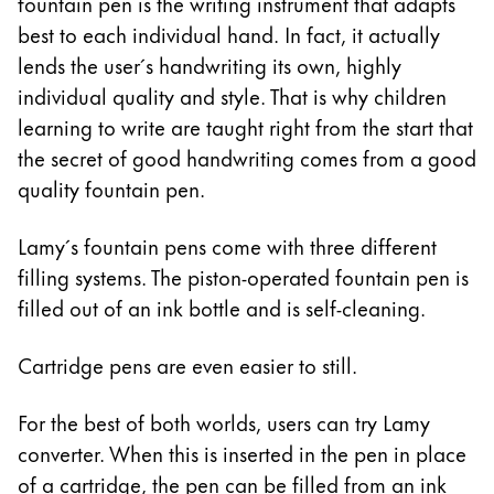
This region lists countries with the languages Lamy 
fountain pen is the writing instrument that adapts
South America
best to each individual hand. In fact, it actually
This region lists countries with the languages Lamy 
lends the user´s handwriting its own, highly
Brazil
individual quality and style. That is why children
português
learning to write are taught right from the start that
Chile
the secret of good handwriting comes from a good
español
quality fountain pen.
Mexico
Lamy´s fountain pens come with three different
español
filling systems. The piston-operated fountain pen is
Africa
filled out of an ink bottle and is self-cleaning.
This region lists countries with the languages Lamy 
South Africa
Cartridge pens are even easier to still.
English
Asia Pacific
For the best of both worlds, users can try Lamy
This region lists countries with the languages Lamy 
converter. When this is inserted in the pen in place
Australia
of a cartridge, the pen can be filled from an ink
English