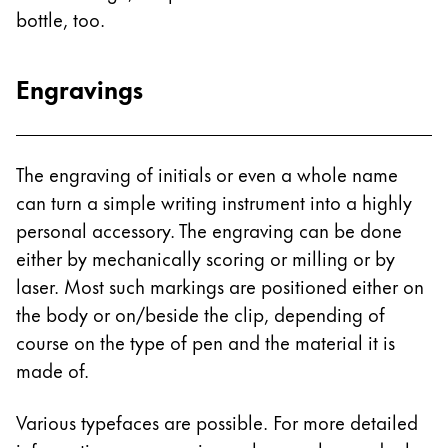
bottle, too.
China
中文
Engravings
South Korea
한국어
New Zealand
The engraving of initials or even a whole name
English
can turn a simple writing instrument into a highly
personal accessory. The engraving can be done
Philippines
either by mechanically scoring or milling or by
English
laser. Most such markings are positioned either on
Singapore
the body or on/beside the clip, depending of
English
course on the type of pen and the material it is
made of.
Taiwan
中文
Various typefaces are possible. For more detailed
Thailand