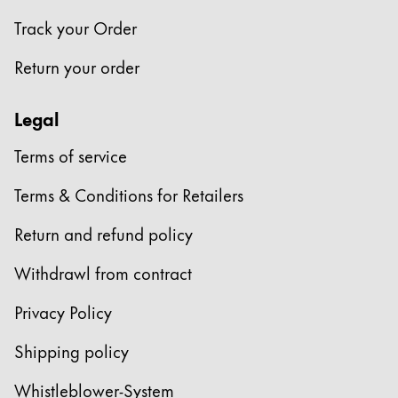
Track your Order
Return your order
Legal
Terms of service
Terms & Conditions for Retailers
Return and refund policy
Withdrawl from contract
Privacy Policy
Shipping policy
Whistleblower-System