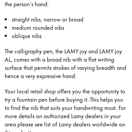
the person´s hand:
Company
straight nibs, narrow or broad
medium rounded nibs
Corporate Culture
oblique nibs
Quality
Design
Responsibility
The calligraphy pen, the LAMY joy and LAMY joy
Pioneering spirit
AL, comes with a broad nib with a flat writing
surface that permits strokes of varying breadth and
hence a very expressive hand.
About your Order
Your local retail shop offers you the opportunity to
EN
/
SZ
try a fountain pen before buying it. This helps you
Register
Register
to find the nib that suits your handwriting most. For
more details on authorized Lamy dealers in your
Global
area please see list of Lamy dealers worldwide on
The global region covers countries where Lamy is no