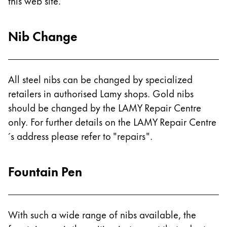
Europe
this web site.
This region lists countries with the languages Lamy 
Greece
Nib Change
Ελληνικά
Poland
polski
All steel nibs can be changed by specialized
Romania
retailers in authorised Lamy shops. Gold nibs
română
should be changed by the LAMY Repair Centre
only. For further details on the LAMY Repair Centre
Sweden
´s address please refer to "repairs".
svenska
Türkiye
Fountain Pen
Türkçe
Central America & Caribbean
This region lists countries with the languages Lamy 
North America
With such a wide range of nibs available, the