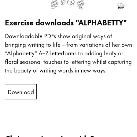
This region lists countries with the languages Lamy 
South America
This region lists countries with the languages Lamy 
Brazil
Exercise downloads "ALPHABETTY"
português
Downloadable PDFs show original ways of
Chile
bringing writing to life – from variations of her own
español
“Alphabetty” A–Z letterforms to adding leafy or
Mexico
floral seasonal touches to lettering whilst capturing
español
the beauty of writing words in new ways.
Africa
This region lists countries with the languages Lamy 
Download
South Africa
English
Asia Pacific
This region lists countries with the languages Lamy 
Australia
English