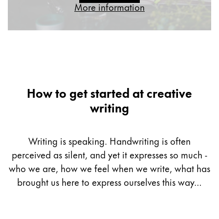
More information
Gifts & Engraving
Holiday Special
Gift Ideas
Gift Sets
LAMY pico Lx
Engraving
How to get started at creative
writing
Inspiration
Writing is speaking. Handwriting is often
LAMY Community
perceived as silent, and yet it expresses so much -
LAMY x Kunstpalast
Lettering Workshop
who we are, how we feel when we write, what has
Creative Writing
brought us here to express ourselves this way…
LAMY Stories
LAMY dialog urushi