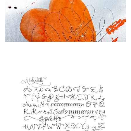
Europe
This region lists countries with the languages Lamy 
Greece
Ελληνικά
Poland
polski
Romania
română
Sweden
svenska
Türkiye
Türkçe
Central America & Caribbean
This region lists countries with the languages Lamy 
North America