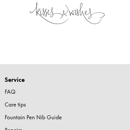
Service
FAQ
Care tips
Fountain Pen Nib Guide
Repairs