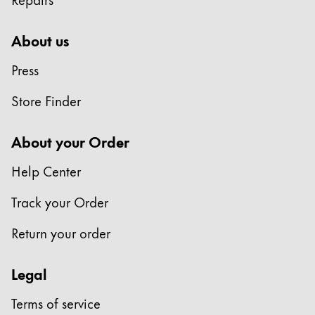
About us
Press
Store Finder
About your Order
Help Center
Track your Order
Return your order
Legal
Terms of service