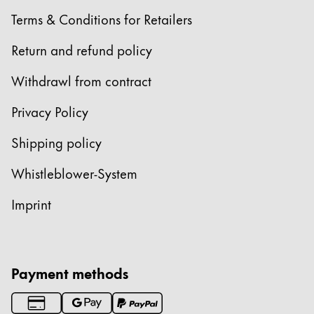
Terms & Conditions for Retailers
Return and refund policy
Withdrawl from contract
Privacy Policy
Shipping policy
Whistleblower-System
Imprint
Payment methods