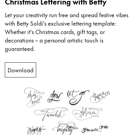
Christmas Lettering with Betty
China
Let your creativity run free and spread festive vibes
中文
with Betty Soldi's exclusive lettering template:
South Korea
Whether it's Christmas cards, gift tags, or
한국어
decorations – a personal artistic touch is
guaranteed.
New Zealand
English
Download
Philippines
English
Singapore
English
Taiwan
中文
Thailand