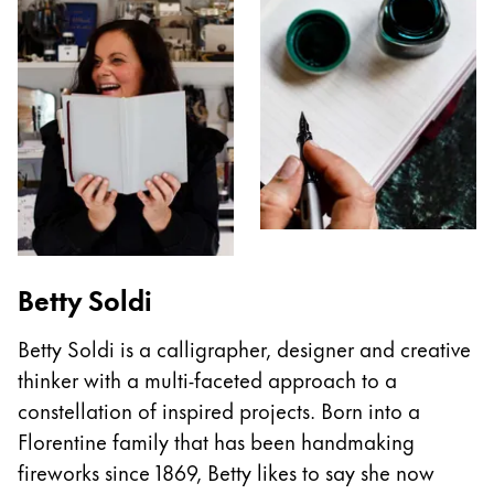
Betty Soldi
Betty Soldi is a calligrapher, designer and creative
thinker with a multi-faceted approach to a
constellation of inspired projects. Born into a
Florentine family that has been handmaking
fireworks since 1869, Betty likes to say she now