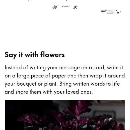
ไทย
Vietnam
Tiếng Việt
Cambodia
English
Khmer
Say it with flowers
Malaysia
English
Instead of writing your message on a card, write it
on a large piece of paper and then wrap it around
Middle East
your bouquet or plant. Bring written words to life
This region lists countries with the languages Lamy 
Oceania
and share them with your loved ones.
This region lists countries with the languages Lamy 