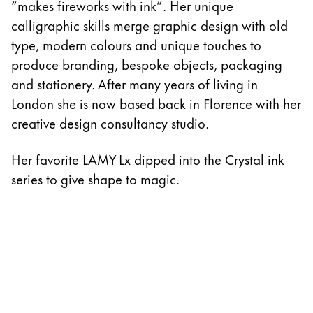
“makes fireworks with ink”. Her unique
calligraphic skills merge graphic design with old
type, modern colours and unique touches to
produce branding, bespoke objects, packaging
and stationery. After many years of living in
London she is now based back in Florence with her
creative design consultancy studio.
Her favorite LAMY Lx dipped into the Crystal ink
series to give shape to magic.