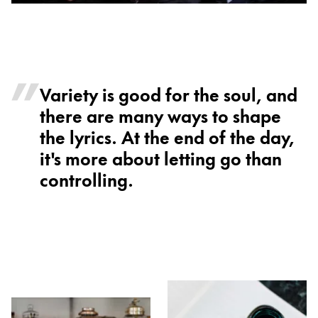
Variety is good for the soul, and
there are many ways to shape
the lyrics. At the end of the day,
it's more about letting go than
controlling.