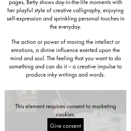
pages, Betty shows day-in-the-life moments with
Painting & Drawing
her playful style of creative calligraphy, enjoying
self-expression and sprinkling personal touches in
Water Colour
the everyday.
Colour Pencils
Accessories
Black Magic Edition
The action or power of moving the intellect or
emotions, a divine influence exerted upon the
mind and soul. The feeling that you want to do
Equipment & Accessories
something and can do it – a creative impulse to
produce inky writings and words.
Refills
Ink
Spare Parts
Nibs
This element requires consent to marketing
Cases
Notebooks
cookies.
Give consent