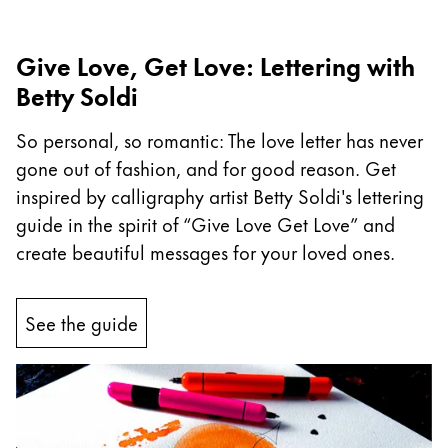
Company
Give Love, Get Love: Lettering with
Betty Soldi
Corporate Culture
Quality
So personal, so romantic: The love letter has never
Design
gone out of fashion, and for good reason. Get
Responsibility
Pioneering spirit
inspired by calligraphy artist Betty Soldi's lettering
guide in the spirit of “Give Love Get Love” and
create beautiful messages for your loved ones.
About your Order
EN
/
SZ
See the guide
Register
Register
Global
The global region covers countries where Lamy is no