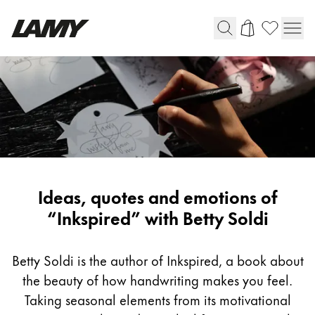
Writing Tools
Fountain pens
Ballpoint Pens
Mechanical Pencils
Rollerball Pens
Multisystem Pens
Inspiring
Ideas, quotes and emotions of
writing
“Inkspired” with Betty Soldi
Digital Writing
with
Betty
Betty Soldi is the author of Inkspired, a book about
For Android
Soldi
the beauty of how handwriting makes you feel.
Taking seasonal elements from its motivational