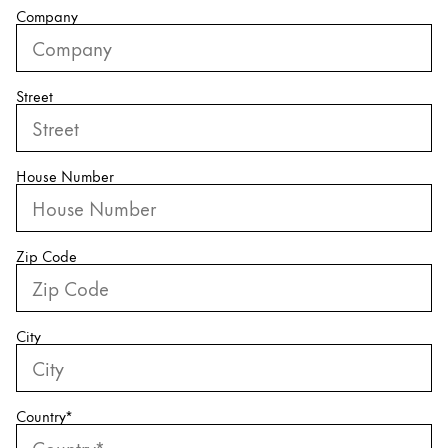
Company
China
中文
Street
South Korea
한국어
New Zealand
House Number
English
Philippines
Zip Code
English
Singapore
English
City
Taiwan
中文
Country
*
Thailand