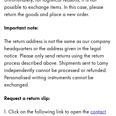
Painting & Drawing
possible to exchange items. In this case, please
return the goods and place a new order.
Water Colour
Colour Pencils
Important note:
Accessories
Black Magic Edition
The return address is not the same as our company
headquarters or the address given in the legal
Equipment & Accessories
notice. Please only send returns using the return
process described above. Shipments sent to Lamy
independently cannot be processed or refunded.
Refills
Ink
Personalised writing instruments cannot be
Spare Parts
exchanged.
Nibs
Cases
Request a return slip:
Notebooks
1. Click on the following link to open the
contact