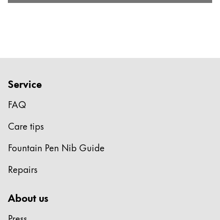
Service
FAQ
Care tips
Fountain Pen Nib Guide
Repairs
About us
Press