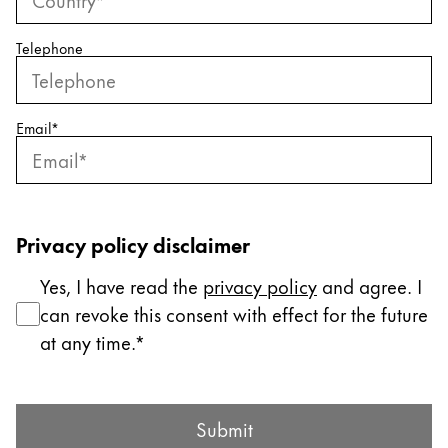
ไทย
Telephone
Vietnam
Tiếng Việt
Cambodia
Email
*
English
Khmer
Malaysia
English
Privacy policy disclaimer
Middle East
Yes, I have read the
privacy policy
and agree. I
This region lists countries with the languages Lamy 
Oceania
can revoke this consent with effect for the future
This region lists countries with the languages Lamy 
at any time.
Submit Form
Submit