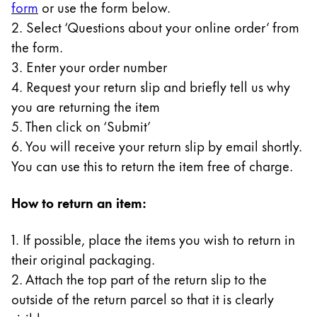
form
or use the form below.
Gifts & Engraving
2. Select ‘Questions about your online order’ from
the form.
Holiday Special
3. Enter your order number
Gift Ideas
Gift Sets
4. Request your return slip and briefly tell us why
LAMY pico Lx
you are returning the item
Engraving
5. Then click on ‘Submit’
6. You will receive your return slip by email shortly.
You can use this to return the item free of charge.
Inspiration
How to return an item:
LAMY Community
LAMY x Kunstpalast
1. If possible, place the items you wish to return in
Lettering Workshop
their original packaging.
Creative Writing
LAMY Stories
2. Attach the top part of the return slip to the
LAMY dialog urushi
outside of the return parcel so that it is clearly