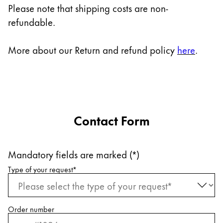
Europe
Please note that shipping costs are non-
This region lists countries with the languages Lamy 
refundable.
Greece
Ελληνικά
More about our Return and refund policy
here
.
Poland
polski
Romania
română
Contact Form
Sweden
svenska
Mandatory fields are marked (*)
Türkiye
Request information
Type of your request
*
Türkçe
Central America & Caribbean
This region lists countries with the languages Lamy 
North America
Order number