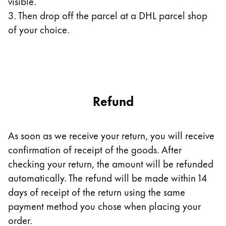
visible.
3. Then drop off the parcel at a DHL parcel shop
Company
of your choice.
Corporate Culture
Quality
Design
Responsibility
Pioneering spirit
Refund
As soon as we receive your return, you will receive
About your Order
confirmation of receipt of the goods. After
EN
/
SZ
checking your return, the amount will be refunded
Register
automatically. The refund will be made within 14
Register
days of receipt of the return using the same
Global
payment method you chose when placing your
The global region covers countries where Lamy is no
order.