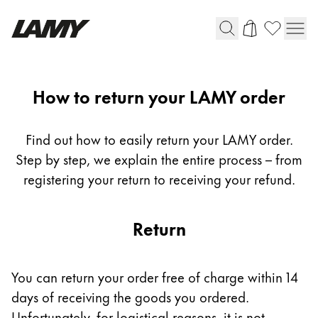
Writing Tools
Return
How to return your LAMY order
Fountain pens
Ballpoint Pens
Find out how to easily return your LAMY order.
Mechanical Pencils
Step by step, we explain the entire process – from
Rollerball Pens
registering your return to receiving your refund.
Multisystem Pens
Return
Digital Writing
For Android
You can return your order free of charge within 14
days of receiving the goods you ordered.
Unfortunately, for logistical reasons, it is not