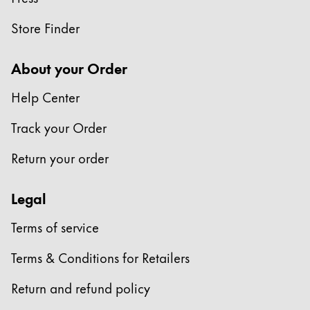
Store Finder
About your Order
Help Center
Track your Order
Return your order
Legal
Terms of service
Terms & Conditions for Retailers
Return and refund policy