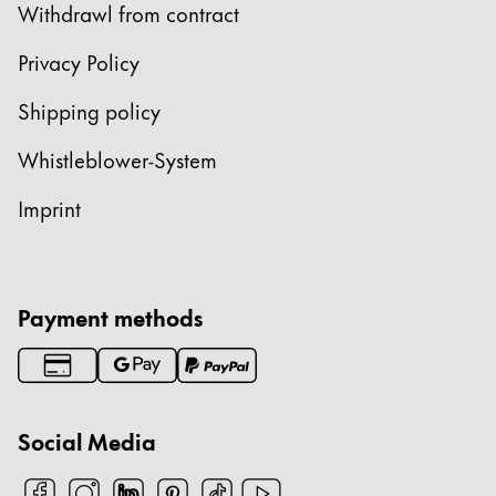
Withdrawl from contract
Privacy Policy
Shipping policy
Whistleblower-System
Imprint
Payment methods
Social Media