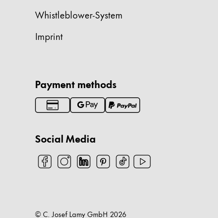
Whistleblower-System
China
中文
Imprint
South Korea
한국어
New Zealand
Payment methods
English
Philippines
English
Social Media
Singapore
English
Taiwan
中文
Thailand
© C. Josef Lamy GmbH
2026