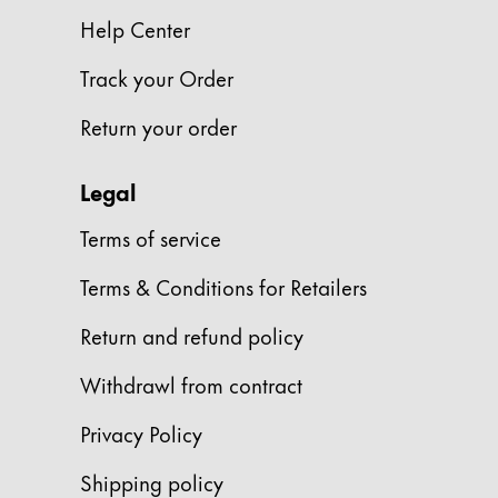
This region lists countries with the language
South America
Help Center
This region lists countries with the language
Brazil
Track your Order
português
Return your order
Chile
español
Legal
Mexico
Terms of service
español
Terms & Conditions for Retailers
Africa
This region lists countries with the language
Return and refund policy
South Africa
English
Withdrawl from contract
Asia Pacific
Privacy Policy
This region lists countries with the language
Australia
Shipping policy
English