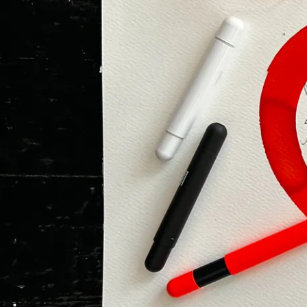
Painting & Drawing
Water Colour
Colour Pencils
Accessories
Black Magic Edition
Equipment & Accessories
Refills
Ink
Spare Parts
Nibs
Cases
Notebooks