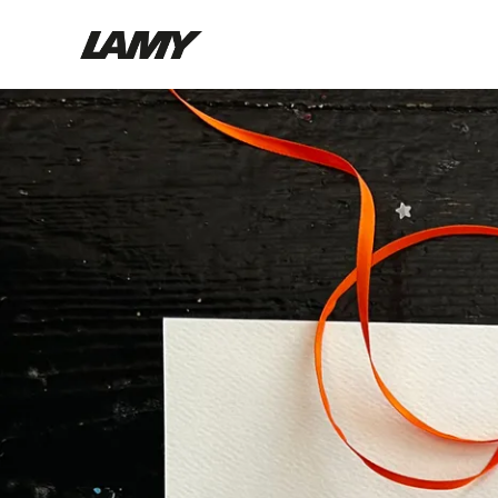
Writing Tools
Fountain pens
Ballpoint Pens
Mechanical Pencils
Rollerball Pens
Multisystem Pens
Digital Writing
For Android