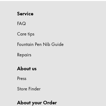
Europe
This region lists countries with the language
Greece
Service
Ελληνικά
FAQ
Poland
Care tips
polski
Romania
Fountain Pen Nib Guide
română
Repairs
Sweden
svenska
About us
Türkiye
Press
Türkçe
Store Finder
Central America & Caribbean
This region lists countries with the language
North America
About your Order