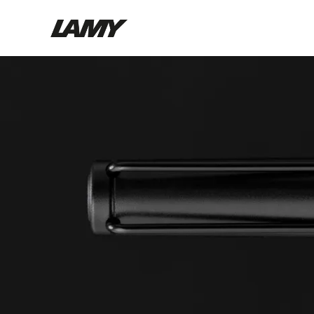
Writing Tools
Fountain pens
Ballpoint Pens
Mechanical Pencils
Rollerball Pens
Multisystem Pens
Digital Writing
For Android