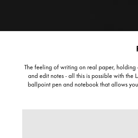
Painting & Drawing
Water Colour
Colour Pencils
Accessories
Black Magic Edition
Digital
Paper
Equipment & Accessories
The feeling of writing on real paper, holdin
and edit notes - all this is possible with t
Refills
ballpoint pen and notebook that allows you 
Ink
Spare Parts
Nibs
A classic design with an innovat
Cases
Notebooks
Do not miss out on the benefits of writing wit