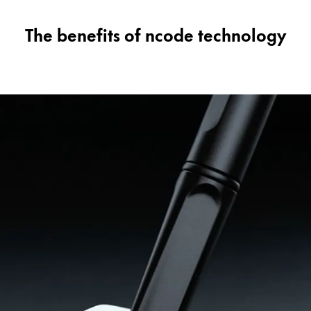
The benefits of ncode technology