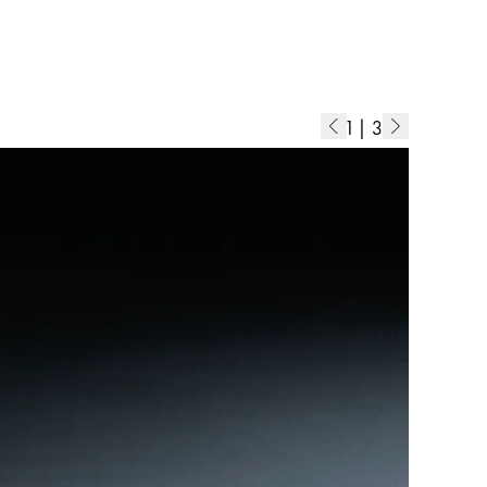
1
|
3