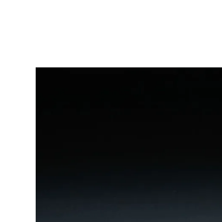
China
中文
South Korea
한국어
New Zealand
English
Philippines
English
Singapore
English
Taiwan
中文
Thailand