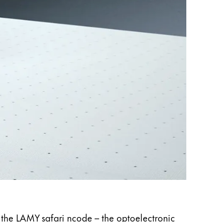
LAMY 
The moti
n the LAMY safari ncode – the optoelectronic