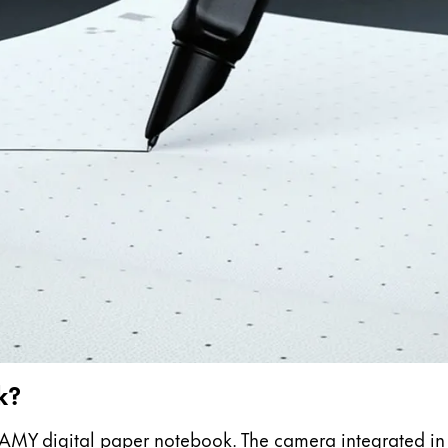
s Lamy offers customers.
s Lamy offers customers.
k?
e LAMY digital paper notebook. The camera integrated i