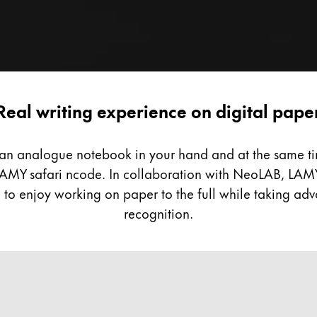
Real writing experience on digital pape
g an analogue notebook in your hand and at the same tim
he LAMY safari ncode. In collaboration with NeoLAB, LAM
to enjoy working on paper to the full while taking adva
recognition.
ive approach.
h a real pen and become a pioneer of digitalisation at 