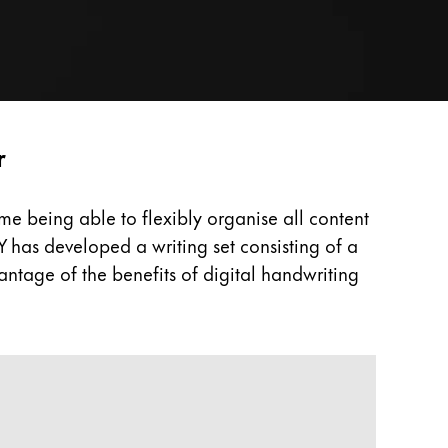
r
e being able to flexibly organise all content
Y has developed a writing set consisting of a
ntage of the benefits of digital handwriting
the same time - with the LAMY safari ncode set!