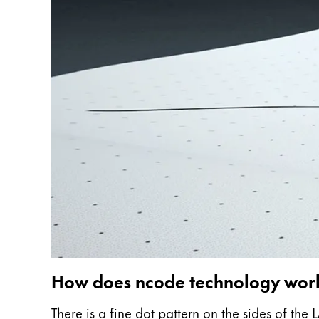
ไทย
Vietnam
Tiếng Việt
Cambodia
English
Khmer
Malaysia
English
Middle East
This region lists countries with the language
Oceania
This region lists countries with the language
How does ncode technology wor
There is a fine dot pattern on the sides of th