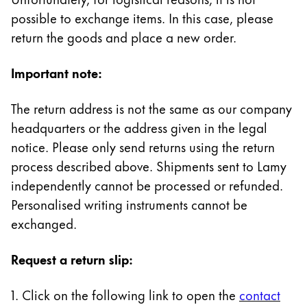
Painting & Drawing
possible to exchange items. In this case, please
return the goods and place a new order.
Water Colour
Colour Pencils
Important note:
Accessories
Black Magic Edition
The return address is not the same as our company
headquarters or the address given in the legal
Equipment & Accessories
notice. Please only send returns using the return
process described above. Shipments sent to Lamy
independently cannot be processed or refunded.
Refills
Ink
Personalised writing instruments cannot be
Spare Parts
exchanged.
Nibs
Cases
Request a return slip:
Notebooks
1. Click on the following link to open the
contact