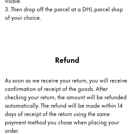
visible.
3. Then drop off the parcel at a DHL parcel shop
Company
of your choice.
Corporate Culture
Quality
Design
Responsibility
Pioneering spirit
Refund
As soon as we receive your return, you will receive
About your Order
confirmation of receipt of the goods. After
EN
/
SK
checking your return, the amount will be refunded
Register
automatically. The refund will be made within 14
Register
days of receipt of the return using the same
Global
payment method you chose when placing your
The global region covers countries where Lamy is no
order.