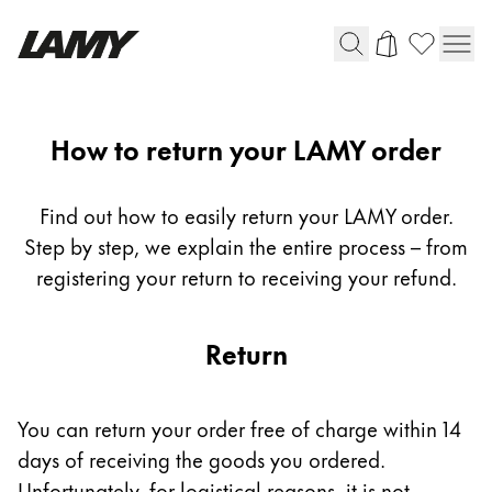
Writing Tools
Return
How to return your LAMY order
Fountain pens
Ballpoint Pens
Find out how to easily return your LAMY order.
Mechanical Pencils
Step by step, we explain the entire process – from
Rollerball Pens
registering your return to receiving your refund.
Multisystem Pens
Return
Digital Writing
For Android
You can return your order free of charge within 14
days of receiving the goods you ordered.
Unfortunately, for logistical reasons, it is not