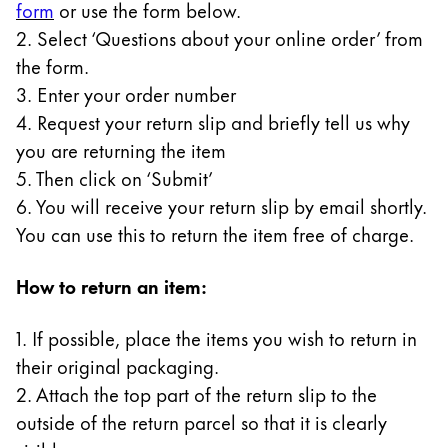
form
or use the form below.
Gifts & Engraving
2. Select ‘Questions about your online order’ from
the form.
Holiday Special
3. Enter your order number
Gift Ideas
Gift Sets
4. Request your return slip and briefly tell us why
LAMY pico Lx
you are returning the item
Engraving
5. Then click on ‘Submit’
6. You will receive your return slip by email shortly.
You can use this to return the item free of charge.
Inspiration
How to return an item:
LAMY Community
LAMY x Kunstpalast
1. If possible, place the items you wish to return in
Lettering Workshop
their original packaging.
Creative Writing
LAMY Stories
2. Attach the top part of the return slip to the
LAMY dialog urushi
outside of the return parcel so that it is clearly