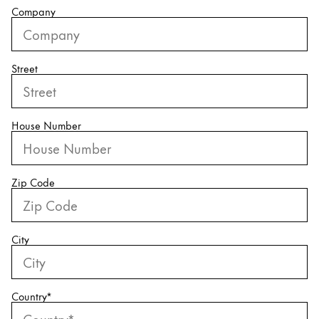
Company
China
中文
Street
South Korea
한국어
New Zealand
House Number
English
Philippines
Zip Code
English
Singapore
English
City
Taiwan
中文
Country
*
Thailand