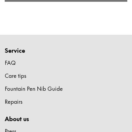
Service
FAQ
Care tips
Fountain Pen Nib Guide
Repairs
About us
Press