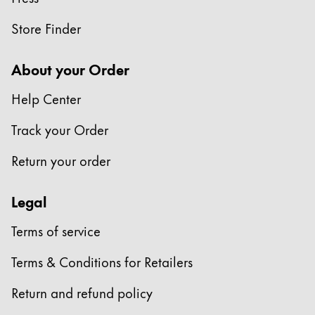
Store Finder
About your Order
Help Center
Track your Order
Return your order
Legal
Terms of service
Terms & Conditions for Retailers
Return and refund policy