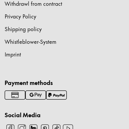
Withdrawl from contract
Privacy Policy
Shipping policy
Whistleblower-System
Imprint
Payment methods
Social Media