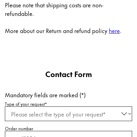
Europe
Please note that shipping costs are non-
This region lists countries with the languages Lamy 
refundable.
Greece
Ελληνικά
More about our Return and refund policy
here
.
Poland
polski
Romania
română
Contact Form
Sweden
svenska
Mandatory fields are marked (*)
Türkiye
Request information
Type of your request
*
Türkçe
Central America & Caribbean
This region lists countries with the languages Lamy 
North America
Order number