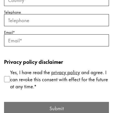
ไทย
Telephone
Vietnam
Tiếng Việt
Cambodia
Email
*
English
Khmer
Malaysia
English
Privacy policy disclaimer
Middle East
Yes, I have read the
privacy policy
and agree. I
This region lists countries with the languages Lamy 
Oceania
can revoke this consent with effect for the future
This region lists countries with the languages Lamy 
at any time.
Submit Form
Submit