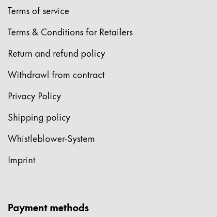
Terms of service
Terms & Conditions for Retailers
Return and refund policy
Withdrawl from contract
Privacy Policy
Shipping policy
Whistleblower-System
Imprint
Payment methods