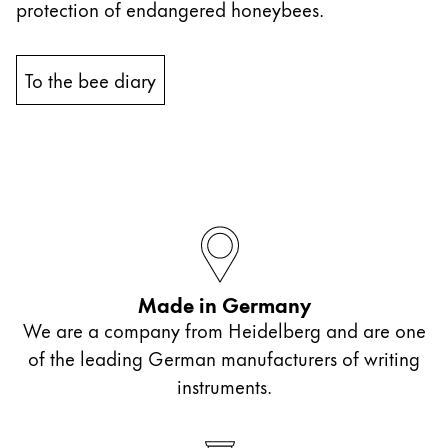
protection of endangered honeybees.
China
中文
To the bee diary
South Korea
한국어
New Zealand
English
Philippines
English
Made in Germany
Singapore
We are a company from Heidelberg and are one
English
of the leading German manufacturers of writing
Taiwan
instruments.
中文
Thailand