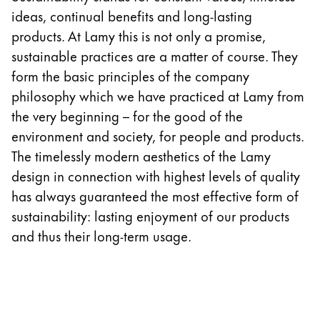
Europe
ideas, continual benefits and long-lasting
This region lists countries with the languages Lamy 
Greece
products. At Lamy this is not only a promise,
Ελληνικά
sustainable practices are a matter of course. They
form the basic principles of the company
Poland
philosophy which we have practiced at Lamy from
polski
the very beginning – for the good of the
Romania
environment and society, for people and products.
română
The timelessly modern aesthetics of the Lamy
design in connection with highest levels of quality
Sweden
has always guaranteed the most effective form of
svenska
sustainability: lasting enjoyment of our products
Türkiye
and thus their long-term usage.
Türkçe
Central America & Caribbean
This region lists countries with the languages Lamy 
North America