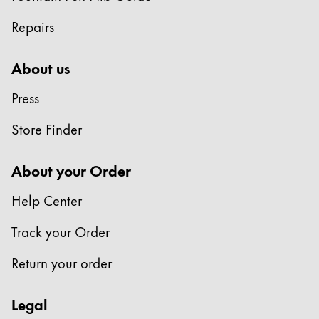
Repairs
About us
Press
Store Finder
About your Order
Help Center
Track your Order
Return your order
Legal