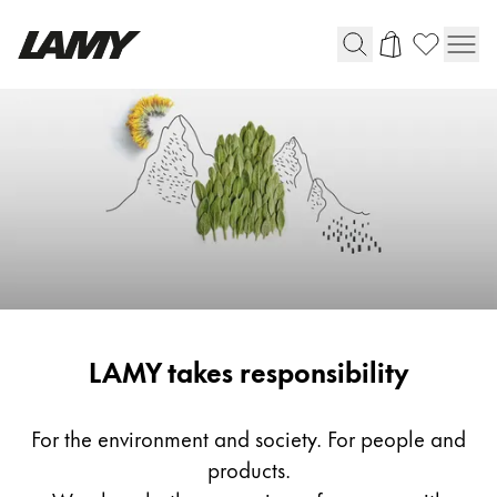
Writing Tools
Fountain pens
Ballpoint Pens
Mechanical Pencils
Rollerball Pens
Multisystem Pens
Responsibility
LAMY takes responsibility
Digital Writing
For Android
For the environment and society. For people and
products.