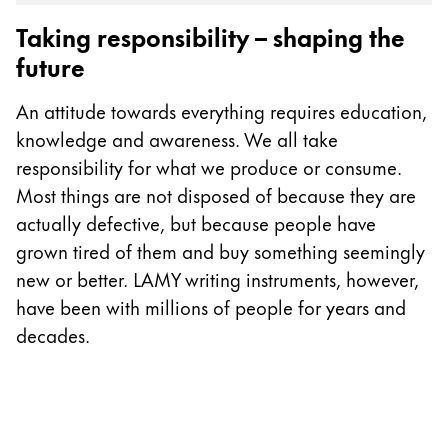
Gifts & Engraving
Taking responsibility – shaping the
future
Holiday Special
Gift Ideas
An attitude towards everything requires education,
Gift Sets
knowledge and awareness. We all take
LAMY pico Lx
responsibility for what we produce or consume.
Engraving
Most things are not disposed of because they are
actually defective, but because people have
Inspiration
grown tired of them and buy something seemingly
new or better. LAMY writing instruments, however,
LAMY Community
have been with millions of people for years and
LAMY x Kunstpalast
decades.
Lettering Workshop
Creative Writing
LAMY Stories
LAMY dialog urushi