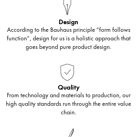
ไทย
Vietnam
Design
Tiếng Việt
According to the Bauhaus principle “form follows
function”, design for us is a holistic approach that
Cambodia
goes beyond pure product design.
English
Khmer
Malaysia
English
Middle East
Quality
This region lists countries with the languages Lamy 
Oceania
From technology and materials to production, our
This region lists countries with the languages Lamy 
high quality standards run through the entire value
chain.