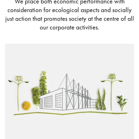
We place both economic performance with
Painting & Drawing
consideration for ecological aspects and socially
just action that promotes society at the centre of all
Water Colour
our corporate activities.
Colour Pencils
Accessories
Black Magic Edition
Equipment & Accessories
Refills
Ink
Spare Parts
Nibs
Cases
Notebooks