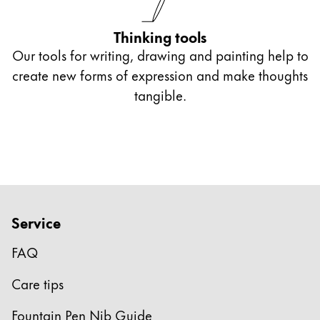
Thinking tools
Our tools for writing, drawing and painting help to
create new forms of expression and make thoughts
tangible.
Service
FAQ
Care tips
Fountain Pen Nib Guide