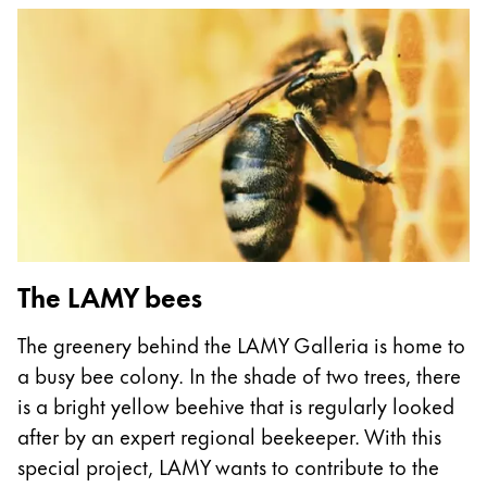
This region lists countries with the languages Lamy 
South America
This region lists countries with the languages Lamy 
Brazil
português
Chile
español
Mexico
español
Africa
The LAMY bees
This region lists countries with the languages Lamy 
South Africa
The greenery behind the LAMY Galleria is home to
English
a busy bee colony. In the shade of two trees, there
Asia Pacific
is a bright yellow beehive that is regularly looked
This region lists countries with the languages Lamy 
after by an expert regional beekeeper. With this
Australia
special project, LAMY wants to contribute to the
English