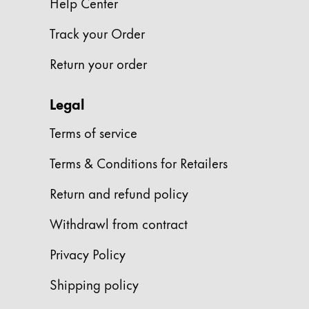
Help Center
Gifts & Engraving
Track your Order
Holiday Special
Return your order
Gift Ideas
Gift Sets
LAMY pico Lx
Legal
Engraving
Terms of service
Terms & Conditions for Retailers
Inspiration
Return and refund policy
LAMY Community
LAMY x Kunstpalast
Withdrawl from contract
Lettering Workshop
Creative Writing
Privacy Policy
LAMY Stories
Shipping policy
LAMY dialog urushi