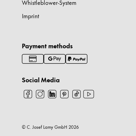
Whistleblower-System
Company
Imprint
Corporate Culture
Quality
Design
Payment methods
Responsibility
Pioneering spirit
Social Media
About your Order
EN
/
SK
Register
Register
Global
© C. Josef Lamy GmbH
2026
The global region covers countries where Lam