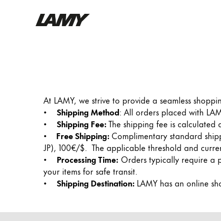
Writing Tools
Fountain pens
Ballpoint Pens
At LAMY, we strive to provide a seamless shoppi
Mechanical Pencils
•
Shipping Method
: All orders placed with L
Rollerball Pens
•
Shipping Fee:
The shipping fee is calculated
Multisystem Pens
•
Free Shipping:
Complimentary standard shippi
JP), 100€/$. The applicable threshold and curre
•
Processing Time:
Orders typically require a 
Digital Writing
your items for safe transit.
•
Shipping Destination:
LAMY has an online sho
For Android