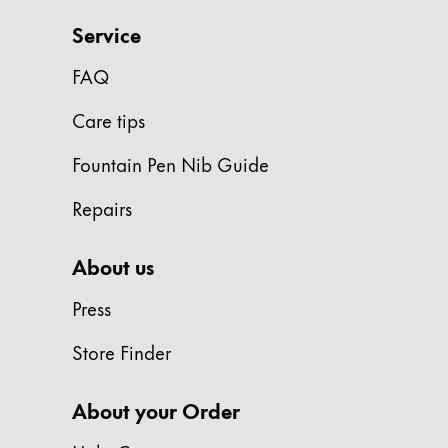
Painting & Drawing
Service
Water Colour
FAQ
Colour Pencils
Accessories
Care tips
Black Magic Edition
Fountain Pen Nib Guide
Repairs
Equipment & Accessories
About us
Refills
Ink
Press
Spare Parts
Nibs
Store Finder
Cases
Notebooks
About your Order