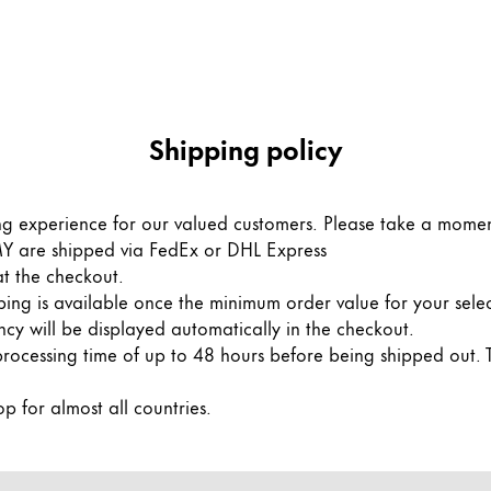
Shipping policy
ng experience for our valued customers. Please take a momen
AMY are shipped via FedEx or DHL Express
 at the checkout.
ng is available once the minimum order value for your sele
ncy will be displayed automatically in the checkout.
processing time of up to 48 hours before being shipped out. 
p for almost all countries.