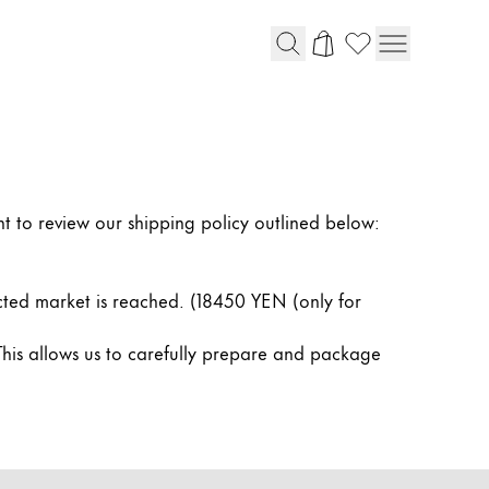
t to review our shipping policy outlined below:
cted market is reached. (18450 YEN (only for
This allows us to carefully prepare and package