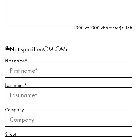
Painting & Drawing
Water Colour
Colour Pencils
1000 of 1000 character(s) left
Accessories
Black Magic Edition
Personal information
Gender
Not specified
Ms
Mr
First name
*
Equipment & Accessories
Refills
Last name
*
Ink
Spare Parts
Nibs
Company
Cases
Notebooks
Street