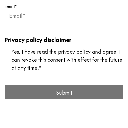
Email
*
Company
Corporate Culture
Quality
Privacy policy disclaimer
Design
Responsibility
Yes, I have read the
privacy policy
and agree. I
Pioneering spirit
can revoke this consent with effect for the future
at any time.
About your Order
Submit Form
EN
/
SK
Submit
Register
Register
Global
The global region covers countries where Lamy is no