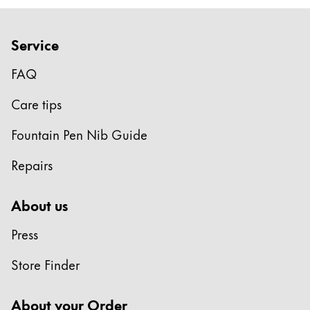
Europe
This region lists countries with the languages Lamy 
Greece
Service
Ελληνικά
FAQ
Poland
polski
Care tips
Romania
Fountain Pen Nib Guide
română
Repairs
Sweden
svenska
About us
Türkiye
Press
Türkçe
Central America & Caribbean
Store Finder
This region lists countries with the languages Lamy 
North America
About your Order