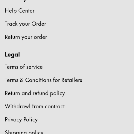
This region lists countries with the languages Lamy 
South America
Help Center
This region lists countries with the languages Lamy 
Brazil
Track your Order
português
Return your order
Chile
español
Legal
Mexico
Terms of service
español
Africa
Terms & Conditions for Retailers
This region lists countries with the languages Lamy 
South Africa
Return and refund policy
English
Withdrawl from contract
Asia Pacific
This region lists countries with the languages Lamy 
Privacy Policy
Australia
Shipping policy
English