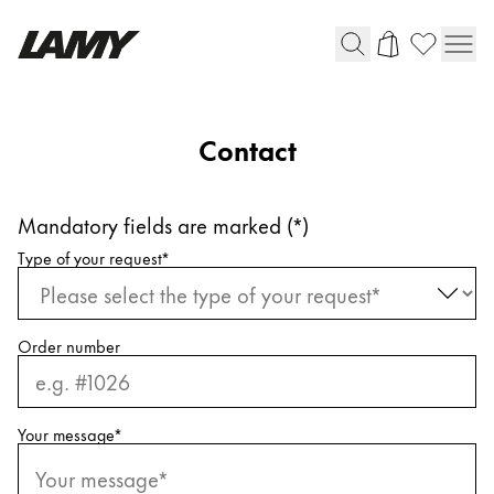
Writing Tools
Contact
Fountain pens
Ballpoint Pens
Mandatory fields are marked (*)
Mechanical Pencils
Request information
Rollerball Pens
Type of your request
*
Multisystem Pens
Order number
Digital Writing
For Android
Your message
*