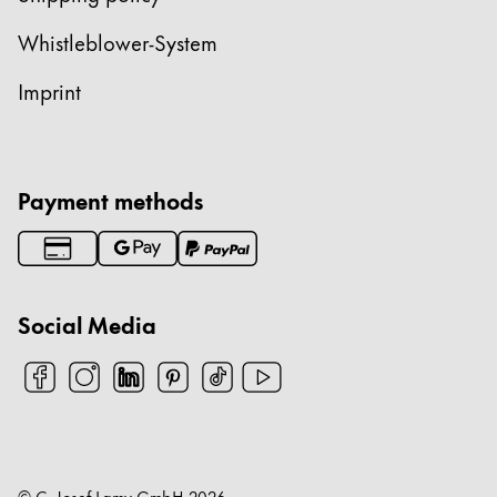
China
Whistleblower-System
中文
Imprint
South Korea
한국어
New Zealand
Payment methods
English
Philippines
English
Social Media
Singapore
English
Taiwan
中文
Thailand
© C. Josef Lamy GmbH
2026