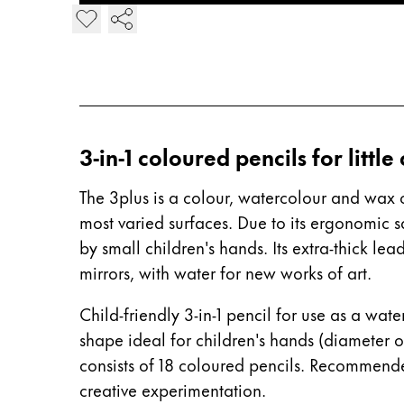
Europe
Add 3plus Colouring Pencil
This region lists countries with the language
Greece
Ελληνικά
Poland
polski
3-in-1 coloured pencils for little
Romania
română
The 3plus is a colour, watercolour and wax c
most varied surfaces. Due to its ergonomic 
Sweden
by small children's hands. Its extra-thick le
svenska
mirrors, with water for new works of art.
Türkiye
Türkçe
Child-friendly 3-in-1 pencil for use as a wa
shape ideal for children's hands (diameter o
Central America & Caribbean
consists of 18 coloured pencils. Recommend
This region lists countries with the language
North America
creative experimentation.