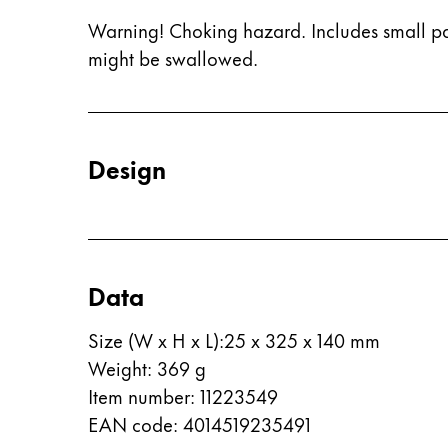
This region lists countries with the language
South America
Warning! Choking hazard. Includes small pa
This region lists countries with the language
might be swallowed.
Brazil
português
Chile
español
Design
Mexico
español
Africa
This region lists countries with the language
Data
South Africa
English
Size (W x H x L)
:
25 x 325 x 140 mm
Weight
:
369
g
Asia Pacific
This region lists countries with the language
Item number
:
11223549
Australia
EAN code
:
4014519235491
English