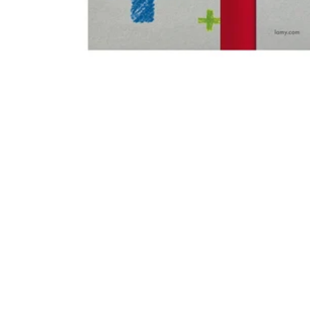
Gifts & Engraving
Holiday Special
Gift Ideas
Gift Sets
LAMY pico Lx
Engraving
Inspiration
LAMY Community
LAMY x Kunstpalast
Lettering Workshop
Creative Writing
LAMY Stories
LAMY dialog urushi