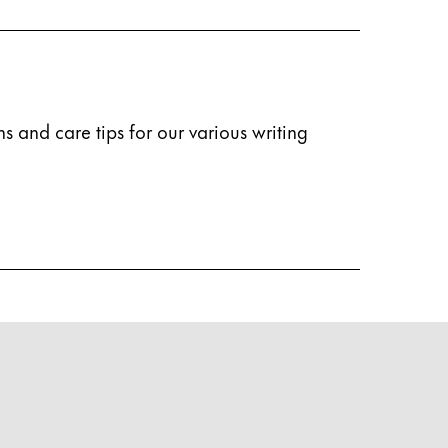
s and care tips for our various writing