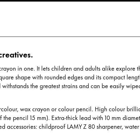
s Lamy offers customers.
 creatives.
rayon in one. It lets children and adults alike explore 
square shape with rounded edges and its compact length
ad withstands the greatest strains and can be easily wipe
tercolour, wax crayon or colour pencil. High colour bril
f the pencil 15 mm). Extra-thick lead with 10 mm diame
ed accessories: childproof LAMY Z 80 sharpener, water
s Lamy offers customers.