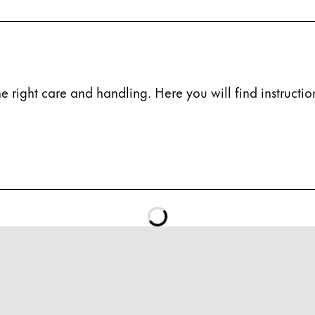
e right care and handling. Here you will find instruction