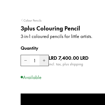
Company
Colour Pencils
Corporate Culture
3plus Colouring Pencil
Quality
Design
3-in-1 coloured pencils for little artists.
Responsibility
Pioneering spirit
Quantity
Regular price
LRD 7,400.00
LRD
1
incl. tax, plus shipping
About your Order
EN
/
LR
Available
Register
Register
Global
The global region covers countries where Lam