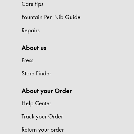
Care tips
ไทย
Fountain Pen Nib Guide
Vietnam
Tiếng Việt
Repairs
Cambodia
About us
English
Khmer
Malaysia
Press
English
Store Finder
Middle East
This region lists countries with the language
About your Order
Oceania
This region lists countries with the language
Help Center
Track your Order
Return your order