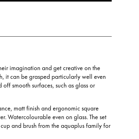
their imagination and get creative on the
, it can be grasped particularly well even
d off smooth surfaces, such as glass or
liance, matt finish and ergonomic square
ter. Watercolourable even on glass. The set
 cup and brush from the aquaplus family for