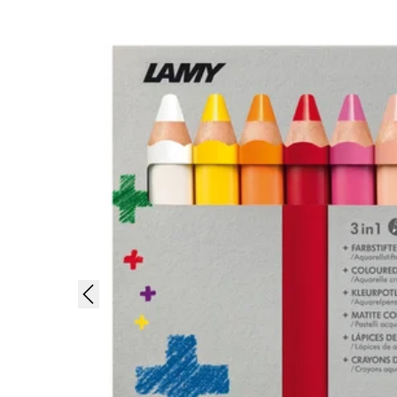
Painting & Drawing
Water Colour
Colour Pencils
Accessories
Black Magic Edition
Equipment & Accessories
Refills
Ink
Spare Parts
Nibs
Cases
Notebooks