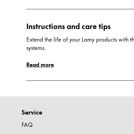
China
中文
Instructions and care tips
South Korea
Extend the life of your Lamy products with th
한국어
systems.
New Zealand
English
Read more
Philippines
English
Singapore
English
Service
Taiwan
中文
FAQ
Thailand