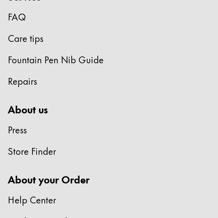
Gifts & Engraving
FAQ
Holiday Special
Care tips
Gift Ideas
Gift Sets
Fountain Pen Nib Guide
LAMY pico Lx
Repairs
Engraving
About us
Inspiration
Press
LAMY Community
Store Finder
LAMY x Kunstpalast
Lettering Workshop
About your Order
Creative Writing
LAMY Stories
Help Center
LAMY dialog urushi