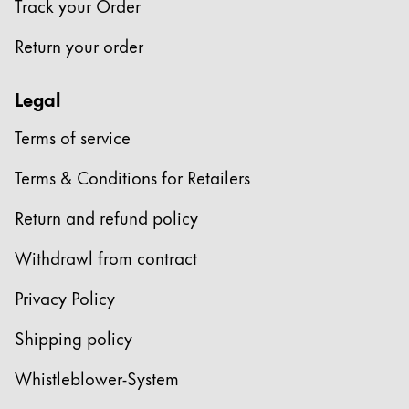
Track your Order
Company
Return your order
Corporate Culture
Legal
Quality
Design
Terms of service
Responsibility
Pioneering spirit
Terms & Conditions for Retailers
Return and refund policy
About your Order
Withdrawl from contract
EN
/
JM
Privacy Policy
Register
Register
Shipping policy
Global
Whistleblower-System
The global region covers countries where Lamy is no