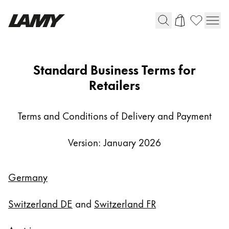
Writing Tools
AGB-
Standard Business Terms for
FH
Retailers
Fountain pens
Ballpoint Pens
Mechanical Pencils
Terms and Conditions of Delivery and Payment
Rollerball Pens
Multisystem Pens
Version: January 2026
Digital Writing
Germany
For Android
Switzerland DE
and
Switzerland FR